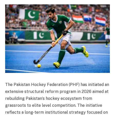
The Pakistan Hockey Federation (PHF) has initiated an
extensive structural reform program in 2026 aimed at
rebuilding Pakistan’s hockey ecosystem from
grassroots to elite level competition. The initiative
reflects a long-term institutional strategy focused on