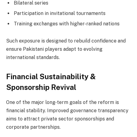
Bilateral series
Participation in invitational tournaments
Training exchanges with higher-ranked nations
Such exposure is designed to rebuild confidence and
ensure Pakistani players adapt to evolving
international standards.
Financial Sustainability &
Sponsorship Revival
One of the major long-term goals of the reform is
financial stability. Improved governance transparency
aims to attract private sector sponsorships and
corporate partnerships.