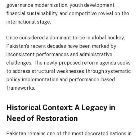
governance modernization, youth development,
financial sustainability, and competitive revival on the
international stage.
Once considered a dominant force in global hockey,
Pakistan’s recent decades have been marked by
inconsistent performances and administrative
challenges. The newly proposed reform agenda seeks
to address structural weaknesses through systematic
policy implementation and performance-based
frameworks.
Historical Context: A Legacy in
Need of Restoration
Pakistan remains one of the most decorated nations in