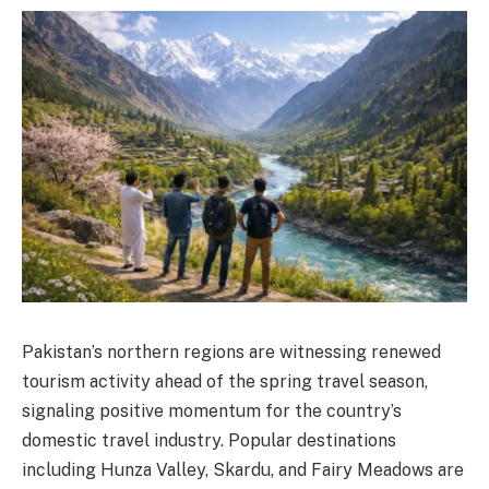
Pakistan’s northern regions are witnessing renewed
tourism activity ahead of the spring travel season,
signaling positive momentum for the country’s
domestic travel industry. Popular destinations
including Hunza Valley, Skardu, and Fairy Meadows are