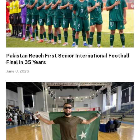
Pakistan Reach First Senior International Football
Final in 35 Years
June 8, 2026