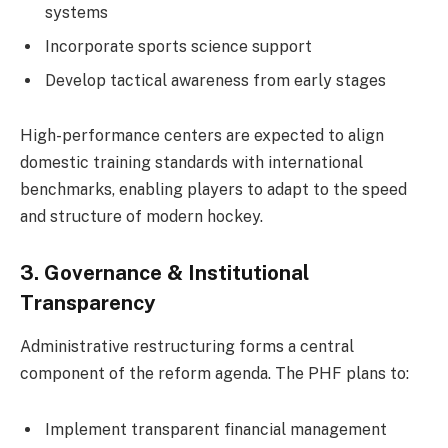
systems
Incorporate sports science support
Develop tactical awareness from early stages
High-performance centers are expected to align
domestic training standards with international
benchmarks, enabling players to adapt to the speed
and structure of modern hockey.
3. Governance & Institutional
Transparency
Administrative restructuring forms a central
component of the reform agenda. The PHF plans to:
Implement transparent financial management