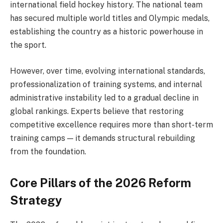
international field hockey history. The national team
has secured multiple world titles and Olympic medals,
establishing the country as a historic powerhouse in
the sport.
However, over time, evolving international standards,
professionalization of training systems, and internal
administrative instability led to a gradual decline in
global rankings. Experts believe that restoring
competitive excellence requires more than short-term
training camps — it demands structural rebuilding
from the foundation.
Core Pillars of the 2026 Reform
Strategy