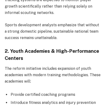
growth scientifically rather than relying solely on
informal scouting networks.
Sports development analysts emphasize that without
a strong domestic pipeline, sustainable national team
success remains unattainable.
2. Youth Academies & High-Performance
Centers
The reform initiative includes expansion of youth
academies with modern training methodologies. These
academies will:
Provide certified coaching programs
Introduce fitness analytics and injury prevention