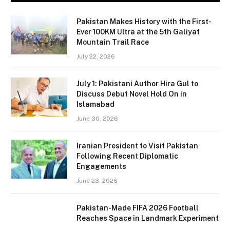
Pakistan Makes History with the First-
Ever 100KM Ultra at the 5th Galiyat
Mountain Trail Race
July 22, 2026
July 1: Pakistani Author Hira Gul to
Discuss Debut Novel Hold On in
Islamabad
June 30, 2026
Iranian President to Visit Pakistan
Following Recent Diplomatic
Engagements
June 23, 2026
Pakistan-Made FIFA 2026 Football
Reaches Space in Landmark Experiment