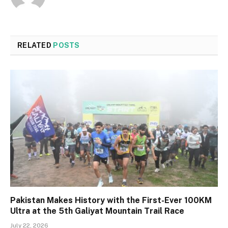
RELATED
POSTS
Pakistan Makes History with the First-Ever 100KM
Ultra at the 5th Galiyat Mountain Trail Race
July 22, 2026