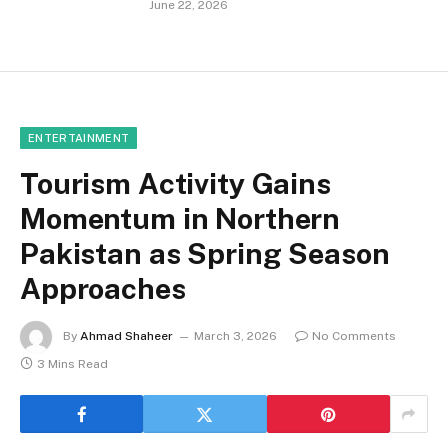
June 22, 2026
ENTERTAINMENT
Tourism Activity Gains
Momentum in Northern
Pakistan as Spring Season
Approaches
By
Ahmad Shaheer
March 3, 2026
No Comments
3 Mins Read