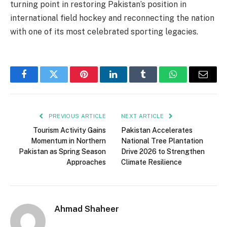
turning point in restoring Pakistan’s position in
international field hockey and reconnecting the nation
with one of its most celebrated sporting legacies.
Facebook
Twitter
Pinterest
LinkedIn
Tumblr
WhatsApp
Email
PREVIOUS ARTICLE
NEXT ARTICLE
Tourism Activity Gains
Pakistan Accelerates
Momentum in Northern
National Tree Plantation
Pakistan as Spring Season
Drive 2026 to Strengthen
Approaches
Climate Resilience
Ahmad Shaheer