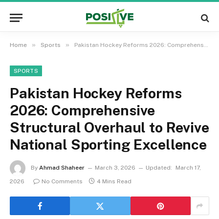
»
»
Home
Sports
Pakistan Hockey Reforms 2026: Comprehensive Structural Overhaul to Revive National Sporting Excellence
SPORTS
Pakistan Hockey Reforms
2026: Comprehensive
Structural Overhaul to Revive
National Sporting Excellence
By
Ahmad Shaheer
March 3, 2026
Updated:
March 17,
2026
No Comments
4 Mins Read