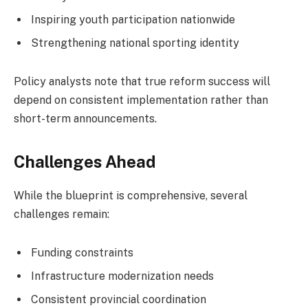
Inspiring youth participation nationwide
Strengthening national sporting identity
Policy analysts note that true reform success will
depend on consistent implementation rather than
short-term announcements.
Challenges Ahead
While the blueprint is comprehensive, several
challenges remain:
Funding constraints
Infrastructure modernization needs
Consistent provincial coordination