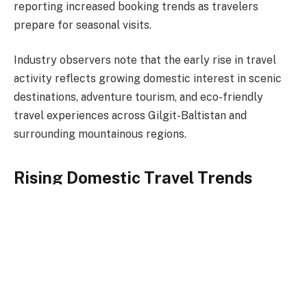
reporting increased booking trends as travelers
prepare for seasonal visits.
Industry observers note that the early rise in travel
activity reflects growing domestic interest in scenic
destinations, adventure tourism, and eco-friendly
travel experiences across Gilgit-Baltistan and
surrounding mountainous regions.
Rising Domestic Travel Trends
Tour operators and hospitality stakeholders indicate a
steady increase in reservations from families, student
groups, and corporate travelers planning spring
holidays. Hotels and guesthouses across major
northern towns have begun preparations for higher
occupancy rates, with several reporting advance