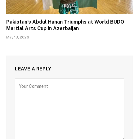
Pakistan’s Abdul Hanan Triumphs at World BUDO
Martial Arts Cup in Azerbaijan
May 18, 2026
LEAVE A REPLY