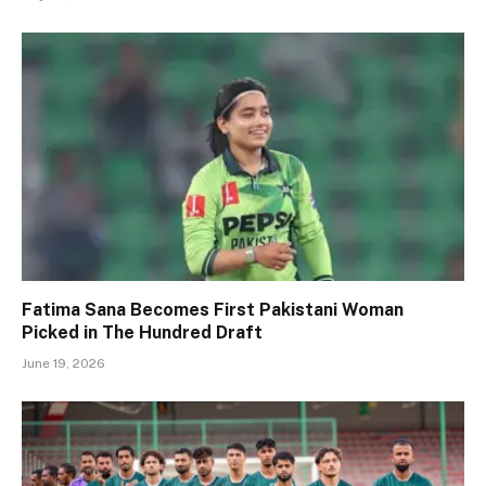
Fatima Sana Becomes First Pakistani Woman
Picked in The Hundred Draft
June 19, 2026