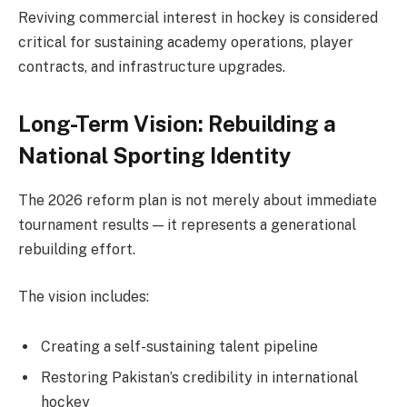
Reviving commercial interest in hockey is considered
critical for sustaining academy operations, player
contracts, and infrastructure upgrades.
Long-Term Vision: Rebuilding a
National Sporting Identity
The 2026 reform plan is not merely about immediate
tournament results — it represents a generational
rebuilding effort.
The vision includes:
Creating a self-sustaining talent pipeline
Restoring Pakistan’s credibility in international
hockey