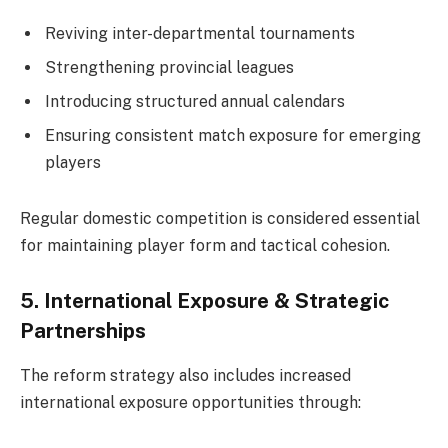
Reviving inter-departmental tournaments
Strengthening provincial leagues
Introducing structured annual calendars
Ensuring consistent match exposure for emerging
players
Regular domestic competition is considered essential
for maintaining player form and tactical cohesion.
5. International Exposure & Strategic
Partnerships
The reform strategy also includes increased
international exposure opportunities through: