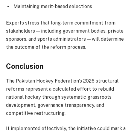
Maintaining merit-based selections
Experts stress that long-term commitment from
stakeholders — including government bodies, private
sponsors, and sports administrators — will determine
the outcome of the reform process.
Conclusion
The Pakistan Hockey Federation’s 2026 structural
reforms represent a calculated effort to rebuild
national hockey through systematic grassroots
development, governance transparency, and
competitive restructuring.
If implemented effectively, the initiative could mark a