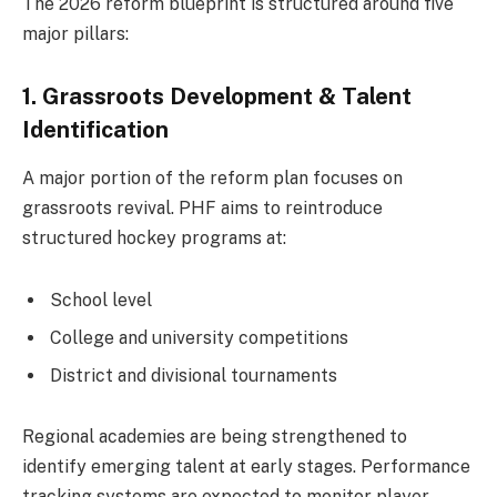
The 2026 reform blueprint is structured around five
major pillars:
1. Grassroots Development & Talent
Identification
A major portion of the reform plan focuses on
grassroots revival. PHF aims to reintroduce
structured hockey programs at:
School level
College and university competitions
District and divisional tournaments
Regional academies are being strengthened to
identify emerging talent at early stages. Performance
tracking systems are expected to monitor player