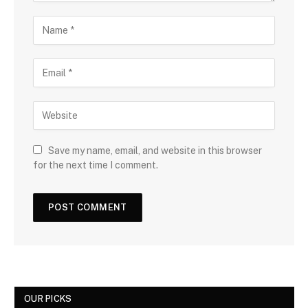
Save my name, email, and website in this browser
for the next time I comment.
OUR PICKS