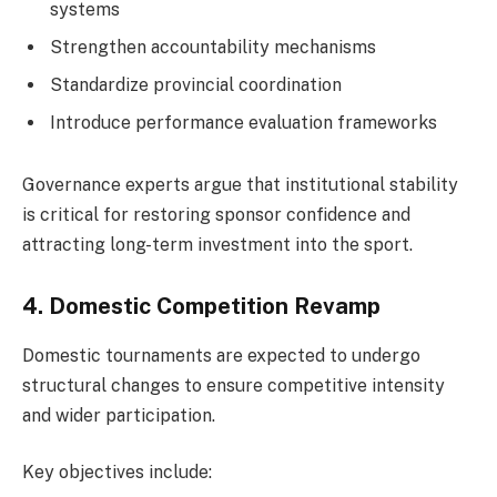
systems
Strengthen accountability mechanisms
Standardize provincial coordination
Introduce performance evaluation frameworks
Governance experts argue that institutional stability
is critical for restoring sponsor confidence and
attracting long-term investment into the sport.
4. Domestic Competition Revamp
Domestic tournaments are expected to undergo
structural changes to ensure competitive intensity
and wider participation.
Key objectives include: