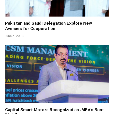
Pakistan and Saudi Delegation Explore New
Avenues for Cooperation
June 5, 2026
Capital Smart Motors Recognized as JMEV’s Best