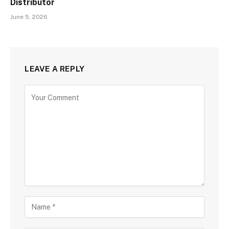
Distributor
June 5, 2026
LEAVE A REPLY