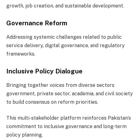
growth, job creation, and sustainable development.
Governance Reform
Addressing systemic challenges related to public
service delivery, digital governance, and regulatory
frameworks.
Inclusive Policy Dialogue
Bringing together voices from diverse sectors
government, private sector, academia, and civil society
to build consensus on reform priorities.
This multi-stakeholder platform reinforces Pakistan’s
commitment to inclusive governance and long-term
policy planning.