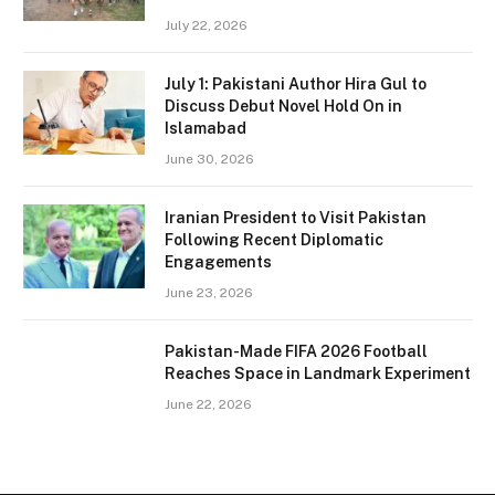
July 22, 2026
July 1: Pakistani Author Hira Gul to
Discuss Debut Novel Hold On in
Islamabad
June 30, 2026
Iranian President to Visit Pakistan
Following Recent Diplomatic
Engagements
June 23, 2026
Pakistan-Made FIFA 2026 Football
Reaches Space in Landmark Experiment
June 22, 2026