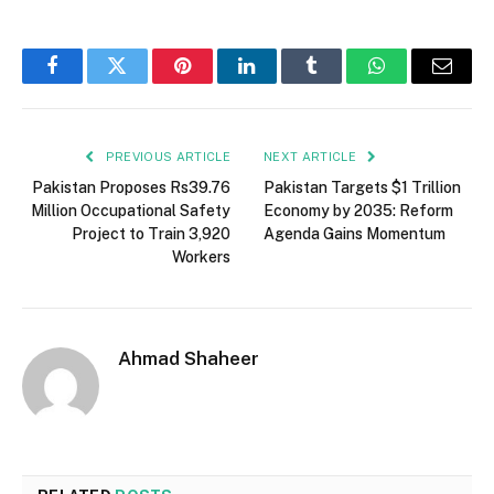
Facebook
Twitter
Pinterest
LinkedIn
Tumblr
WhatsApp
Email
PREVIOUS ARTICLE
NEXT ARTICLE
Pakistan Proposes Rs39.76
Pakistan Targets $1 Trillion
Million Occupational Safety
Economy by 2035: Reform
Project to Train 3,920
Agenda Gains Momentum
Workers
Ahmad Shaheer