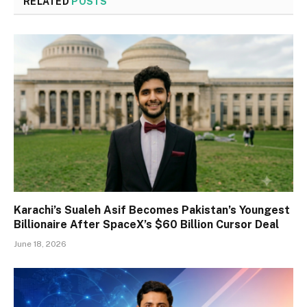
RELATED
POSTS
Karachi’s Sualeh Asif Becomes Pakistan’s Youngest
Billionaire After SpaceX’s $60 Billion Cursor Deal
June 18, 2026