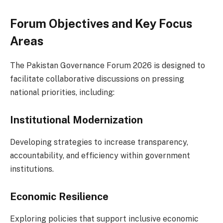
Forum Objectives and Key Focus
Areas
The Pakistan Governance Forum 2026 is designed to
facilitate collaborative discussions on pressing
national priorities, including:
Institutional Modernization
Developing strategies to increase transparency,
accountability, and efficiency within government
institutions.
Economic Resilience
Exploring policies that support inclusive economic