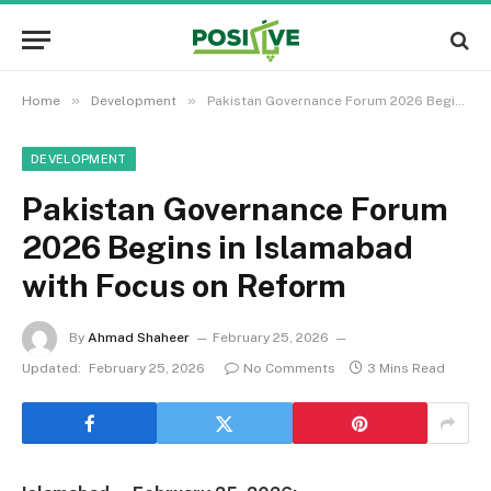
»
»
Home
Development
Pakistan Governance Forum 2026 Begins in Islamabad with Focus on Reform
DEVELOPMENT
Pakistan Governance Forum
2026 Begins in Islamabad
with Focus on Reform
By
Ahmad Shaheer
February 25, 2026
Updated:
February 25, 2026
No Comments
3 Mins Read