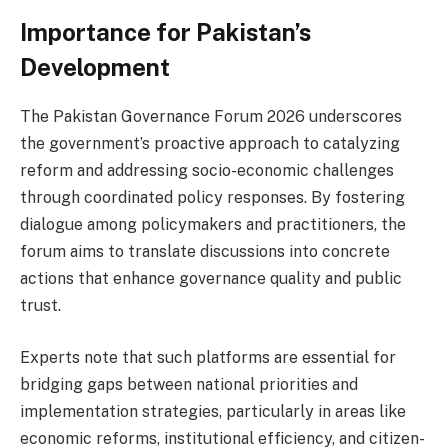
Importance for Pakistan’s
Development
The Pakistan Governance Forum 2026 underscores
the government’s proactive approach to catalyzing
reform and addressing socio-economic challenges
through coordinated policy responses. By fostering
dialogue among policymakers and practitioners, the
forum aims to translate discussions into concrete
actions that enhance governance quality and public
trust.
Experts note that such platforms are essential for
bridging gaps between national priorities and
implementation strategies, particularly in areas like
economic reforms, institutional efficiency, and citizen-