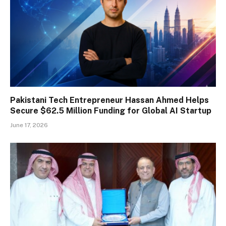
Pakistani Tech Entrepreneur Hassan Ahmed Helps
Secure $62.5 Million Funding for Global AI Startup
June 17, 2026