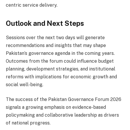
centric service delivery.
Outlook and Next Steps
Sessions over the next two days will generate
recommendations and insights that may shape
Pakistan’s governance agenda in the coming years.
Outcomes from the forum could influence budget
planning, development strategies, and institutional
reforms with implications for economic growth and
social well-being.
The success of the Pakistan Governance Forum 2026
signals a growing emphasis on evidence-based
policymaking and collaborative leadership as drivers
of national progress.