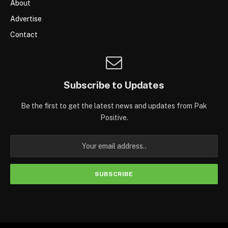
About
Advertise
Contact
Subscribe to Updates
Be the first to get the latest news and updates from Pak
Positive.