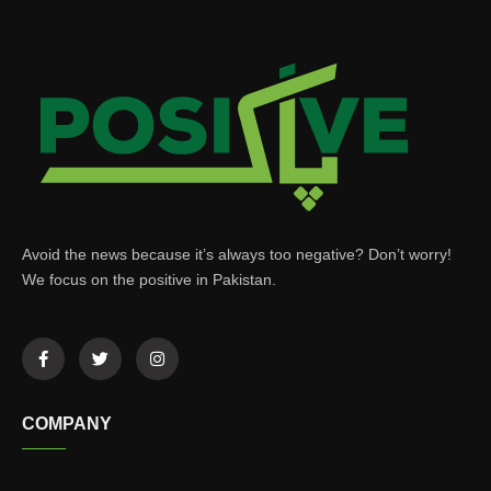
Avoid the news because it’s always too negative? Don’t worry!
We focus on the positive in Pakistan.
COMPANY