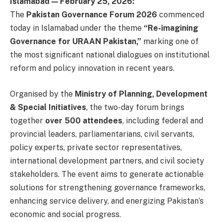
Islamabad — February 25, 2026:
The
Pakistan Governance Forum 2026
commenced
today in Islamabad under the theme
“Re-imagining
Governance for URAAN Pakistan,”
marking one of
the most significant national dialogues on institutional
reform and policy innovation in recent years.
Organised by the
Ministry of Planning, Development
& Special Initiatives
, the two-day forum brings
together
over 500 attendees
, including federal and
provincial leaders, parliamentarians, civil servants,
policy experts, private sector representatives,
international development partners, and civil society
stakeholders. The event aims to generate actionable
solutions for strengthening governance frameworks,
enhancing service delivery, and energizing Pakistan’s
economic and social progress.