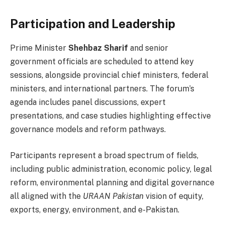
Participation and Leadership
Prime Minister
Shehbaz Sharif
and senior
government officials are scheduled to attend key
sessions, alongside provincial chief ministers, federal
ministers, and international partners. The forum’s
agenda includes panel discussions, expert
presentations, and case studies highlighting effective
governance models and reform pathways.
Participants represent a broad spectrum of fields,
including public administration, economic policy, legal
reform, environmental planning and digital governance
all aligned with the
URAAN Pakistan
vision of equity,
exports, energy, environment, and e-Pakistan.