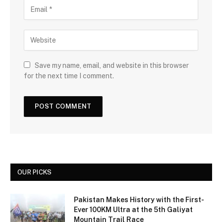
Save my name, email, and website in this browser
for the next time I comment.
OUR PICKS
Pakistan Makes History with the First-
Ever 100KM Ultra at the 5th Galiyat
Mountain Trail Race