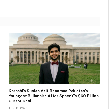
Karachi’s Sualeh Asif Becomes Pakistan’s
Youngest Billionaire After SpaceX’s $60 Billion
Cursor Deal
June 18, 2026