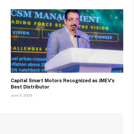
Capital Smart Motors Recognized as JMEV’s
Best Distributor
June 5, 2026