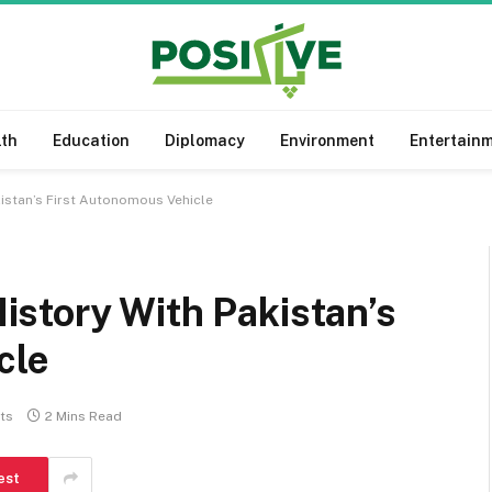
lth
Education
Diplomacy
Environment
Entertain
istan’s First Autonomous Vehicle
story With Pakistan’s
cle
ts
2 Mins Read
est