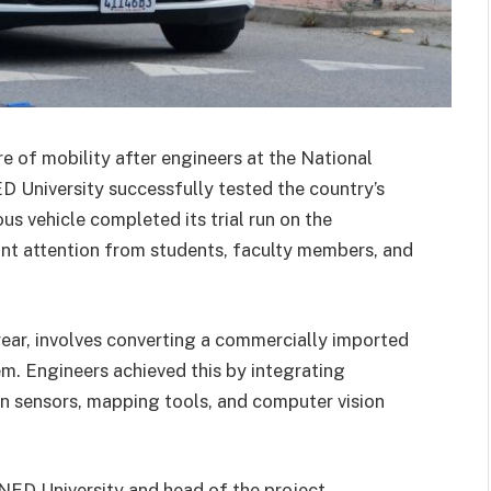
re of mobility after engineers at the National
ED University successfully tested the country’s
us vehicle completed its trial run on the
icant attention from students, faculty members, and
year, involves converting a commercially imported
em. Engineers achieved this by integrating
tion sensors, mapping tools, and computer vision
ED University and head of the project,