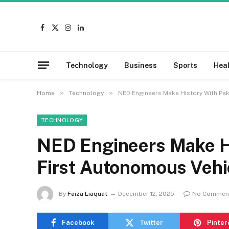
Facebook
X
Instagram
LinkedIn
(Twitter)
Technology
Business
Sports
Hea
»
»
Home
Technology
NED Engineers Make History With Pak
TECHNOLOGY
NED Engineers Make Hi
First Autonomous Vehi
By
Faiza Liaquat
December 12, 2025
No Commen
Facebook
Twitter
Pinter