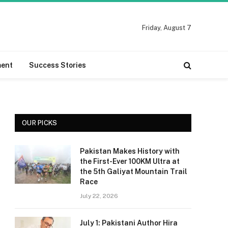
Friday, August 7
ment
Success Stories
OUR PICKS
Pakistan Makes History with
the First-Ever 100KM Ultra at
the 5th Galiyat Mountain Trail
Race
July 22, 2026
July 1: Pakistani Author Hira