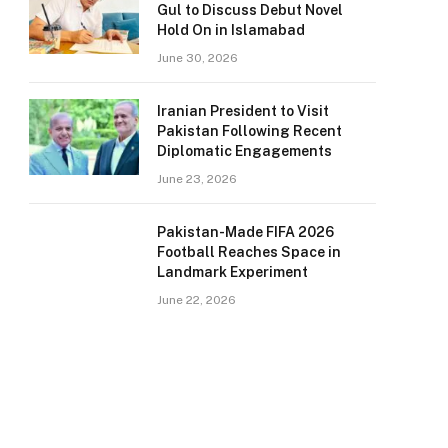
Gul to Discuss Debut Novel
Hold On in Islamabad
June 30, 2026
Iranian President to Visit
Pakistan Following Recent
Diplomatic Engagements
June 23, 2026
Pakistan-Made FIFA 2026
Football Reaches Space in
Landmark Experiment
June 22, 2026