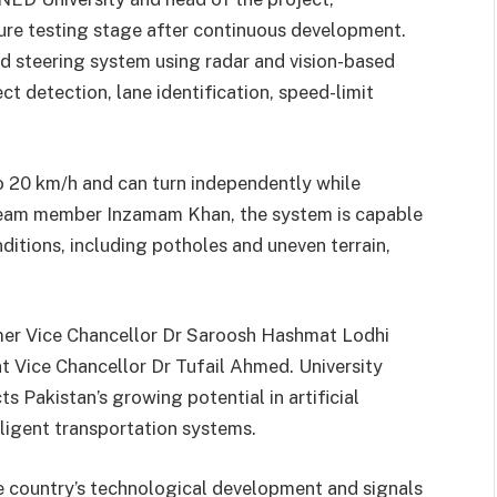
ure testing stage after continuous development.
d steering system using radar and vision-based
t detection, lane identification, speed-limit
to 20 km/h and can turn independently while
team member Inzamam Khan, the system is capable
ditions, including potholes and uneven terrain,
rmer Vice Chancellor Dr Saroosh Hashmat Lodhi
t Vice Chancellor Dr Tufail Ahmed. University
ts Pakistan’s growing potential in artificial
lligent transportation systems.
he country’s technological development and signals