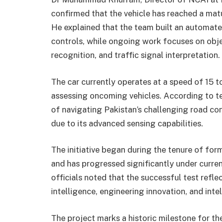
confirmed that the vehicle has reached a mat
He explained that the team built an automate
controls, while ongoing work focuses on objec
recognition, and traffic signal interpretation.
The car currently operates at a speed of 15 
assessing oncoming vehicles. According to 
of navigating Pakistan’s challenging road con
due to its advanced sensing capabilities.
The initiative began during the tenure of fo
and has progressed significantly under curren
officials noted that the successful test reflec
intelligence, engineering innovation, and inte
The project marks a historic milestone for t