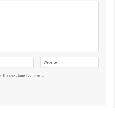
or the next time I comment.