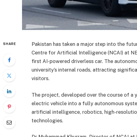
Pakistan has taken a major step into the futu
SHARE
Centre for Artificial Intelligence (NCAI) at N
first AI-powered driverless car. The autonomo
university’s internal roads, attracting signif
visitors.
The project, developed over the course of a 
electric vehicle into a fully autonomous syst
artificial intelligence, robotics, high-resolu
technologies.
Dr Muhammad Khurram, Director of NCAI at N