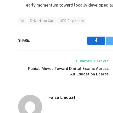
early momentum toward locally developed au
AI
Driverless Car
NED Engineers
SHARE.
Faceboo
PREVIOUS ARTICLE
Punjab Moves Toward Digital Exams Across
All Education Boards
Faiza Liaquat