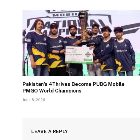
Pakistan’s 4Thrives Become PUBG Mobile
PMGO World Champions
June 8, 2026
LEAVE A REPLY