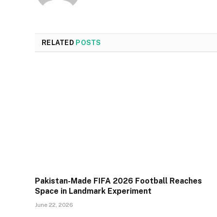
RELATED
POSTS
Pakistan-Made FIFA 2026 Football Reaches
Space in Landmark Experiment
June 22, 2026