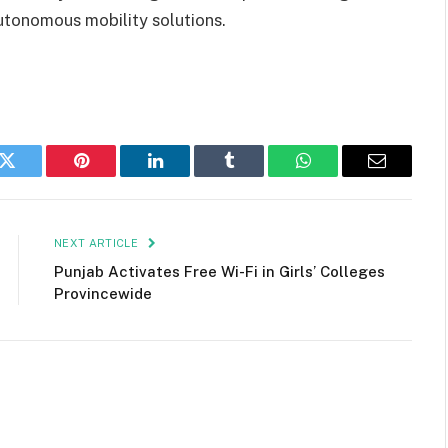
tonomous mobility solutions.
k
Twitter
Pinterest
LinkedIn
Tumblr
WhatsApp
Email
NEXT ARTICLE
Punjab Activates Free Wi-Fi in Girls’ Colleges
Provincewide