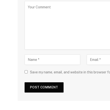
Save my name, email, and website in this browser f