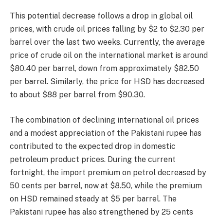
This potential decrease follows a drop in global oil
prices, with crude oil prices falling by $2 to $2.30 per
barrel over the last two weeks. Currently, the average
price of crude oil on the international market is around
$80.40 per barrel, down from approximately $82.50
per barrel. Similarly, the price for HSD has decreased
to about $88 per barrel from $90.30.
The combination of declining international oil prices
and a modest appreciation of the Pakistani rupee has
contributed to the expected drop in domestic
petroleum product prices. During the current
fortnight, the import premium on petrol decreased by
50 cents per barrel, now at $8.50, while the premium
on HSD remained steady at $5 per barrel. The
Pakistani rupee has also strengthened by 25 cents