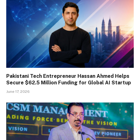
Pakistani Tech Entrepreneur Hassan Ahmed Helps
Secure $62.5 Million Funding for Global AI Startup
June 17, 2026