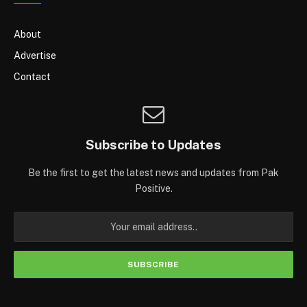
About
Advertise
Contact
Subscribe to Updates
Be the first to get the latest news and updates from Pak
Positive.