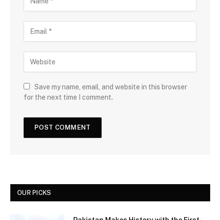
Save my name, email, and website in this browser
for the next time I comment.
OUR PICKS
Pakistan Makes History with the First-