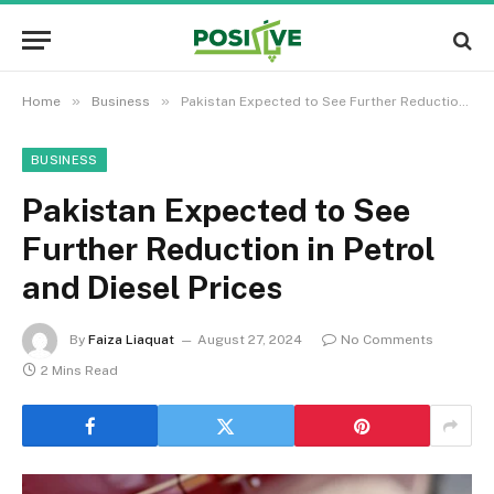
»
»
Home
Business
Pakistan Expected to See Further Reduction in Petrol and Diesel Prices
BUSINESS
Pakistan Expected to See
Further Reduction in Petrol
and Diesel Prices
By
Faiza Liaquat
August 27, 2024
No Comments
2 Mins Read