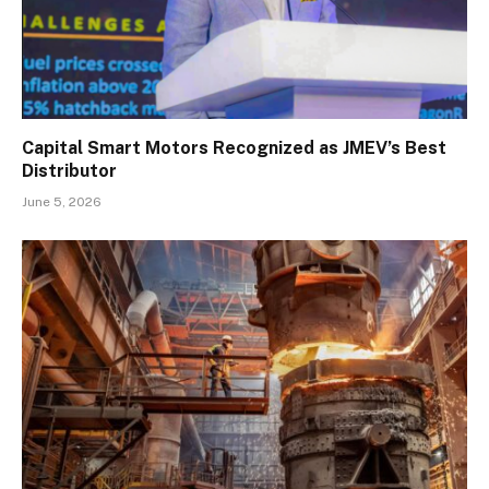
Capital Smart Motors Recognized as JMEV’s Best
Distributor
June 5, 2026