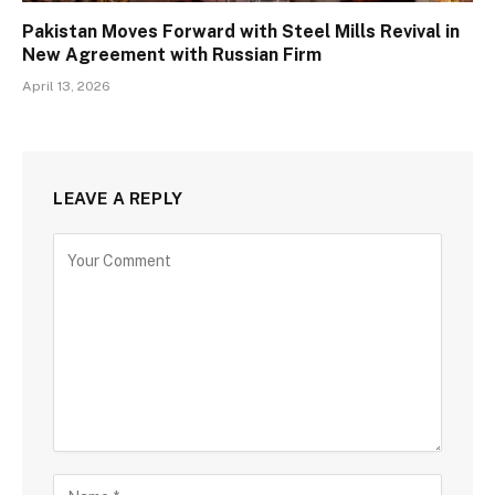
Pakistan Moves Forward with Steel Mills Revival in
New Agreement with Russian Firm
April 13, 2026
LEAVE A REPLY