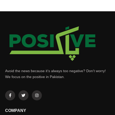
Avoid the news because it’s always too negative? Don’t worry!
We focus on the positive in Pakistan.
COMPANY