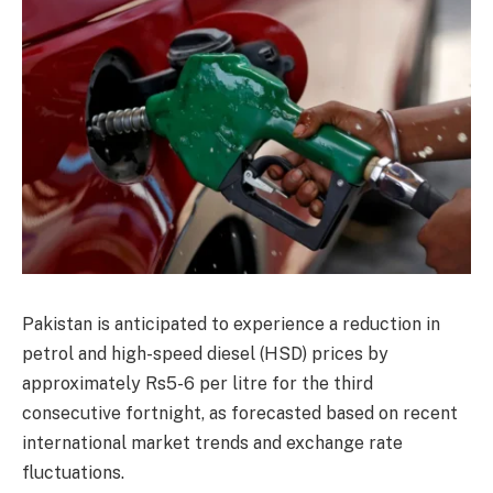
Pakistan is anticipated to experience a reduction in
petrol and high-speed diesel (HSD) prices by
approximately Rs5-6 per litre for the third
consecutive fortnight, as forecasted based on recent
international market trends and exchange rate
fluctuations.