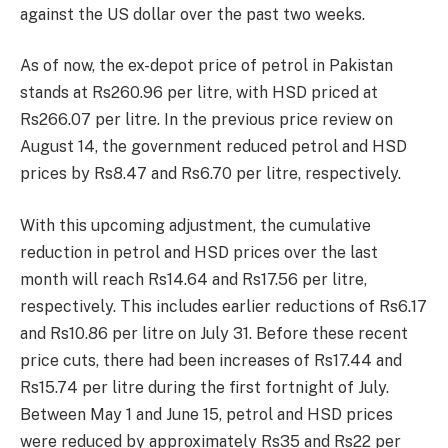
against the US dollar over the past two weeks.
As of now, the ex-depot price of petrol in Pakistan
stands at Rs260.96 per litre, with HSD priced at
Rs266.07 per litre. In the previous price review on
August 14, the government reduced petrol and HSD
prices by Rs8.47 and Rs6.70 per litre, respectively.
With this upcoming adjustment, the cumulative
reduction in petrol and HSD prices over the last
month will reach Rs14.64 and Rs17.56 per litre,
respectively. This includes earlier reductions of Rs6.17
and Rs10.86 per litre on July 31. Before these recent
price cuts, there had been increases of Rs17.44 and
Rs15.74 per litre during the first fortnight of July.
Between May 1 and June 15, petrol and HSD prices
were reduced by approximately Rs35 and Rs22 per