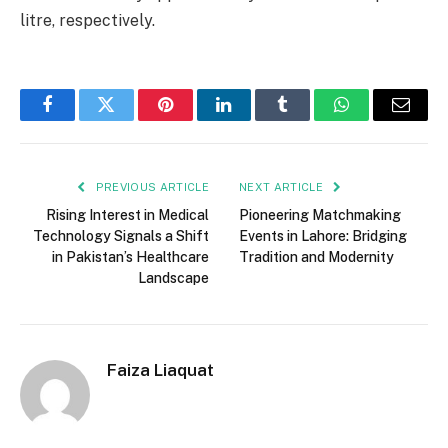
litre, respectively.
Facebook
Twitter
Pinterest
LinkedIn
Tumblr
WhatsApp
Email
PREVIOUS ARTICLE
NEXT ARTICLE
Rising Interest in Medical
Pioneering Matchmaking
Technology Signals a Shift
Events in Lahore: Bridging
in Pakistan’s Healthcare
Tradition and Modernity
Landscape
Faiza Liaquat