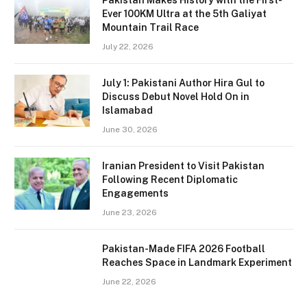
Ever 100KM Ultra at the 5th Galiyat
Mountain Trail Race
July 22, 2026
July 1: Pakistani Author Hira Gul to
Discuss Debut Novel Hold On in
Islamabad
June 30, 2026
Iranian President to Visit Pakistan
Following Recent Diplomatic
Engagements
June 23, 2026
Pakistan-Made FIFA 2026 Football
Reaches Space in Landmark Experiment
June 22, 2026