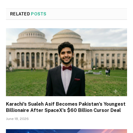
RELATED
POSTS
Karachi’s Sualeh Asif Becomes Pakistan’s Youngest
Billionaire After SpaceX’s $60 Billion Cursor Deal
June 18, 2026