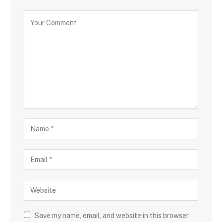
Save my name, email, and website in this browser