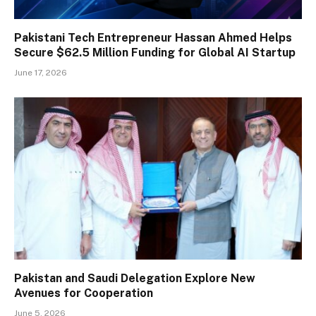
Pakistani Tech Entrepreneur Hassan Ahmed Helps
Secure $62.5 Million Funding for Global AI Startup
June 17, 2026
Pakistan and Saudi Delegation Explore New
Avenues for Cooperation
June 5, 2026