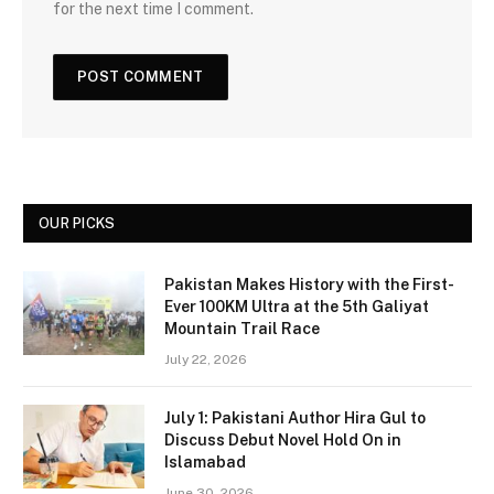
for the next time I comment.
OUR PICKS
Pakistan Makes History with the First-
Ever 100KM Ultra at the 5th Galiyat
Mountain Trail Race
July 22, 2026
July 1: Pakistani Author Hira Gul to
Discuss Debut Novel Hold On in
Islamabad
June 30, 2026