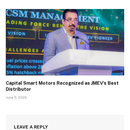
Capital Smart Motors Recognized as JMEV’s Best
Distributor
June 5, 2026
LEAVE A REPLY