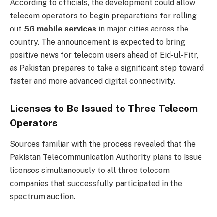
According to officials, the development could allow
telecom operators to begin preparations for rolling
out
5G mobile services
in major cities across the
country. The announcement is expected to bring
positive news for telecom users ahead of Eid-ul-Fitr,
as Pakistan prepares to take a significant step toward
faster and more advanced digital connectivity.
Licenses to Be Issued to Three Telecom
Operators
Sources familiar with the process revealed that the
Pakistan Telecommunication Authority plans to issue
licenses simultaneously to all three telecom
companies that successfully participated in the
spectrum auction.