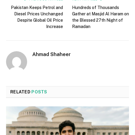
Pakistan Keeps Petrol and
Hundreds of Thousands
Diesel Prices Unchanged
Gather at Masjid Al Haram on
Despite Global Oil Price
the Blessed 27th Night of
Increase
Ramadan
Ahmad Shaheer
RELATED
POSTS