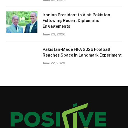
Iranian President to Visit Pakistan
Following Recent Diplomatic
Engagements
June 23, 2026
Pakistan-Made FIFA 2026 Football
Reaches Space in Landmark Experiment
June 22, 2026