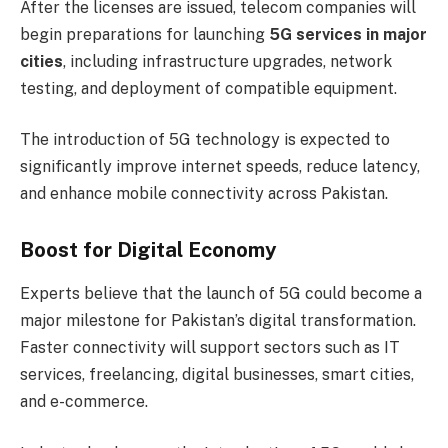
After the licenses are issued, telecom companies will
begin preparations for launching
5G services in major
cities
, including infrastructure upgrades, network
testing, and deployment of compatible equipment.
The introduction of 5G technology is expected to
significantly improve internet speeds, reduce latency,
and enhance mobile connectivity across Pakistan.
Boost for Digital Economy
Experts believe that the launch of 5G could become a
major milestone for Pakistan’s digital transformation.
Faster connectivity will support sectors such as IT
services, freelancing, digital businesses, smart cities,
and e-commerce.