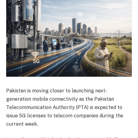
Pakistan is moving closer to launching next-
generation mobile connectivity as the Pakistan
Telecommunication Authority (PTA) is expected to
issue 5G licenses to telecom companies during the
current week.