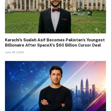
Karachi’s Sualeh Asif Becomes Pakistan’s Youngest
Billionaire After SpaceX’s $60 Billion Cursor Deal
June 18, 2026