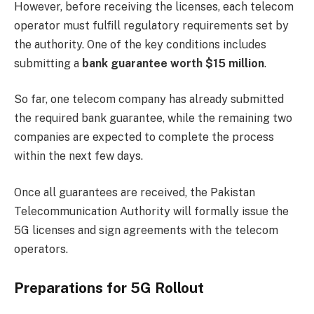
However, before receiving the licenses, each telecom
operator must fulfill regulatory requirements set by
the authority. One of the key conditions includes
submitting a
bank guarantee worth $15 million
.
So far, one telecom company has already submitted
the required bank guarantee, while the remaining two
companies are expected to complete the process
within the next few days.
Once all guarantees are received, the Pakistan
Telecommunication Authority will formally issue the
5G licenses and sign agreements with the telecom
operators.
Preparations for 5G Rollout