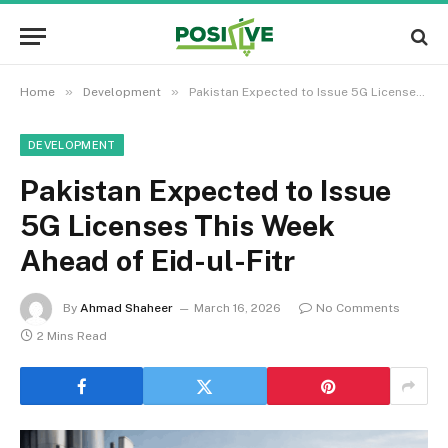
»
»
Home
Development
Pakistan Expected to Issue 5G Licenses This Week Ahead of Eid-ul-Fitr
DEVELOPMENT
Pakistan Expected to Issue
5G Licenses This Week
Ahead of Eid-ul-Fitr
By
Ahmad Shaheer
March 16, 2026
No Comments
2 Mins Read