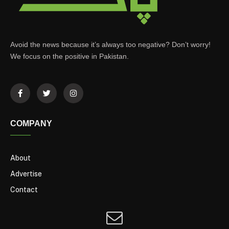
Avoid the news because it’s always too negative? Don’t worry!
We focus on the positive in Pakistan.
COMPANY
About
Advertise
Contact