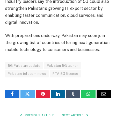
Industry leaders say the introduction of 5G could also
strengthen Pakistan’s growing IT export sector by
enabling faster communication, cloud services, and
digital innovation.
With preparations underway, Pakistan may soon join
the growing list of countries offering next-generation
mobile technology to consumers and businesses.
5G Pakistan update
Pakistan 5G launch
Pakistan telecom news
PTA 5G license
Facebook
Twitter
Pinterest
LinkedIn
Tumblr
WhatsApp
Email
PREVIOUS ARTICLE
NEXT ARTICLE