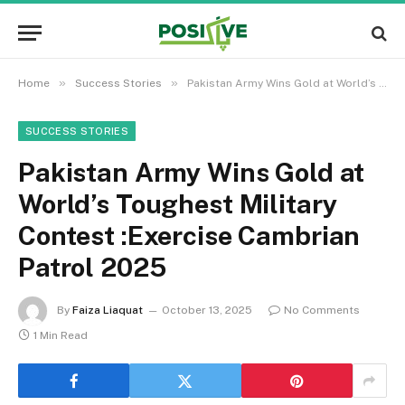
»
»
Home
Success Stories
Pakistan Army Wins Gold at World’s Toughest Military Contest :Exercise Cambrian Patrol 2025
SUCCESS STORIES
Pakistan Army Wins Gold at
World’s Toughest Military
Contest :Exercise Cambrian
Patrol 2025
By
Faiza Liaquat
October 13, 2025
No Comments
1 Min Read