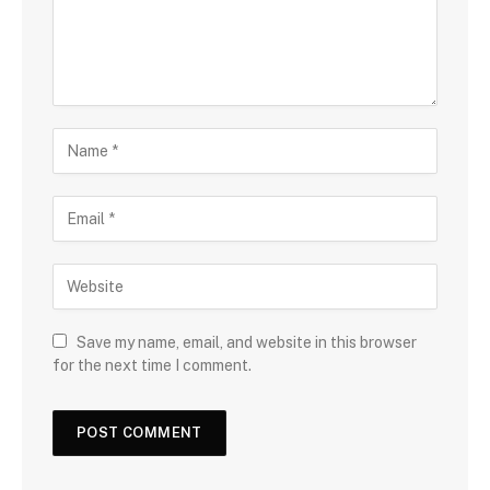
Save my name, email, and website in this browser
for the next time I comment.