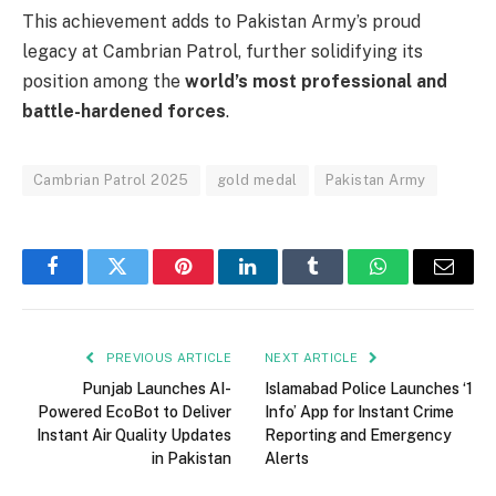
This achievement adds to Pakistan Army’s proud
legacy at Cambrian Patrol, further solidifying its
position among the
world’s most professional and
battle-hardened forces
.
Cambrian Patrol 2025
gold medal
Pakistan Army
Facebook
Twitter
Pinterest
LinkedIn
Tumblr
WhatsApp
Email
PREVIOUS ARTICLE
NEXT ARTICLE
Punjab Launches AI-
Islamabad Police Launches ‘1
Powered EcoBot to Deliver
Info’ App for Instant Crime
Instant Air Quality Updates
Reporting and Emergency
in Pakistan
Alerts