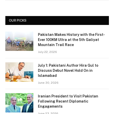
OUR PICKS
Pakistan Makes History with the First-
Ever 100KM Ultra at the 5th Galiyat
Mountain Trail Race
July 22, 2026
July 1: Pakistani Author Hira Gul to
Discuss Debut Novel Hold On in
Islamabad
June 30, 2026
Iranian President to Visit Pakistan
Following Recent Diplomatic
Engagements
June 23, 2026