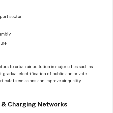
port sector
sembly
ture
ors to urban air pollution in major cities such as
 gradual electrification of public and private
rticulate emissions and improve air quality
t & Charging Networks