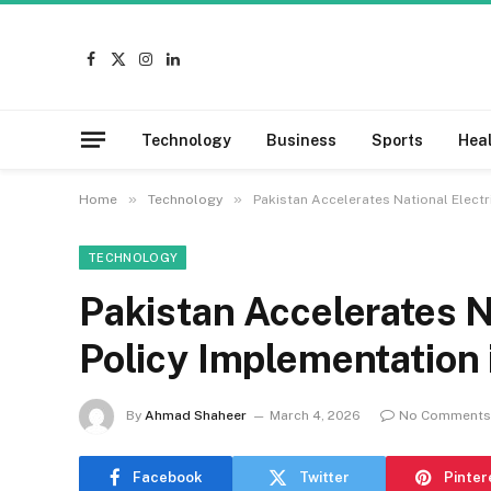
Facebook
X
Instagram
LinkedIn
(Twitter)
Technology
Business
Sports
Hea
»
»
Home
Technology
Pakistan Accelerates National Electr
TECHNOLOGY
Pakistan Accelerates Na
Policy Implementation
By
Ahmad Shaheer
March 4, 2026
No Comments
Facebook
Twitter
Pinter