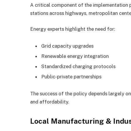
A critical component of the implementation 
stations across highways, metropolitan cent
Energy experts highlight the need for:
Grid capacity upgrades
Renewable energy integration
Standardized charging protocols
Public-private partnerships
The success of the policy depends largely on
and affordability.
Local Manufacturing & Indus