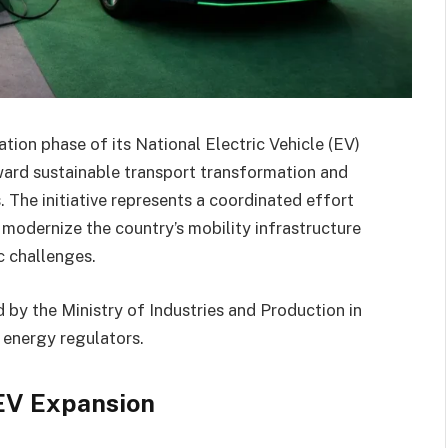
ion phase of its National Electric Vehicle (EV)
oward sustainable transport transformation and
 The initiative represents a coordinated effort
 modernize the country’s mobility infrastructure
 challenges.
 by the Ministry of Industries and Production in
 energy regulators.
 EV Expansion