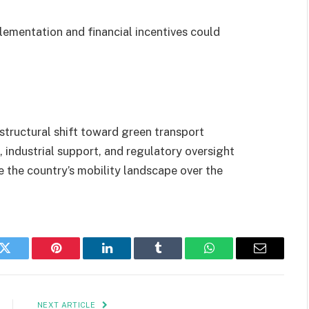
ementation and financial incentives could
structural shift toward green transport
 industrial support, and regulatory oversight
ne the country’s mobility landscape over the
k
Twitter
Pinterest
LinkedIn
Tumblr
WhatsApp
Email
NEXT ARTICLE