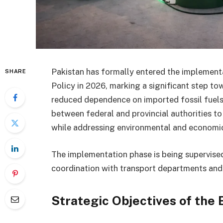
Pakistan has formally entered the implementat
SHARE
Policy in 2026, marking a significant step t
reduced dependence on imported fossil fuels.
between federal and provincial authorities to
while addressing environmental and economic
The implementation phase is being supervised
coordination with transport departments and
Strategic Objectives of the