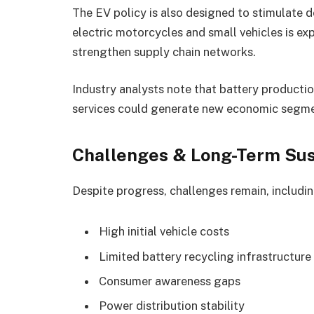
The EV policy is also designed to stimulate 
electric motorcycles and small vehicles is e
strengthen supply chain networks.
Industry analysts note that battery producti
services could generate new economic segmen
Challenges & Long-Term Sust
Despite progress, challenges remain, includin
High initial vehicle costs
Limited battery recycling infrastructure
Consumer awareness gaps
Power distribution stability