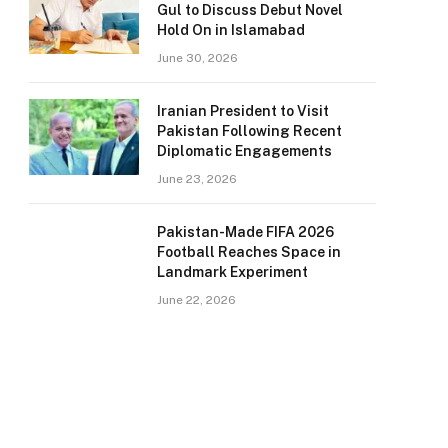
Gul to Discuss Debut Novel
Hold On in Islamabad
June 30, 2026
Iranian President to Visit
Pakistan Following Recent
Diplomatic Engagements
June 23, 2026
Pakistan-Made FIFA 2026
Football Reaches Space in
Landmark Experiment
June 22, 2026