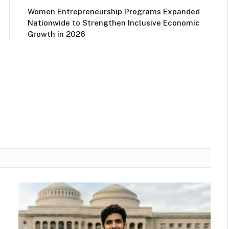
Women Entrepreneurship Programs Expanded
Nationwide to Strengthen Inclusive Economic
Growth in 2026