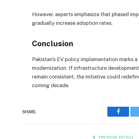
However, experts emphasize that phased impl
gradually increase adoption rates.
Conclusion
Pakistan’s EV policy implementation marks a 
modernization. If infrastructure development,
remain consistent, the initiative could redefi
coming decade.
SHARE.
Faceboo
PREVIOUS ARTICLE