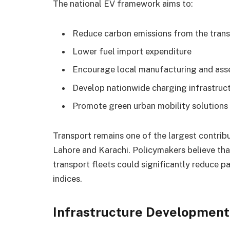
The national EV framework aims to:
Reduce carbon emissions from the trans
Lower fuel import expenditure
Encourage local manufacturing and as
Develop nationwide charging infrastruc
Promote green urban mobility solutions
Transport remains one of the largest contribut
Lahore and Karachi. Policymakers believe that
transport fleets could significantly reduce pa
indices.
Infrastructure Developmen