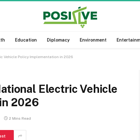
lth
Education
Diplomacy
Environment
Entertain
ic Vehicle Policy Implementation in 2026
tional Electric Vehicle
 in 2026
2 Mins Read
est