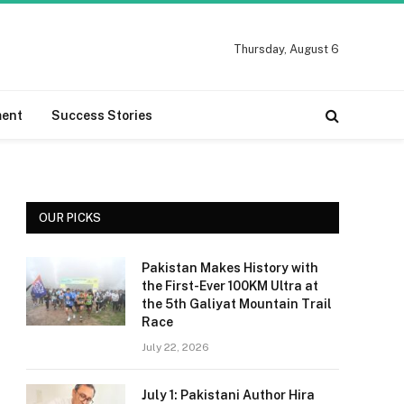
Thursday, August 6
ment
Success Stories
OUR PICKS
Pakistan Makes History with
the First-Ever 100KM Ultra at
the 5th Galiyat Mountain Trail
Race
July 22, 2026
July 1: Pakistani Author Hira