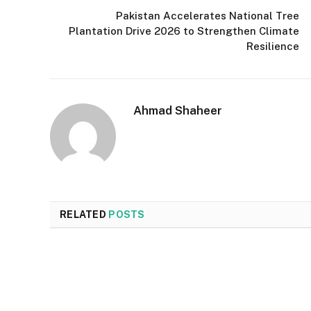
Pakistan Accelerates National Tree
Plantation Drive 2026 to Strengthen Climate
Resilience
Ahmad Shaheer
RELATED
POSTS