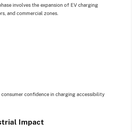
phase involves the expansion of EV charging
ers, and commercial zones.
 consumer confidence in charging accessibility
trial Impact