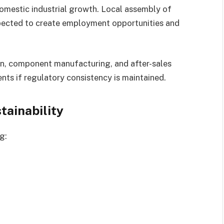
domestic industrial growth. Local assembly of
xpected to create employment opportunities and
on, component manufacturing, and after-sales
ts if regulatory consistency is maintained.
ainability
g: