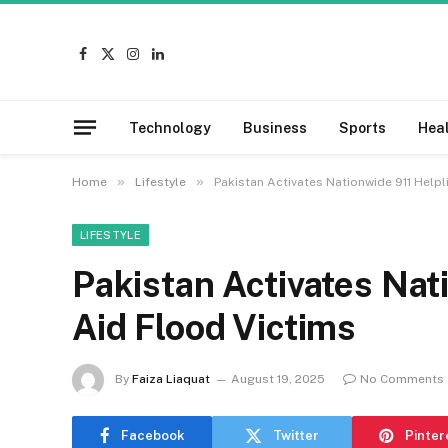
Facebook
X
Instagram
LinkedIn
(Twitter)
Technology
Business
Sports
Hea
»
»
Home
Lifestyle
Pakistan Activates Nationwide 911 Helpl
LIFESTYLE
Pakistan Activates Nat
Aid Flood Victims
By
Faiza Liaquat
August 19, 2025
No Comments
Facebook
Twitter
Pinter