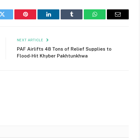
k
Twitter
Pinterest
LinkedIn
Tumblr
WhatsApp
Email
NEXT ARTICLE
PAF Airlifts 48 Tons of Relief Supplies to
Flood-Hit Khyber Pakhtunkhwa