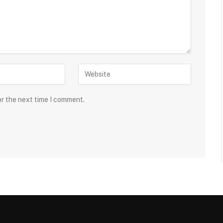
or the next time I comment.