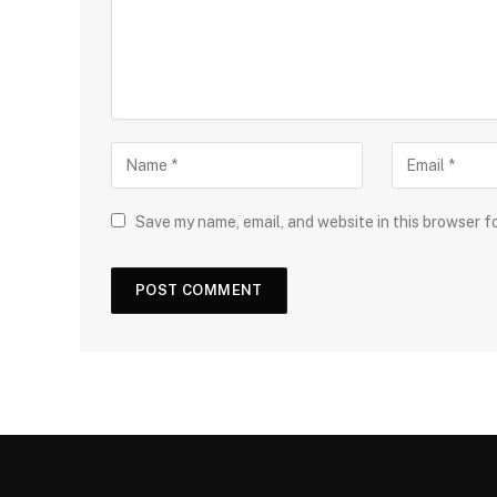
Save my name, email, and website in this browser f