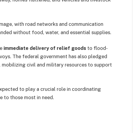
damage, with road networks and communication
randed without food, water, and essential supplies.
he
immediate delivery of relief goods
to flood-
nvoys. The federal government has also pledged
, mobilizing civil and military resources to support
xpected to play a crucial role in coordinating
e to those most in need.