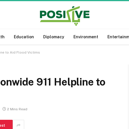
lth
Education
Diplomacy
Environment
Entertain
ine to Aid Flood Victims
ionwide 911 Helpline to
2 Mins Read
est