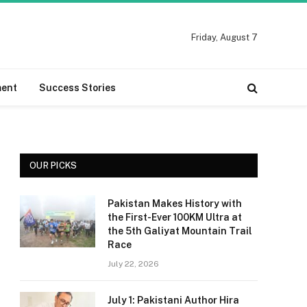
Friday, August 7
ment
Success Stories
OUR PICKS
Pakistan Makes History with
the First-Ever 100KM Ultra at
the 5th Galiyat Mountain Trail
Race
July 22, 2026
July 1: Pakistani Author Hira