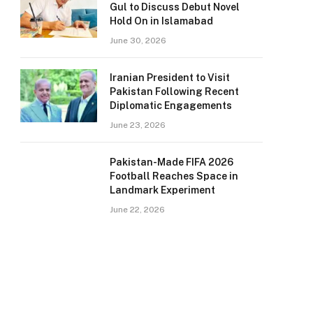
Gul to Discuss Debut Novel
Hold On in Islamabad
June 30, 2026
Iranian President to Visit
Pakistan Following Recent
Diplomatic Engagements
June 23, 2026
Pakistan-Made FIFA 2026
Football Reaches Space in
Landmark Experiment
June 22, 2026