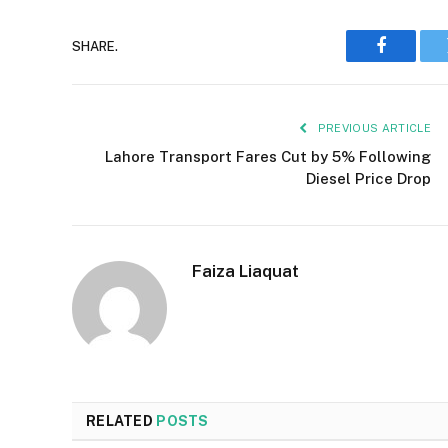
SHARE.
Faceboo
PREVIOUS ARTICLE
Lahore Transport Fares Cut by 5% Following
Diesel Price Drop
Faiza Liaquat
RELATED
POSTS