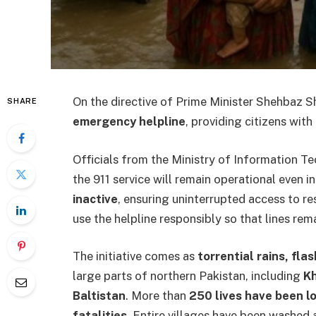
On the directive of Prime Minister Shehbaz Sh
SHARE
emergency helpline
, providing citizens with
Officials from the Ministry of Information 
the 911 service will remain operational even 
inactive
, ensuring uninterrupted access to re
use the helpline responsibly so that lines rem
The initiative comes as
torrential rains, fla
large parts of northern Pakistan, including
Kh
Baltistan
. More than
250 lives have been l
fatalities
. Entire villages have been washed 