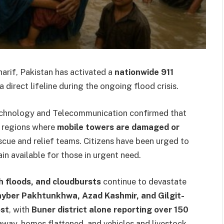
arif, Pakistan has activated a
nationwide 911
 a direct lifeline during the ongoing flood crisis.
Technology and Telecommunication confirmed that
in regions where
mobile towers are damaged or
scue and relief teams. Citizens have been urged to
ain available for those in urgent need.
sh floods, and cloudbursts
continue to devastate
yber Pakhtunkhwa, Azad Kashmir, and Gilgit-
ost
, with
Buner district alone reporting over 150
away, homes flattened, and vehicles and livestock