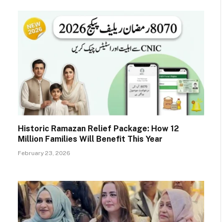
Historic Ramazan Relief Package: How 12
Million Families Will Benefit This Year
February 23, 2026