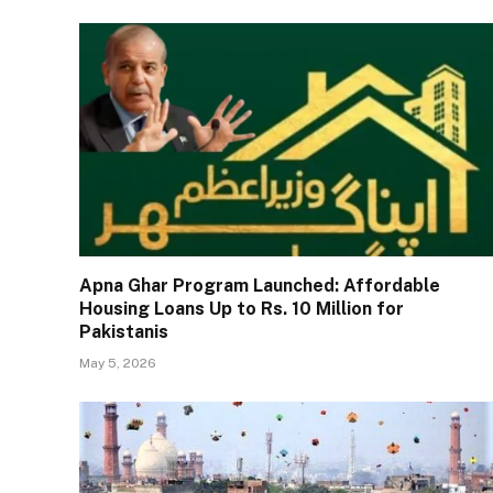
Apna Ghar Program Launched: Affordable
Housing Loans Up to Rs. 10 Million for
Pakistanis
May 5, 2026