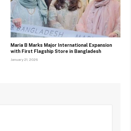
Maria B Marks Major International Expansion
with First Flagship Store in Bangladesh
January 21, 2026