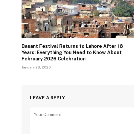
Basant Festival Returns to Lahore After 18
Years: Everything You Need to Know About
February 2026 Celebration
January 28, 2026
LEAVE A REPLY