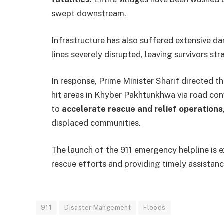
swept downstream.
Infrastructure has also suffered extensive 
lines severely disrupted, leaving survivors st
In response, Prime Minister Sharif directed t
hit areas in Khyber Pakhtunkhwa via road co
to
accelerate rescue and relief operations
displaced communities.
The launch of the 911 emergency helpline is e
rescue efforts and providing timely assistanc
911
Disaster Mangement
Floods