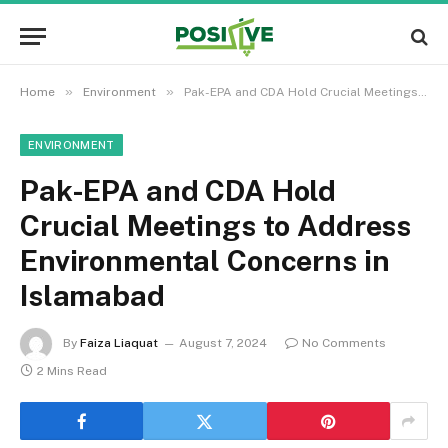
»
»
Home
Environment
Pak-EPA and CDA Hold Crucial Meetings to Address Environmental Concerns in Islamabad
ENVIRONMENT
Pak-EPA and CDA Hold
Crucial Meetings to Address
Environmental Concerns in
Islamabad
By
Faiza Liaquat
August 7, 2024
No Comments
2 Mins Read