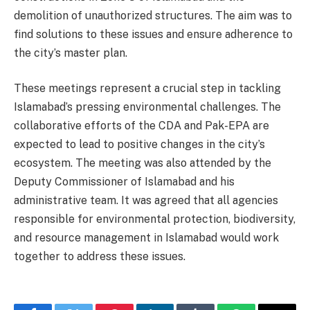
demolition of unauthorized structures. The aim was to
find solutions to these issues and ensure adherence to
the city’s master plan.
These meetings represent a crucial step in tackling
Islamabad’s pressing environmental challenges. The
collaborative efforts of the CDA and Pak-EPA are
expected to lead to positive changes in the city’s
ecosystem. The meeting was also attended by the
Deputy Commissioner of Islamabad and his
administrative team. It was agreed that all agencies
responsible for environmental protection, biodiversity,
and resource management in Islamabad would work
together to address these issues.