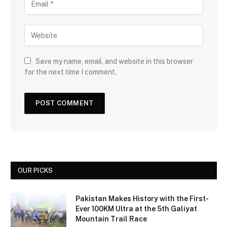
Save my name, email, and website in this browser
for the next time I comment.
OUR PICKS
Pakistan Makes History with the First-
Ever 100KM Ultra at the 5th Galiyat
Mountain Trail Race