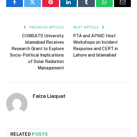
Facebook
Twitter
Pinterest
LinkedIn
Tumblr
WhatsApp
Email
PREVIOUS ARTICLE
NEXT ARTICLE
COMSATS University
PTA and APNIC Host
Islamabad Receives
Workshops on Incident
Research Grant to Explore
Response and CERT in
Socio-Political Implications
Lahore and Islamabad
of Solar Radiation
Management
Faiza Liaquat
RELATED
POSTS