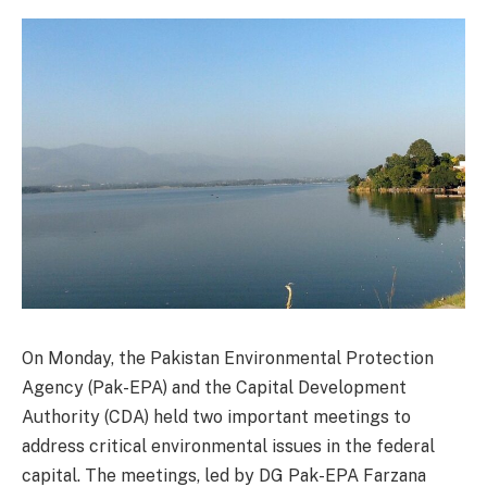
On Monday, the Pakistan Environmental Protection
Agency (Pak-EPA) and the Capital Development
Authority (CDA) held two important meetings to
address critical environmental issues in the federal
capital. The meetings, led by DG Pak-EPA Farzana