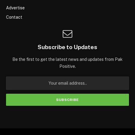
Advertise
Contact
Subscribe to Updates
Be the first to get the latest news and updates from Pak
Positive.