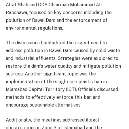
Altaf Shah and CDA Chairman Muhammad Ali
Randhawa, focused on key concerns including the
pollution of Rawal Dam and the enforcement of
environmental regulations.
The discussions highlighted the urgent need to
address pollution in Rawal Dam caused by solid waste
and industrial effluents. Strategies were explored to
restore the dam’s water quality and mitigate pollution
sources. Another significant topic was the
implementation of the single-use plastic ban in
Islamabad Capital Territory (ICT). Officials discussed
methods to effectively enforce this ban and
encourage sustainable alternatives.
Additionally, the meetings addressed illegal
constructions in Zone 3 of Islamabad and the