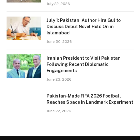
July 22, 2026
July 1: Pakistani Author Hira Gul to
Discuss Debut Novel Hold On in
Islamabad
June 30, 2026
Iranian President to Visit Pakistan
Following Recent Diplomatic
Engagements
June 23, 2026
Pakistan-Made FIFA 2026 Football
Reaches Space in Landmark Experiment
June 22, 2026