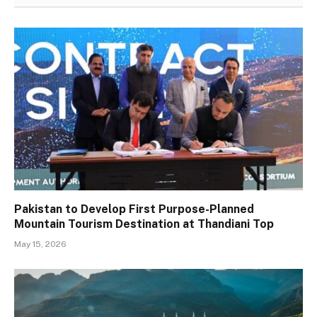
Pakistan to Develop First Purpose-Planned
Mountain Tourism Destination at Thandiani Top
May 15, 2026