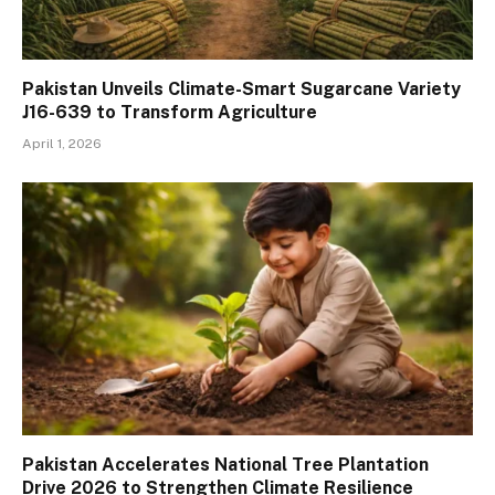
Pakistan Unveils Climate-Smart Sugarcane Variety
J16-639 to Transform Agriculture
April 1, 2026
Pakistan Accelerates National Tree Plantation
Drive 2026 to Strengthen Climate Resilience