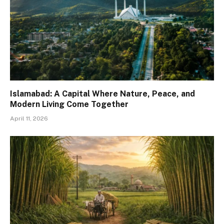
Islamabad: A Capital Where Nature, Peace, and
Modern Living Come Together
April 11, 2026