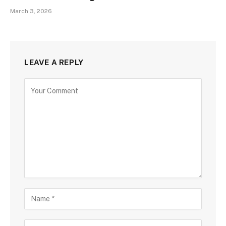
March 3, 2026
LEAVE A REPLY