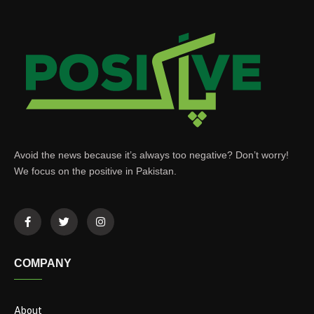
Avoid the news because it’s always too negative? Don’t worry!
We focus on the positive in Pakistan.
COMPANY
About