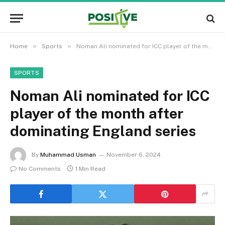
»
»
Home
Sports
Noman Ali nominated for ICC player of the month after dominating England series
SPORTS
Noman Ali nominated for ICC
player of the month after
dominating England series
By
Muhammad Usman
November 6, 2024
No Comments
1 Min Read