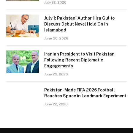
July 22, 2026
July 1: Pakistani Author Hira Gul to
Discuss Debut Novel Hold On in
Islamabad
June 30, 2026
Iranian President to Visit Pakistan
Following Recent Diplomatic
Engagements
June 23, 2026
Pakistan-Made FIFA 2026 Football
Reaches Space in Landmark Experiment
June 22, 2026