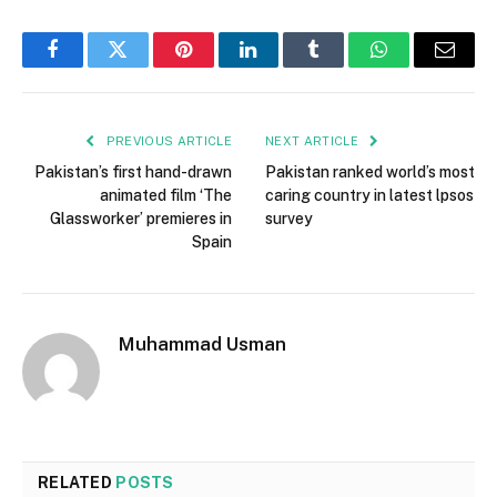
Facebook
Twitter
Pinterest
LinkedIn
Tumblr
WhatsApp
Email
PREVIOUS ARTICLE
NEXT ARTICLE
Pakistan’s first hand-drawn
Pakistan ranked world’s most
animated film ‘The
caring country in latest lpsos
Glassworker’ premieres in
survey
Spain
Muhammad Usman
RELATED
POSTS