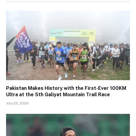
Pakistan Makes History with the First-Ever 100KM
Ultra at the 5th Galiyat Mountain Trail Race
July 22, 2026