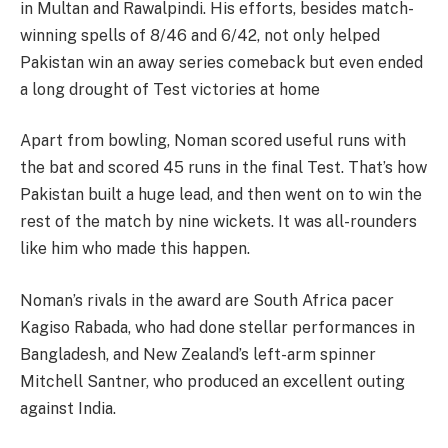
in Multan and Rawalpindi. His efforts, besides match-
winning spells of 8/46 and 6/42, not only helped
Pakistan win an away series comeback but even ended
a long drought of Test victories at home​​
Apart from bowling, Noman scored useful runs with
the bat and scored 45 runs in the final Test. That’s how
Pakistan built a huge lead, and then went on to win the
rest of the match by nine wickets. It was all-rounders
like him who made this happen.
Noman’s rivals in the award are South Africa pacer
Kagiso Rabada, who had done stellar performances in
Bangladesh, and New Zealand’s left-arm spinner
Mitchell Santner, who produced an excellent outing
against India.