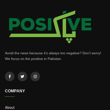
Avoid the news because it’s always too negative? Don’t worry!
We focus on the positive in Pakistan.
COMPANY
About