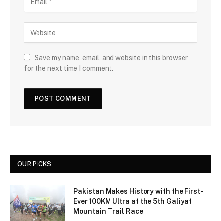
Save my name, email, and website in this browser
for the next time I comment.
OUR PICKS
Pakistan Makes History with the First-
Ever 100KM Ultra at the 5th Galiyat
Mountain Trail Race