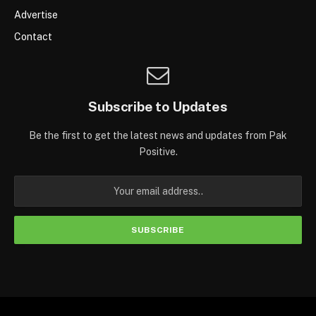
Advertise
Contact
Subscribe to Updates
Be the first to get the latest news and updates from Pak
Positive.