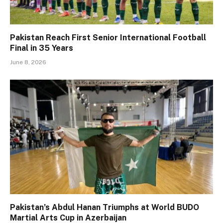
Pakistan Reach First Senior International Football
Final in 35 Years
June 8, 2026
Pakistan’s Abdul Hanan Triumphs at World BUDO
Martial Arts Cup in Azerbaijan