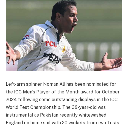
Left-arm spinner Noman Ali has been nominated for
the ICC Men’s Player of the Month award for October
2024 following some outstanding displays in the ICC
World Test Championship. The 38-year-old was
instrumental as Pakistan recently whitewashed
England on home soil with 20 wickets from two Tests