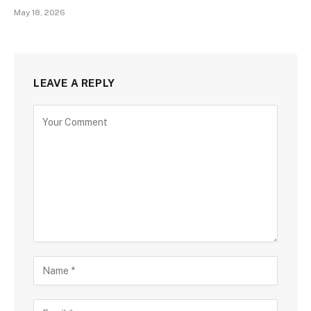
May 18, 2026
LEAVE A REPLY