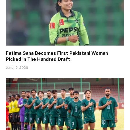
Fatima Sana Becomes First Pakistani Woman
Picked in The Hundred Draft
June 19, 2026