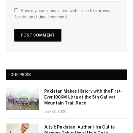
Save my name, email, and website in this browser
for the next time I comment.
OUR PICKS
Pakistan Makes History with the First-
Ever 100KM Ultra at the 5th Galiyat
Mountain Trail Race
July 22, 2026
July 1: Pakistani Author Hira Gul to
Discuss Debut Novel Hold On in