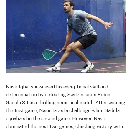
Nasir Iqbal showcased his exceptional skill and
determination by defeating Switzerland’s Robin
Gadola 3-1 in a thrilling semi-final match. After winning
the first game, Nasir faced a challenge when Gadola
equalized in the second game. However, Nasir
dominated the next two games, clinching victory with