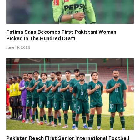
Fatima Sana Becomes First Pakistani Woman
Picked in The Hundred Draft
June 19, 2026
Pakistan Reach First Senior International Football