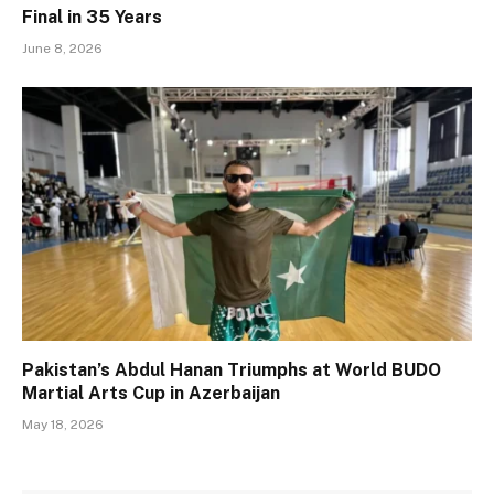
Final in 35 Years
June 8, 2026
Pakistan’s Abdul Hanan Triumphs at World BUDO
Martial Arts Cup in Azerbaijan
May 18, 2026