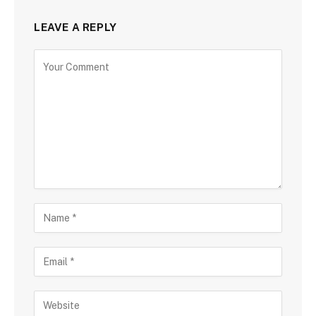
LEAVE A REPLY