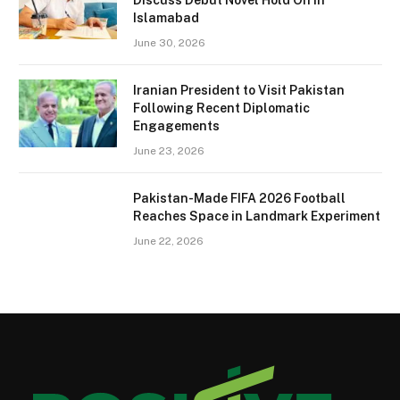
Islamabad
June 30, 2026
Iranian President to Visit Pakistan
Following Recent Diplomatic
Engagements
June 23, 2026
Pakistan-Made FIFA 2026 Football
Reaches Space in Landmark Experiment
June 22, 2026