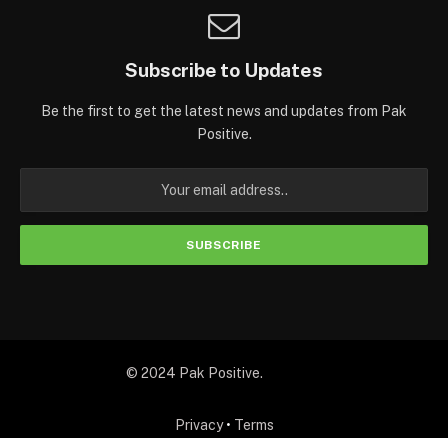
Subscribe to Updates
Be the first to get the latest news and updates from Pak
Positive.
© 2024 Pak Positive.
Privacy
•
Terms