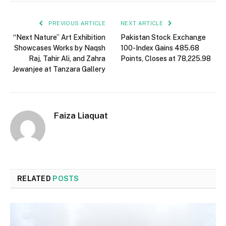
PREVIOUS ARTICLE
NEXT ARTICLE
“Next Nature” Art Exhibition
Pakistan Stock Exchange
Showcases Works by Naqsh
100-Index Gains 485.68
Raj, Tahir Ali, and Zahra
Points, Closes at 78,225.98
Jewanjee at Tanzara Gallery
Faiza Liaquat
RELATED
POSTS