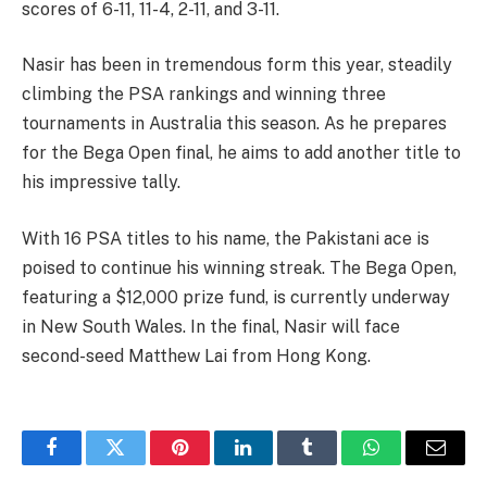
scores of 6-11, 11-4, 2-11, and 3-11.
Nasir has been in tremendous form this year, steadily
climbing the PSA rankings and winning three
tournaments in Australia this season. As he prepares
for the Bega Open final, he aims to add another title to
his impressive tally.
With 16 PSA titles to his name, the Pakistani ace is
poised to continue his winning streak. The Bega Open,
featuring a $12,000 prize fund, is currently underway
in New South Wales. In the final, Nasir will face
second-seed Matthew Lai from Hong Kong.
Facebook
Twitter
Pinterest
LinkedIn
Tumblr
WhatsApp
Email