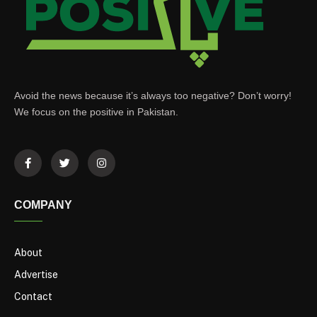
Avoid the news because it’s always too negative? Don’t worry!
We focus on the positive in Pakistan.
COMPANY
About
Advertise
Contact