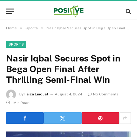
»
»
Home
Sports
Nasir Iqbal Secures Spot in Bega Open Final After Thrilling Semi-Final Win
SPORTS
Nasir Iqbal Secures Spot in
Bega Open Final After
Thrilling Semi-Final Win
By
Faiza Liaquat
August 4, 2024
No Comments
1 Min Read