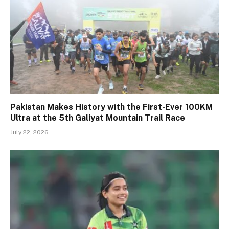
Pakistan Makes History with the First-Ever 100KM
Ultra at the 5th Galiyat Mountain Trail Race
July 22, 2026