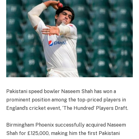
Pakistani speed bowler Naseem Shah has won a
prominent position among the top-priced players in
England’s cricket event, ‘The Hundred’ Players Draft.
Birmingham Phoenix successfully acquired Naseem
Shah for £125,000, making him the first Pakistani