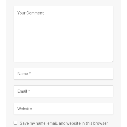
Save my name, email, and website in this browser