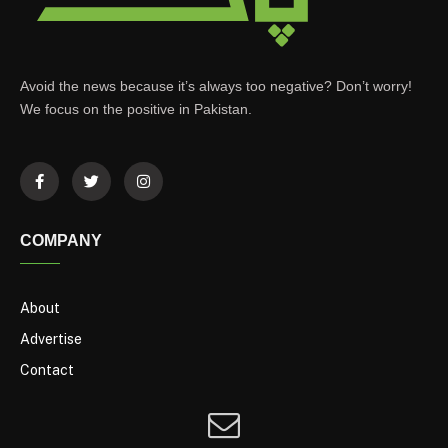
Avoid the news because it’s always too negative? Don’t worry!
We focus on the positive in Pakistan.
COMPANY
About
Advertise
Contact