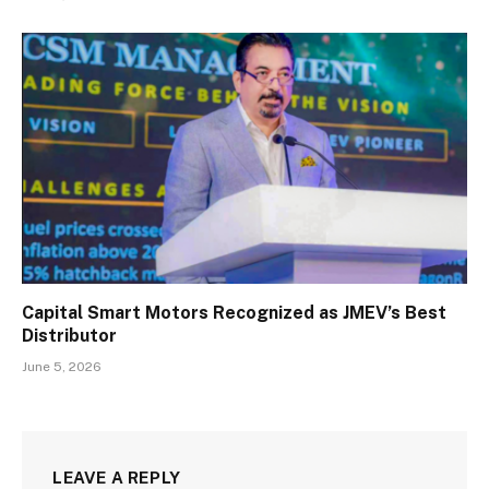
Capital Smart Motors Recognized as JMEV’s Best
Distributor
June 5, 2026
LEAVE A REPLY