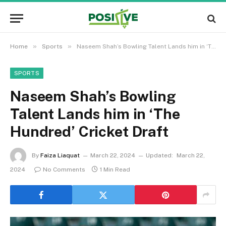
»
»
Home
Sports
Naseem Shah’s Bowling Talent Lands him in ‘The Hundred’ Cricket Draft
SPORTS
Naseem Shah’s Bowling
Talent Lands him in ‘The
Hundred’ Cricket Draft
By
Faiza Liaquat
March 22, 2024
Updated:
March 22,
2024
No Comments
1 Min Read