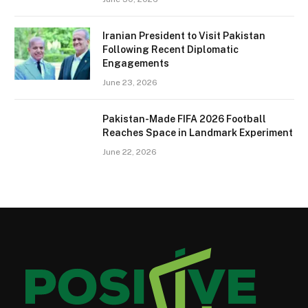
Iranian President to Visit Pakistan
Following Recent Diplomatic
Engagements
June 23, 2026
Pakistan-Made FIFA 2026 Football
Reaches Space in Landmark Experiment
June 22, 2026