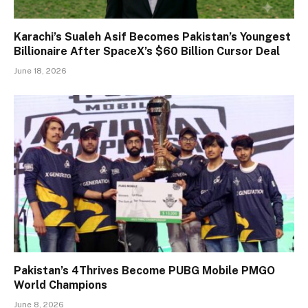
Karachi’s Sualeh Asif Becomes Pakistan’s Youngest
Billionaire After SpaceX’s $60 Billion Cursor Deal
June 18, 2026
Pakistan’s 4Thrives Become PUBG Mobile PMGO
World Champions
June 8, 2026