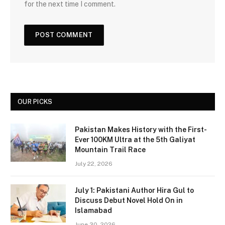
for the next time I comment.
OUR PICKS
Pakistan Makes History with the First-
Ever 100KM Ultra at the 5th Galiyat
Mountain Trail Race
July 22, 2026
July 1: Pakistani Author Hira Gul to
Discuss Debut Novel Hold On in
Islamabad
June 30, 2026