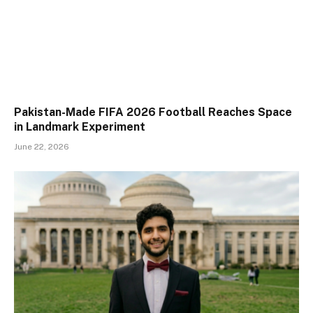
Pakistan-Made FIFA 2026 Football Reaches Space
in Landmark Experiment
June 22, 2026