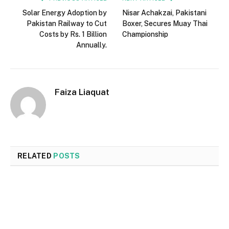
Solar Energy Adoption by
Nisar Achakzai, Pakistani
Pakistan Railway to Cut
Boxer, Secures Muay Thai
Costs by Rs. 1 Billion
Championship
Annually.
Faiza Liaquat
RELATED
POSTS