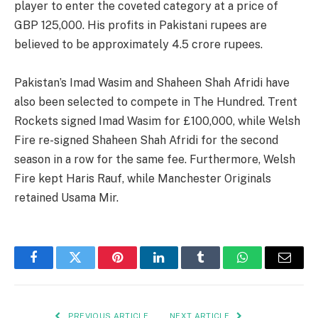
player to enter the coveted category at a price of
GBP 125,000. His profits in Pakistani rupees are
believed to be approximately 4.5 crore rupees.
Pakistan’s Imad Wasim and Shaheen Shah Afridi have
also been selected to compete in The Hundred. Trent
Rockets signed Imad Wasim for £100,000, while Welsh
Fire re-signed Shaheen Shah Afridi for the second
season in a row for the same fee. Furthermore, Welsh
Fire kept Haris Rauf, while Manchester Originals
retained Usama Mir.
Facebook
Twitter
Pinterest
LinkedIn
Tumblr
WhatsApp
Email
PREVIOUS ARTICLE
NEXT ARTICLE