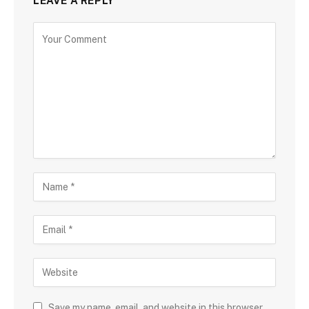
LEAVE A REPLY
Save my name, email, and website in this browser