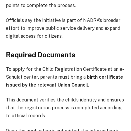
points to complete the process.
Officials say the initiative is part of NADRA’s broader
effort to improve public service delivery and expand
digital access for citizens.
Required Documents
To apply for the Child Registration Certificate at an e-
Sahulat center, parents must bring a
birth certificate
issued by the relevant Union Council
.
This document verifies the child’s identity and ensures
that the registration process is completed according
to official records.
Once the application is submitted, the information is