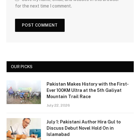
for the next time I comment.
OUR PICKS
Pakistan Makes History with the First-
Ever 100KM Ultra at the 5th Galiyat
Mountain Trail Race
July 22, 2026
July 1: Pakistani Author Hira Gul to
Discuss Debut Novel Hold On in
Islamabad