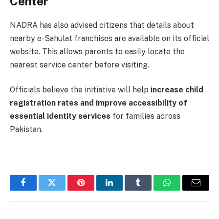
Center
NADRA has also advised citizens that details about
nearby e-Sahulat franchises are available on its official
website. This allows parents to easily locate the
nearest service center before visiting.
Officials believe the initiative will help
increase child
registration rates and improve accessibility of
essential identity services
for families across
Pakistan.
Facebook
Twitter
Pinterest
LinkedIn
Tumblr
WhatsApp
Email