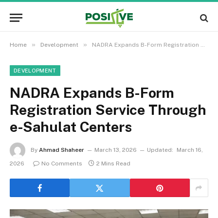
»
»
Home
Development
NADRA Expands B-Form Registration Service Through e-Sahulat Centers
DEVELOPMENT
NADRA Expands B-Form
Registration Service Through
e-Sahulat Centers
By
Ahmad Shaheer
March 13, 2026
Updated:
March 16,
2026
No Comments
2 Mins Read