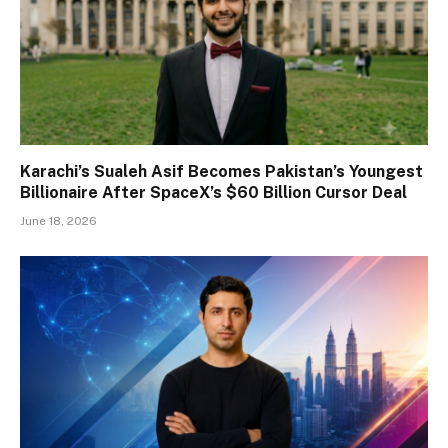
Karachi’s Sualeh Asif Becomes Pakistan’s Youngest
Billionaire After SpaceX’s $60 Billion Cursor Deal
June 18, 2026