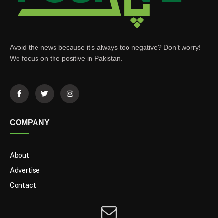
Avoid the news because it’s always too negative? Don’t worry!
We focus on the positive in Pakistan.
COMPANY
About
Advertise
Contact