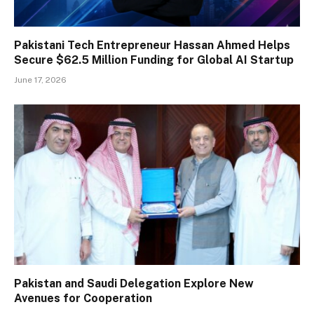
Pakistani Tech Entrepreneur Hassan Ahmed Helps
Secure $62.5 Million Funding for Global AI Startup
June 17, 2026
Pakistan and Saudi Delegation Explore New
Avenues for Cooperation