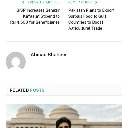
PREVIOUS ARTICLE
NEXT ARTICLE
BISP Increases Benazir
Pakistan Plans to Export
Kafaalat Stipend to
Surplus Food to Gulf
Rs14,500 for Beneficiaries
Countries to Boost
Agricultural Trade
Ahmad Shaheer
RELATED
POSTS