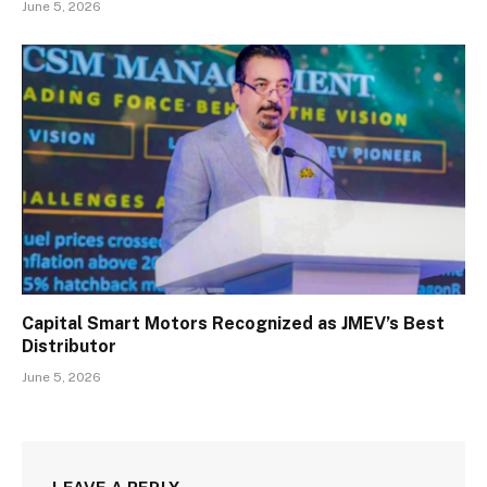
June 5, 2026
Capital Smart Motors Recognized as JMEV’s Best
Distributor
June 5, 2026