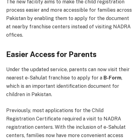
The new facility aims to make the child registration
process easier and more accessible for families across
Pakistan by enabling them to apply for the document
at nearby franchise centers instead of visiting NADRA
offices.
Easier Access for Parents
Under the updated service, parents can now visit their
nearest e-Sahulat franchise to apply for a
B-Form
,
which is an important identification document for
children in Pakistan.
Previously, most applications for the Child
Registration Certificate required a visit to NADRA
registration centers. With the inclusion of e-Sahulat
centers, families now have more convenient access