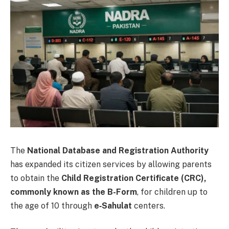
The
National Database and Registration Authority
has expanded its citizen services by allowing parents
to obtain the
Child Registration Certificate (CRC),
commonly known as the B-Form
, for children up to
the age of 10 through
e‑Sahulat
centers.