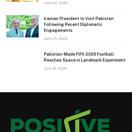
June 30, 2026
Iranian President to Visit Pakistan
Following Recent Diplomatic
Engagements
June 23, 2026
Pakistan-Made FIFA 2026 Football
Reaches Space in Landmark Experiment
June 22, 2026