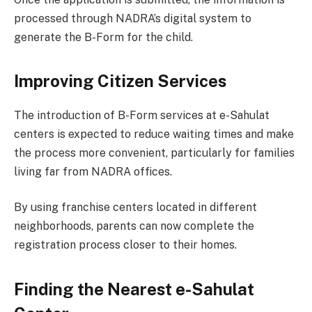
processed through NADRA’s digital system to
generate the B-Form for the child.
Improving Citizen Services
The introduction of B-Form services at e-Sahulat
centers is expected to reduce waiting times and make
the process more convenient, particularly for families
living far from NADRA offices.
By using franchise centers located in different
neighborhoods, parents can now complete the
registration process closer to their homes.
Finding the Nearest e-Sahulat