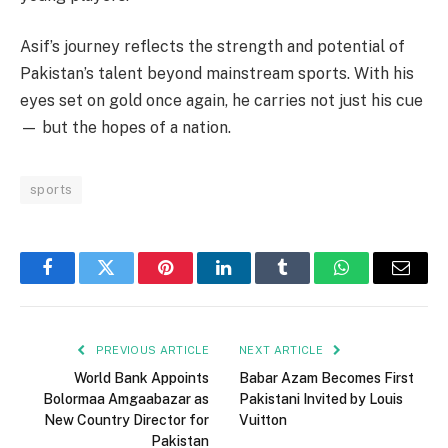
Asif’s journey reflects the strength and potential of
Pakistan’s talent beyond mainstream sports. With his
eyes set on gold once again, he carries not just his cue
— but the hopes of a nation.
sports
Facebook
Twitter
Pinterest
LinkedIn
Tumblr
WhatsApp
Email
PREVIOUS ARTICLE
NEXT ARTICLE
World Bank Appoints
Babar Azam Becomes First
Bolormaa Amgaabazar as
Pakistani Invited by Louis
New Country Director for
Vuitton
Pakistan