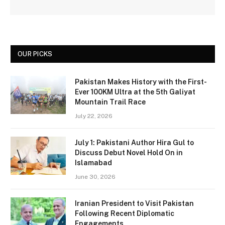
OUR PICKS
Pakistan Makes History with the First-
Ever 100KM Ultra at the 5th Galiyat
Mountain Trail Race
July 22, 2026
July 1: Pakistani Author Hira Gul to
Discuss Debut Novel Hold On in
Islamabad
June 30, 2026
Iranian President to Visit Pakistan
Following Recent Diplomatic
Engagements