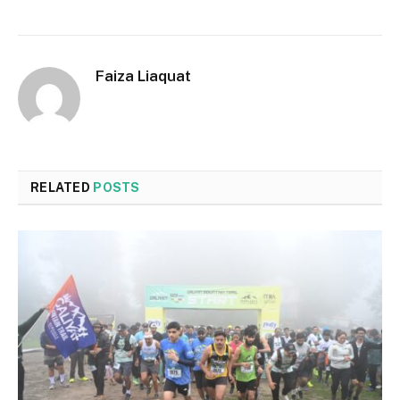
Faiza Liaquat
RELATED
POSTS