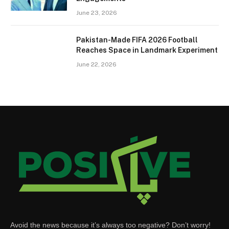
June 23, 2026
Pakistan-Made FIFA 2026 Football
Reaches Space in Landmark Experiment
June 22, 2026
Avoid the news because it’s always too negative? Don’t worry!