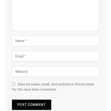
Save my name, email, and website in this browser
for the next time I comment.