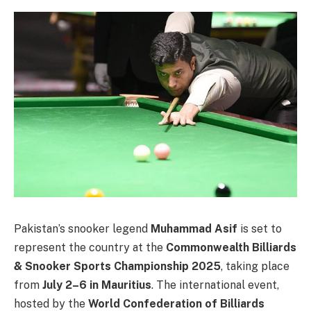
Pakistan’s snooker legend
Muhammad Asif
is set to
represent the country at the
Commonwealth Billiards
& Snooker Sports Championship 2025
, taking place
from
July 2–6 in Mauritius
. The international event,
hosted by the
World Confederation of Billiards