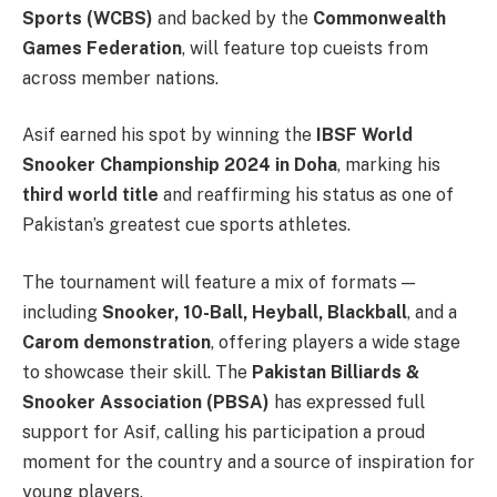
Sports (WCBS)
and backed by the
Commonwealth
Games Federation
, will feature top cueists from
across member nations.
Asif earned his spot by winning the
IBSF World
Snooker Championship 2024 in Doha
, marking his
third world title
and reaffirming his status as one of
Pakistan’s greatest cue sports athletes.
The tournament will feature a mix of formats —
including
Snooker, 10-Ball, Heyball, Blackball
, and a
Carom demonstration
, offering players a wide stage
to showcase their skill. The
Pakistan Billiards &
Snooker Association (PBSA)
has expressed full
support for Asif, calling his participation a proud
moment for the country and a source of inspiration for
young players.