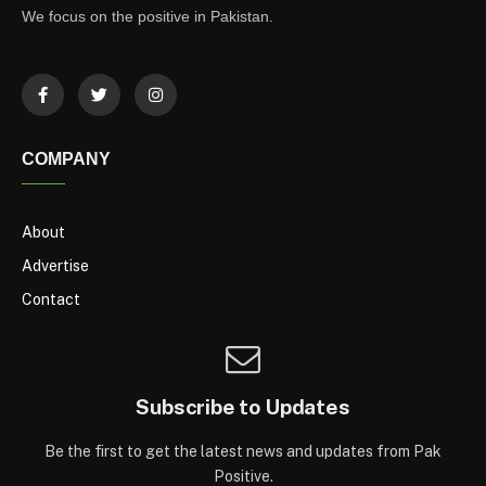
We focus on the positive in Pakistan.
COMPANY
About
Advertise
Contact
Subscribe to Updates
Be the first to get the latest news and updates from Pak
Positive.