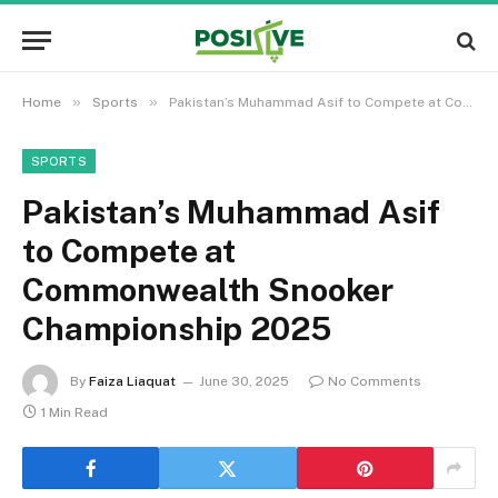
»
»
Home
Sports
Pakistan’s Muhammad Asif to Compete at Commonwealth Snooker Championship 2025
SPORTS
Pakistan’s Muhammad Asif
to Compete at
Commonwealth Snooker
Championship 2025
By
Faiza Liaquat
June 30, 2025
No Comments
1 Min Read