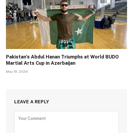
Pakistan’s Abdul Hanan Triumphs at World BUDO
Martial Arts Cup in Azerbaijan
May 18, 2026
LEAVE A REPLY