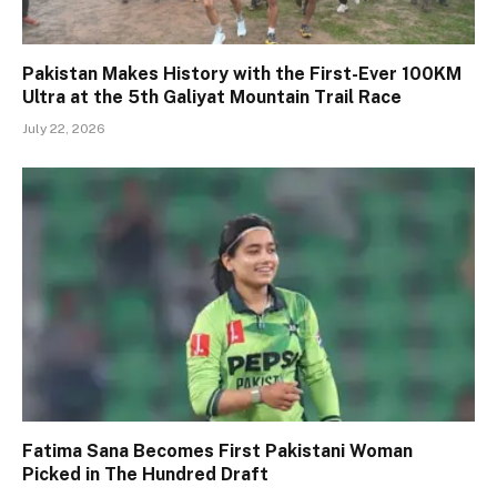
Pakistan Makes History with the First-Ever 100KM
Ultra at the 5th Galiyat Mountain Trail Race
July 22, 2026
Fatima Sana Becomes First Pakistani Woman
Picked in The Hundred Draft