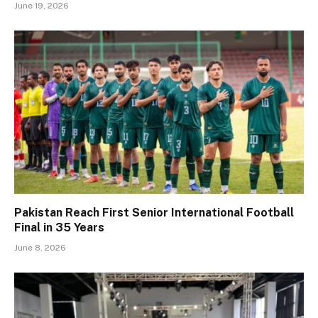
June 19, 2026
Pakistan Reach First Senior International Football
Final in 35 Years
June 8, 2026