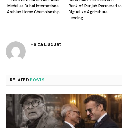
Pakistani Horse Won Silver
Karandaaz Pakistan and
Medal at Dubai International
Bank of Punjab Partnered to
Arabian Horse Championship
Digitalize Agriculture
Lending
Faiza Liaquat
RELATED
POSTS