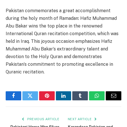
Pakistan commemorates a great accomplishment
during the holy month of Ramadan: Hafiz Muhammad
Abu Bakar wins the top place in the renowned
International Quran recitation competition, which was
held in Iraq. This joyous occasion emphasizes Hafiz
Muhammad Abu Bakar’s extraordinary talent and
devotion to the Holy Quran and demonstrates
Pakistan’s commitment to promoting excellence in
Quranic recitation.
Facebook
Twitter
Pinterest
LinkedIn
Tumblr
WhatsApp
Email
PREVIOUS ARTICLE
NEXT ARTICLE