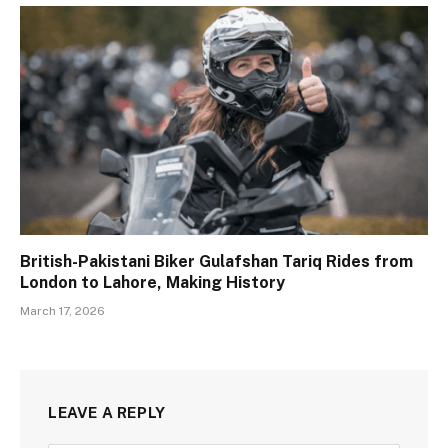
British-Pakistani Biker Gulafshan Tariq Rides from
London to Lahore, Making History
March 17, 2026
LEAVE A REPLY