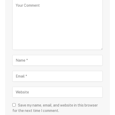
Save my name, email, and website in this browser
for the next time I comment.