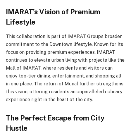
IMARAT’s Vision of Premium
Lifestyle
This collaboration is part of IMARAT Group’s broader
commitment to the Downtown lifestyle. Known for its
focus on providing premium experiences, IMARAT
continues to elevate urban living with projects like the
Mall of IMARAT, where residents and visitors can
enjoy top-tier dining, entertainment, and shopping all
in one place. The return of Monal further strengthens
this vision, offering residents an unparalleled culinary
experience right in the heart of the city.
The Perfect Escape from City
Hustle