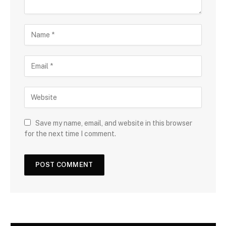
Save my name, email, and website in this browser
for the next time I comment.