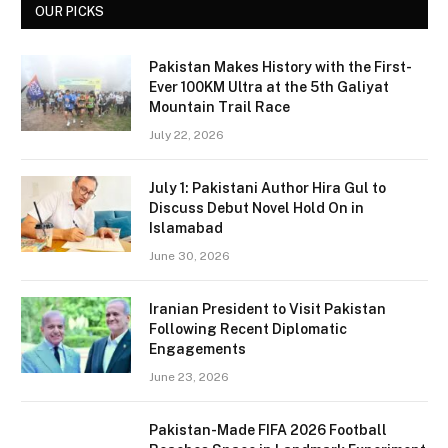
OUR PICKS
Pakistan Makes History with the First-
Ever 100KM Ultra at the 5th Galiyat
Mountain Trail Race
July 22, 2026
July 1: Pakistani Author Hira Gul to
Discuss Debut Novel Hold On in
Islamabad
June 30, 2026
Iranian President to Visit Pakistan
Following Recent Diplomatic
Engagements
June 23, 2026
Pakistan-Made FIFA 2026 Football