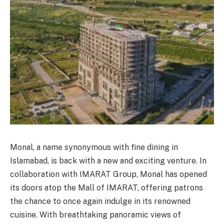
Monal, a name synonymous with fine dining in
Islamabad, is back with a new and exciting venture. In
collaboration with IMARAT Group, Monal has opened
its doors atop the Mall of IMARAT, offering patrons
the chance to once again indulge in its renowned
cuisine. With breathtaking panoramic views of