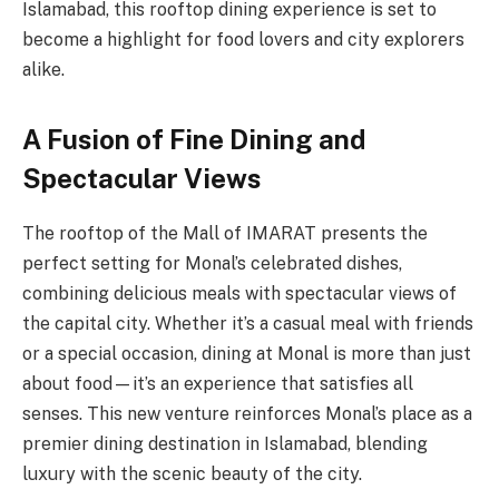
Islamabad, this rooftop dining experience is set to
become a highlight for food lovers and city explorers
alike.
A Fusion of Fine Dining and
Spectacular Views
The rooftop of the Mall of IMARAT presents the
perfect setting for Monal’s celebrated dishes,
combining delicious meals with spectacular views of
the capital city. Whether it’s a casual meal with friends
or a special occasion, dining at Monal is more than just
about food—it’s an experience that satisfies all
senses. This new venture reinforces Monal’s place as a
premier dining destination in Islamabad, blending
luxury with the scenic beauty of the city.