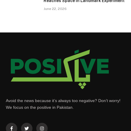
Reaches Space in Landmark Experiment
June 22, 2026
Avoid the news because it’s always too negative? Don’t worry!
We focus on the positive in Pakistan.