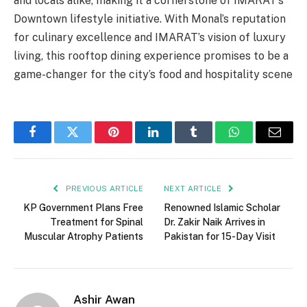
and locals alike, making it a cornerstone of IMARAT’s
Downtown lifestyle initiative. With Monal’s reputation
for culinary excellence and IMARAT’s vision of luxury
living, this rooftop dining experience promises to be a
game-changer for the city’s food and hospitality scene
Facebook
Twitter
Pinterest
LinkedIn
Tumblr
WhatsApp
Email
PREVIOUS ARTICLE
NEXT ARTICLE
KP Government Plans Free
Renowned Islamic Scholar
Treatment for Spinal
Dr. Zakir Naik Arrives in
Muscular Atrophy Patients
Pakistan for 15-Day Visit
Ashir Awan