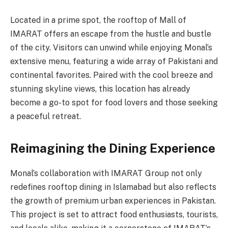
Located in a prime spot, the rooftop of Mall of
IMARAT offers an escape from the hustle and bustle
of the city. Visitors can unwind while enjoying Monal’s
extensive menu, featuring a wide array of Pakistani and
continental favorites. Paired with the cool breeze and
stunning skyline views, this location has already
become a go-to spot for food lovers and those seeking
a peaceful retreat.
Reimagining the Dining Experience
Monal’s collaboration with IMARAT Group not only
redefines rooftop dining in Islamabad but also reflects
the growth of premium urban experiences in Pakistan.
This project is set to attract food enthusiasts, tourists,