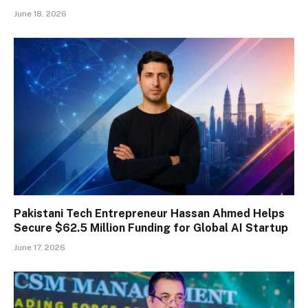
June 18, 2026
Pakistani Tech Entrepreneur Hassan Ahmed Helps
Secure $62.5 Million Funding for Global AI Startup
June 17, 2026