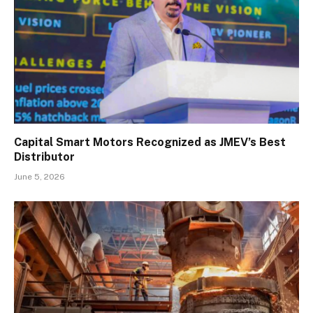
Capital Smart Motors Recognized as JMEV’s Best
Distributor
June 5, 2026