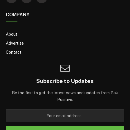
COMPANY
About
Advertise
Contact
Subscribe to Updates
Be the first to get the latest news and updates from Pak
Positive.