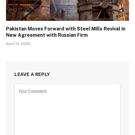
Pakistan Moves Forward with Steel Mills Revival in
New Agreement with Russian Firm
April 13, 2026
LEAVE A REPLY