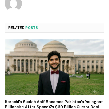
RELATED
POSTS
Karachi’s Sualeh Asif Becomes Pakistan’s Youngest
Billionaire After SpaceX’s $60 Billion Cursor Deal