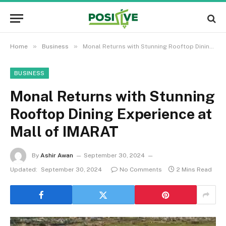
»
»
Home
Business
Monal Returns with Stunning Rooftop Dining Experience at Mall of IMARAT
BUSINESS
Monal Returns with Stunning
Rooftop Dining Experience at
Mall of IMARAT
By
Ashir Awan
September 30, 2024
Updated:
September 30, 2024
No Comments
2 Mins Read