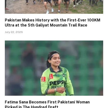
Pakistan Makes History with the First-Ever 100KM
Ultra at the 5th Galiyat Mountain Trail Race
July 22, 2026
Fatima Sana Becomes First Pakistani Woman
Picked in The Hundred Draft