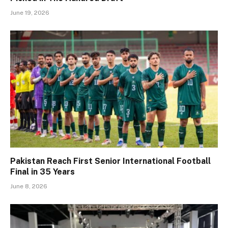
June 19, 2026
Pakistan Reach First Senior International Football
Final in 35 Years
June 8, 2026