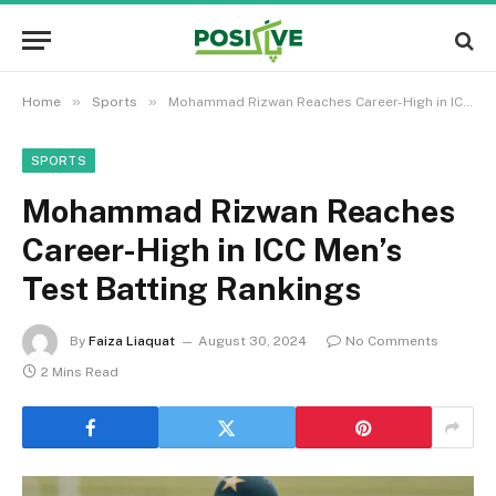
»
»
Home
Sports
Mohammad Rizwan Reaches Career-High in ICC Men’s Test Batting Rankings
SPORTS
Mohammad Rizwan Reaches
Career-High in ICC Men’s
Test Batting Rankings
By
Faiza Liaquat
August 30, 2024
No Comments
2 Mins Read