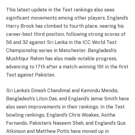
This latest update in the Test rankings also sees
significant movements among other players. England’s
Harry Brook has climbed to fourth place, nearing his
career-best third position, following strong scores of
56 and 32 against Sri Lanka in the ICC World Test
Championship series in Manchester. Bangladesh’s
Mushfiqur Rahim has also made notable progress,
advancing to 17th after a match-winning 191 in the first
Test against Pakistan.
Sri Lanka’s Dinesh Chandimal and Kamindu Mendis,
Bangladesh’s Liton Das, and England’s Jamie Smith have
also seen improvements in their rankings. In the Test
bowling rankings, England’s Chris Woakes, Asitha
Fernando, Pakistan’s Naseem Shah, and England’s Gus
Atkinson and Matthew Potts have moved up in