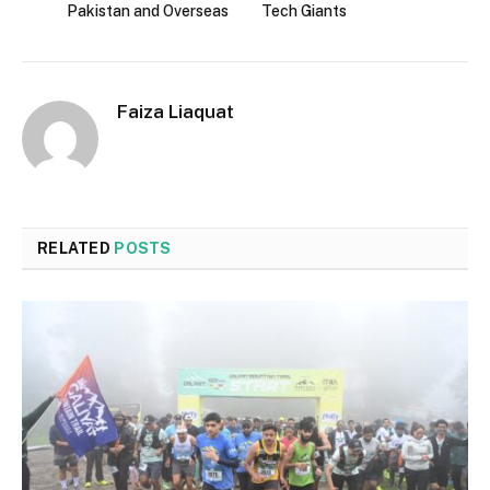
Pakistan and Overseas
Tech Giants
Faiza Liaquat
RELATED
POSTS