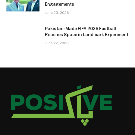
Engagements
June 23, 2026
Pakistan-Made FIFA 2026 Football
Reaches Space in Landmark Experiment
June 22, 2026