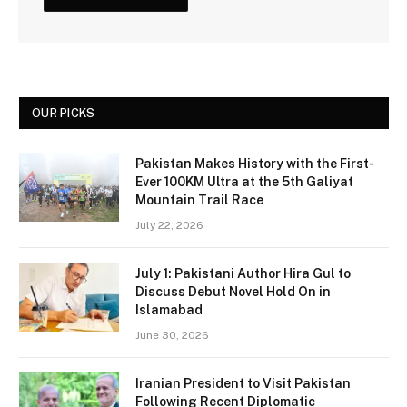
OUR PICKS
Pakistan Makes History with the First-
Ever 100KM Ultra at the 5th Galiyat
Mountain Trail Race
July 22, 2026
July 1: Pakistani Author Hira Gul to
Discuss Debut Novel Hold On in
Islamabad
June 30, 2026
Iranian President to Visit Pakistan
Following Recent Diplomatic