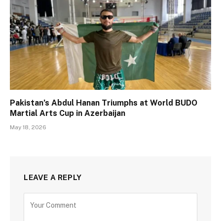
Pakistan’s Abdul Hanan Triumphs at World BUDO
Martial Arts Cup in Azerbaijan
May 18, 2026
LEAVE A REPLY