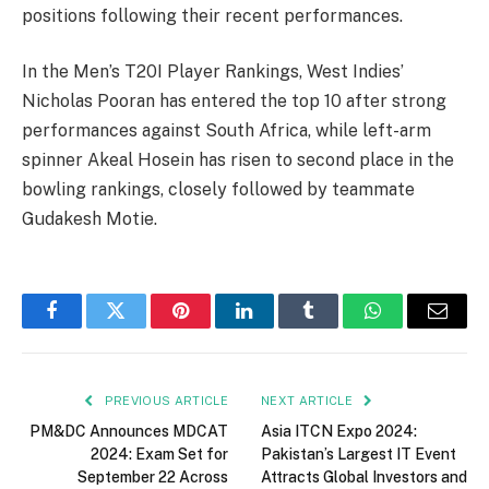
positions following their recent performances.
In the Men’s T20I Player Rankings, West Indies’
Nicholas Pooran has entered the top 10 after strong
performances against South Africa, while left-arm
spinner Akeal Hosein has risen to second place in the
bowling rankings, closely followed by teammate
Gudakesh Motie.
Facebook
Twitter
Pinterest
LinkedIn
Tumblr
WhatsApp
Email
PREVIOUS ARTICLE
NEXT ARTICLE
PM&DC Announces MDCAT
Asia ITCN Expo 2024:
2024: Exam Set for
Pakistan’s Largest IT Event
September 22 Across
Attracts Global Investors and