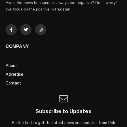
Avoid the news because it’s always too negative? Don’t worry!
We focus on the positive in Pakistan.
COMPANY
About
Advertise
Contact
Subscribe to Updates
Be the first to get the latest news and updates from Pak