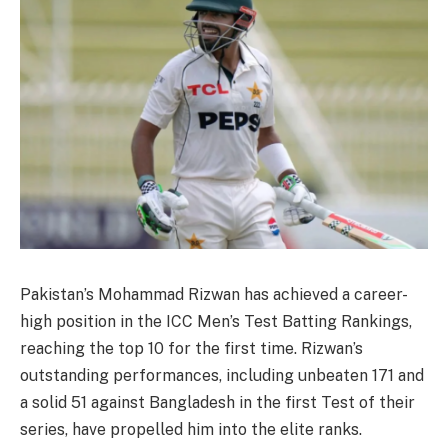
Pakistan’s Mohammad Rizwan has achieved a career-
high position in the ICC Men’s Test Batting Rankings,
reaching the top 10 for the first time. Rizwan’s
outstanding performances, including unbeaten 171 and
a solid 51 against Bangladesh in the first Test of their
series, have propelled him into the elite ranks.