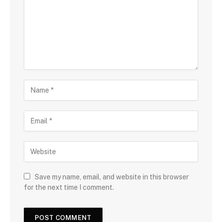
Save my name, email, and website in this browser
for the next time I comment.