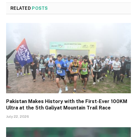
RELATED
POSTS
Pakistan Makes History with the First-Ever 100KM
Ultra at the 5th Galiyat Mountain Trail Race
July 22, 2026