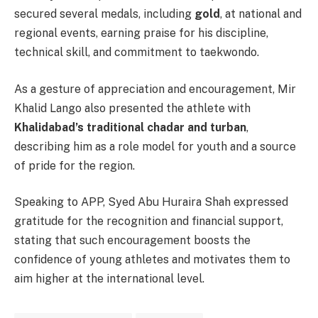
secured several medals, including
gold
, at national and
regional events, earning praise for his discipline,
technical skill, and commitment to taekwondo.
As a gesture of appreciation and encouragement, Mir
Khalid Lango also presented the athlete with
Khalidabad’s traditional chadar and turban
,
describing him as a role model for youth and a source
of pride for the region.
Speaking to APP, Syed Abu Huraira Shah expressed
gratitude for the recognition and financial support,
stating that such encouragement boosts the
confidence of young athletes and motivates them to
aim higher at the international level.