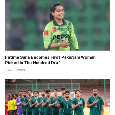
Fatima Sana Becomes First Pakistani Woman
Picked in The Hundred Draft
June 19, 2026