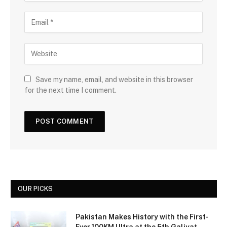
Save my name, email, and website in this browser
for the next time I comment.
OUR PICKS
Pakistan Makes History with the First-