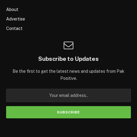
About
Advertise
Contact
Subscribe to Updates
Be the first to get the latest news and updates from Pak
Positive.