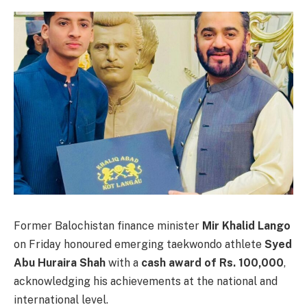
Former Balochistan finance minister
Mir Khalid Lango
on Friday honoured emerging taekwondo athlete
Syed
Abu Huraira Shah
with a
cash award of Rs. 100,000
,
acknowledging his achievements at the national and
international level.