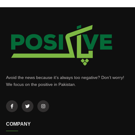
Avoid the news because it’s always too negative? Don’t worry!
We focus on the positive in Pakistan.
COMPANY