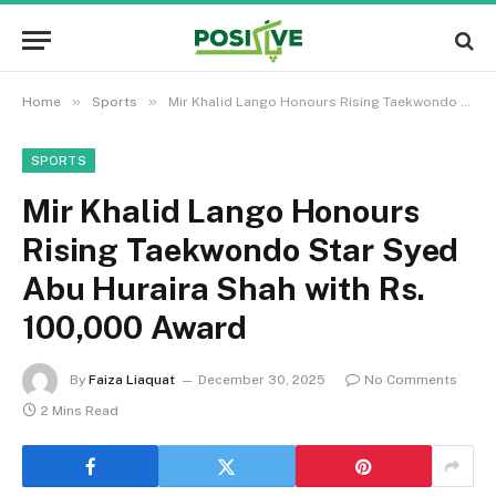
»
»
Home
Sports
Mir Khalid Lango Honours Rising Taekwondo Star Syed Abu Huraira Shah with Rs. 100,000 Award
SPORTS
Mir Khalid Lango Honours
Rising Taekwondo Star Syed
Abu Huraira Shah with Rs.
100,000 Award
By
Faiza Liaquat
December 30, 2025
No Comments
2 Mins Read