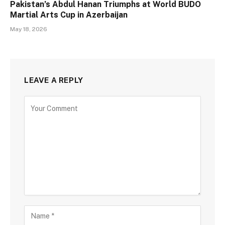
Pakistan’s Abdul Hanan Triumphs at World BUDO
Martial Arts Cup in Azerbaijan
May 18, 2026
LEAVE A REPLY