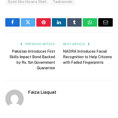
Syed Abu Huraira Shah
Taekwondo
Facebook
Twitter
Pinterest
LinkedIn
Tumblr
WhatsApp
Email
PREVIOUS ARTICLE
NEXT ARTICLE
Pakistan Introduces First
NADRA Introduces Facial
Skills Impact Bond Backed
Recognition to Help Citizens
by Rs. 1bn Government
with Faded Fingerprints
Guarantee
Faiza Liaquat