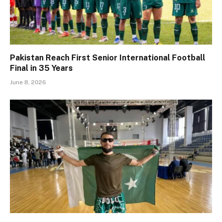
Pakistan Reach First Senior International Football
Final in 35 Years
June 8, 2026