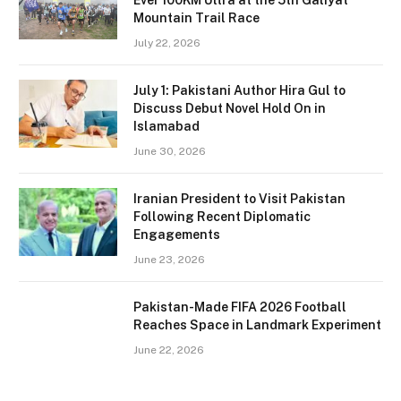
Ever 100KM Ultra at the 5th Galiyat
Mountain Trail Race
July 22, 2026
July 1: Pakistani Author Hira Gul to
Discuss Debut Novel Hold On in
Islamabad
June 30, 2026
Iranian President to Visit Pakistan
Following Recent Diplomatic
Engagements
June 23, 2026
Pakistan-Made FIFA 2026 Football
Reaches Space in Landmark Experiment
June 22, 2026