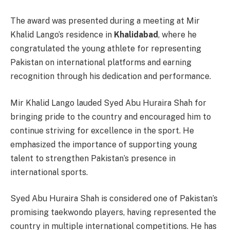
The award was presented during a meeting at Mir
Khalid Lango’s residence in
Khalidabad
, where he
congratulated the young athlete for representing
Pakistan on international platforms and earning
recognition through his dedication and performance.
Mir Khalid Lango lauded Syed Abu Huraira Shah for
bringing pride to the country and encouraged him to
continue striving for excellence in the sport. He
emphasized the importance of supporting young
talent to strengthen Pakistan’s presence in
international sports.
Syed Abu Huraira Shah is considered one of Pakistan’s
promising taekwondo players, having represented the
country in multiple international competitions. He has