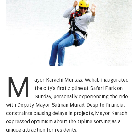
M
ayor Karachi Murtaza Wahab inaugurated
the city’s first zipline at Safari Park on
Sunday, personally experiencing the ride
with Deputy Mayor Salman Murad. Despite financial
constraints causing delays in projects, Mayor Karachi
expressed optimism about the zipline serving as a
unique attraction for residents.