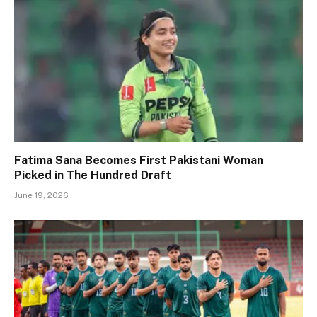
Fatima Sana Becomes First Pakistani Woman
Picked in The Hundred Draft
June 19, 2026