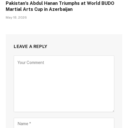
Pakistan’s Abdul Hanan Triumphs at World BUDO
Martial Arts Cup in Azerbaijan
May 18, 2026
LEAVE A REPLY