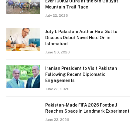
Ever 100KM Ultra at the 5th Galiyat
Mountain Trail Race
July 22, 2026
July 1: Pakistani Author Hira Gul to
Discuss Debut Novel Hold On in
Islamabad
June 30, 2026
Iranian President to Visit Pakistan
Following Recent Diplomatic
Engagements
June 23, 2026
Pakistan-Made FIFA 2026 Football
Reaches Space in Landmark Experiment
June 22, 2026