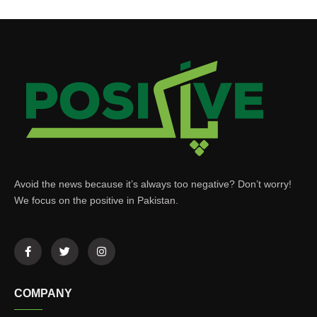
Avoid the news because it’s always too negative? Don’t worry!
We focus on the positive in Pakistan.
COMPANY