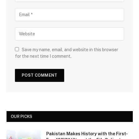
Save my name, email, and website in this browser
for the next time I comment.
OUR PICKS
Pakistan Makes History with the First-