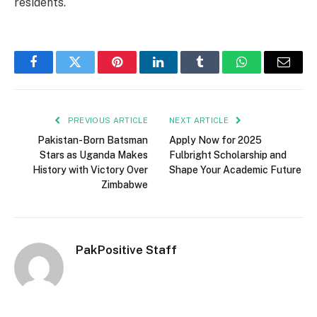
residents.
Facebook
Twitter
Pinterest
LinkedIn
Tumblr
WhatsApp
Email
PREVIOUS ARTICLE
NEXT ARTICLE
Pakistan-Born Batsman
Apply Now for 2025
Stars as Uganda Makes
Fulbright Scholarship and
History with Victory Over
Shape Your Academic Future
Zimbabwe
PakPositive Staff