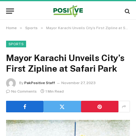
»
»
Home
Sports
Mayor Karachi Unveils City’s First Zipline at Safari Park
SPORTS
Mayor Karachi Unveils City’s
First Zipline at Safari Park
By
PakPositive Staff
November 27, 2023
No Comments
1 Min Read