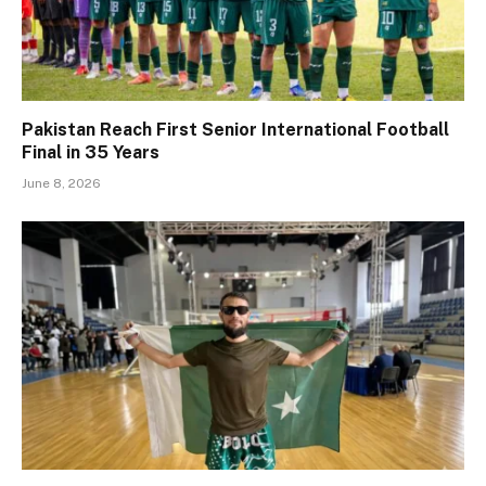
Pakistan Reach First Senior International Football
Final in 35 Years
June 8, 2026