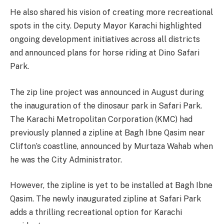
He also shared his vision of creating more recreational
spots in the city. Deputy Mayor Karachi highlighted
ongoing development initiatives across all districts
and announced plans for horse riding at Dino Safari
Park.
The zip line project was announced in August during
the inauguration of the dinosaur park in Safari Park.
The Karachi Metropolitan Corporation (KMC) had
previously planned a zipline at Bagh Ibne Qasim near
Clifton’s coastline, announced by Murtaza Wahab when
he was the City Administrator.
However, the zipline is yet to be installed at Bagh Ibne
Qasim. The newly inaugurated zipline at Safari Park
adds a thrilling recreational option for Karachi