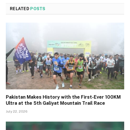
RELATED
POSTS
Pakistan Makes History with the First-Ever 100KM
Ultra at the 5th Galiyat Mountain Trail Race
July 22, 2026