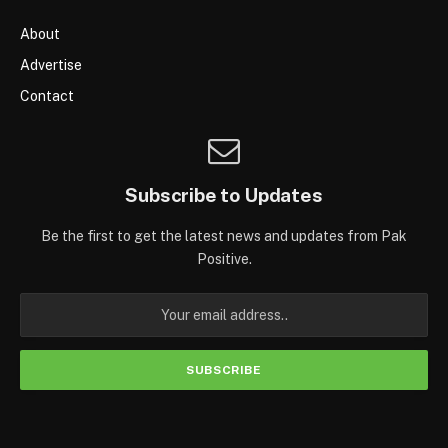
About
Advertise
Contact
Subscribe to Updates
Be the first to get the latest news and updates from Pak
Positive.