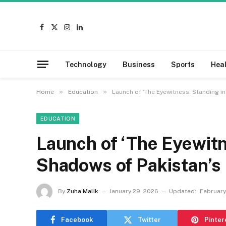
Facebook
X
Instagram
LinkedIn
(Twitter)
Technology
Business
Sports
Hea
»
»
Home
Education
Launch of ‘The Eyewitness: Standing in
EDUCATION
Launch of ‘The Eyewitn
Shadows of Pakistan’s 
By
Zuha Malik
January 29, 2026
Updated:
February
Facebook
Twitter
Pinter