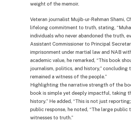
weight of the memoir.
Veteran journalist Mujib-ur-Rehman Shami, C
lifelong commitment to truth, stating, “Mu
individuals who never abandoned the truth, ev
Assistant Commissioner to Principal Secretary
imprisonment under martial law and NAB wit
academic value, he remarked, “This book shou
journalism, politics, and history,” concluding
remained a witness of the people.”
Highlighting the narrative strength of the bo
book is simple yet deeply impactful, taking 
history.” He added, “This is not just reporting
public response, he noted, “The large public t
witnesses to truth.”