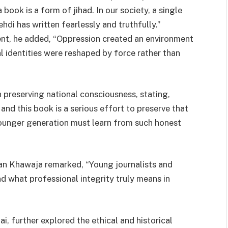
 book is a form of jihad. In our society, a single
di has written fearlessly and truthfully.”
ent, he added, “Oppression created an environment
al identities were reshaped by force rather than
n preserving national consciousness, stating,
 and this book is a serious effort to preserve that
younger generation must learn from such honest
han Khawaja remarked, “Young journalists and
d what professional integrity truly means in
, further explored the ethical and historical