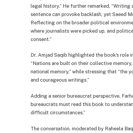
legal history.” He further remarked, “Writing a
sentence can provoke backlash, yet Saeed Meh
Reflecting on the broader political environm
where journalists were picked up, and politic
consent.”
Dr. Amjad Saqib highlighted the book’s role i
“Nations are built on their collective memory,
national memory,” while stressing that “the 
and courageous writings.”
Adding a senior bureaucrat perspective, Far
bureaucrats must read this book to understan
difficult circumstances.”
The conversation, moderated by Raheela Baqai