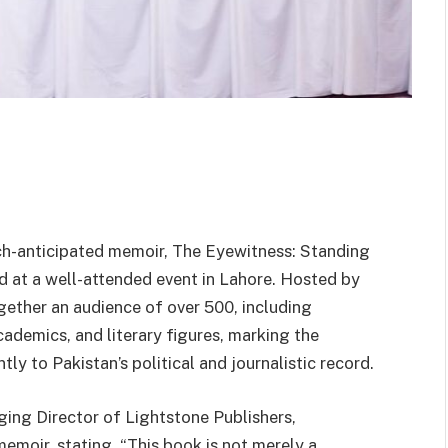
-anticipated memoir, The Eyewitness: Standing
d at a well-attended event in Lahore. Hosted by
gether an audience of over 500, including
academics, and literary figures, marking the
tly to Pakistan’s political and journalistic record.
ng Director of Lightstone Publishers,
memoir, stating, “This book is not merely a