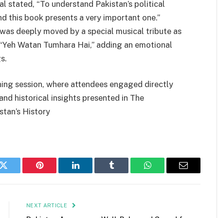
l stated, “To understand Pakistan’s political
and this book presents a very important one.”
 was deeply moved by a special musical tribute as
 “Yeh Watan Tumhara Hai,” adding an emotional
s.
ning session, where attendees engaged directly
 and historical insights presented in The
stan’s History
k
Twitter
Pinterest
LinkedIn
Tumblr
WhatsApp
Email
NEXT ARTICLE