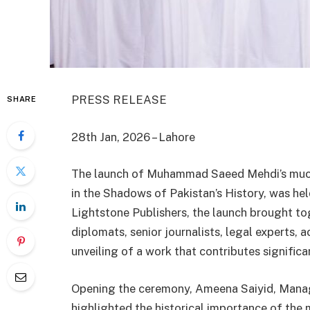
PRESS RELEASE
SHARE
28th Jan, 2026 – Lahore
The launch of Muhammad Saeed Mehdi’s much
in the Shadows of Pakistan’s History, was hel
Lightstone Publishers, the launch brought to
diplomats, senior journalists, legal experts, 
unveiling of a work that contributes significan
Opening the ceremony, Ameena Saiyid, Managi
highlighted the historical importance of the 