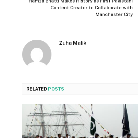
Hamza Bhatti Makes History as First Pakistani
Content Creator to Collaborate with
Manchester City
Zuha Malik
RELATED
POSTS