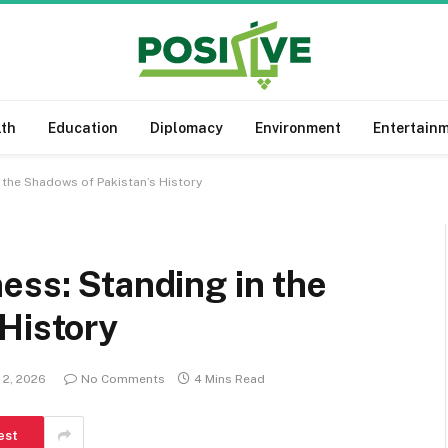
lth
Education
Diplomacy
Environment
Entertain
 the Shadows of Pakistan’s History
ess: Standing in the
History
 2, 2026
No Comments
4 Mins Read
est