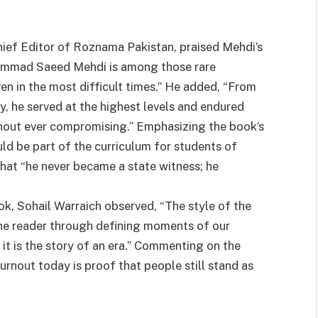
hief Editor of Roznama Pakistan, praised Mehdi’s
hammad Saeed Mehdi is among those rare
en in the most difficult times.” He added, “From
, he served at the highest levels and endured
hout ever compromising.” Emphasizing the book’s
ld be part of the curriculum for students of
 that “he never became a state witness; he
ok, Sohail Warraich observed, “The style of the
the reader through defining moments of our
; it is the story of an era.” Commenting on the
urnout today is proof that people still stand as