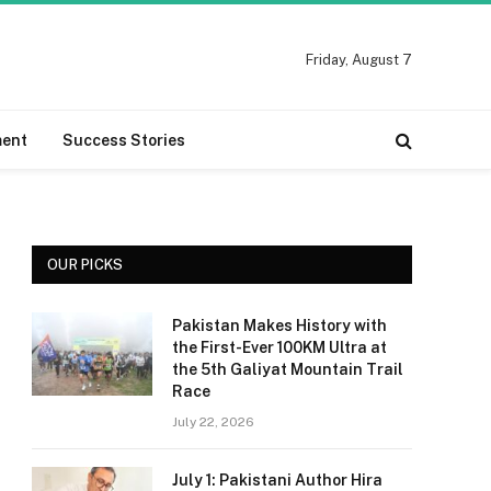
Friday, August 7
ment
Success Stories
OUR PICKS
Pakistan Makes History with
the First-Ever 100KM Ultra at
the 5th Galiyat Mountain Trail
Race
July 22, 2026
July 1: Pakistani Author Hira