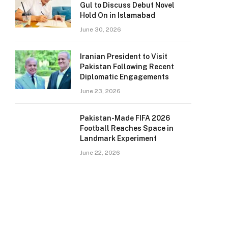
Gul to Discuss Debut Novel
Hold On in Islamabad
June 30, 2026
Iranian President to Visit
Pakistan Following Recent
Diplomatic Engagements
June 23, 2026
Pakistan-Made FIFA 2026
Football Reaches Space in
Landmark Experiment
June 22, 2026