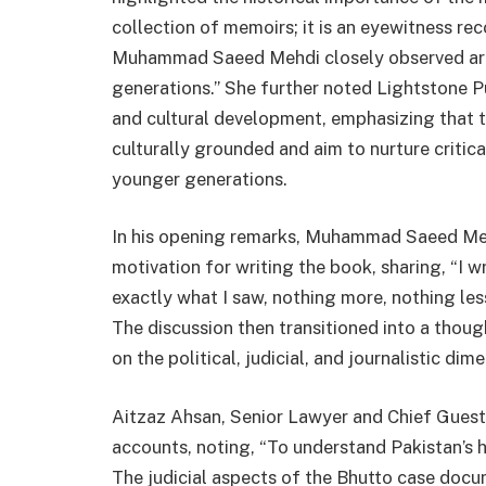
collection of memoirs; it is an eyewitness reco
Muhammad Saeed Mehdi closely observed are 
generations.” She further noted Lightstone 
and cultural development, emphasizing that 
culturally grounded and aim to nurture critic
younger generations.
In his opening remarks, Muhammad Saeed Mehd
motivation for writing the book, sharing, “I wr
exactly what I saw, nothing more, nothing less
The discussion then transitioned into a thou
on the political, judicial, and journalistic di
Aitzaz Ahsan, Senior Lawyer and Chief Guest
accounts, noting, “To understand Pakistan’s h
The judicial aspects of the Bhutto case docu