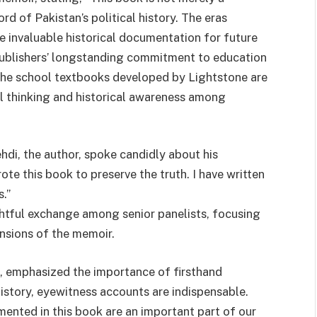
rd of Pakistan’s political history. The eras
invaluable historical documentation for future
Publishers’ longstanding commitment to education
the school textbooks developed by Lightstone are
al thinking and historical awareness among
i, the author, spoke candidly about his
ote this book to preserve the truth. I have written
.”
ghtful exchange among senior panelists, focusing
mensions of the memoir.
, emphasized the importance of firsthand
istory, eyewitness accounts are indispensable.
mented in this book are an important part of our