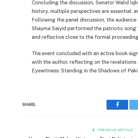
Concluding the discussion, Senator Walid Iqba
history, multiple perspectives are essential, 
Following the panel discussion, the audience
Shayma Saiyid performed the patriotic song
and reflective close to the formal proceeding
The event concluded with an active book-sig
with the author, reflecting on the revelations
Eyewitness: Standing in the Shadows of Paki
SHARE.
Faceboo
PREVIOUS ARTICLE