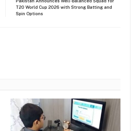
Pakistan Announces Well-Balanced Squad for
T20 World Cup 2026 with Strong Batting and
Spin Options