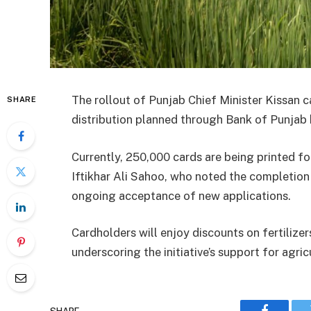
The rollout of Punjab Chief Minister Kissan 
SHARE
distribution planned through Bank of Punjab
Currently, 250,000 cards are being printed f
Iftikhar Ali Sahoo, who noted the completion 
ongoing acceptance of new applications.
Cardholders will enjoy discounts on fertilizer
underscoring the initiative’s support for agric