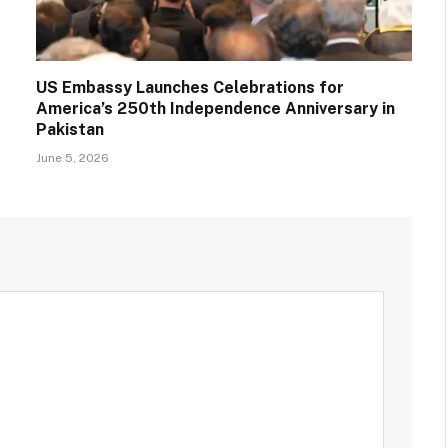
US Embassy Launches Celebrations for
America’s 250th Independence Anniversary in
Pakistan
June 5, 2026