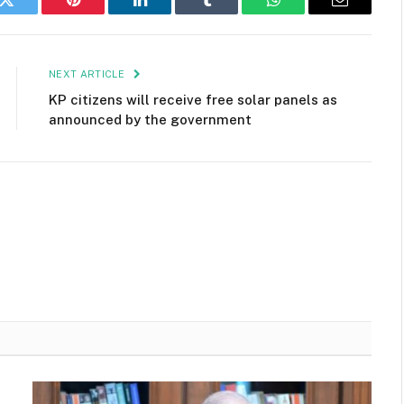
k
Twitter
Pinterest
LinkedIn
Tumblr
WhatsApp
Email
NEXT ARTICLE
KP citizens will receive free solar panels as
announced by the government