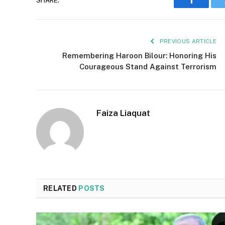
SHARE.
Faceboo
PREVIOUS ARTICLE
Remembering Haroon Bilour: Honoring His
Courageous Stand Against Terrorism
Faiza Liaquat
RELATED
POSTS