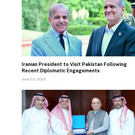
Iranian President to Visit Pakistan Following
Recent Diplomatic Engagements
June 23, 2026