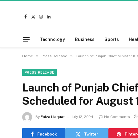
Facebook
X
Instagram
LinkedIn
(Twitter)
Technology
Business
Sports
Hea
»
»
Home
Press Release
Launch of Punjab Chief Minister K
PRESS RELEASE
Launch of Punjab Chief
Scheduled for August 
By
Faiza Liaquat
July 12, 2024
No Comments
Facebook
Twitter
Pinter