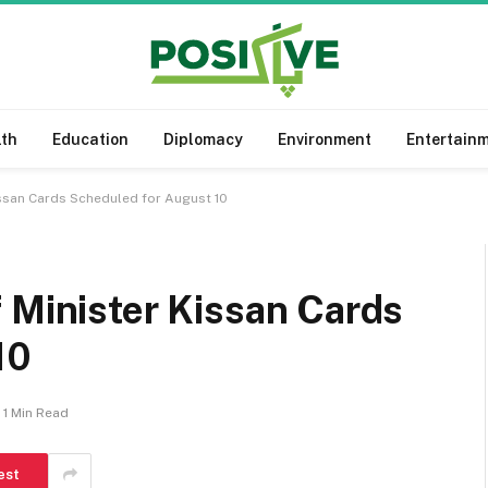
lth
Education
Diplomacy
Environment
Entertain
issan Cards Scheduled for August 10
 Minister Kissan Cards
10
1 Min Read
est