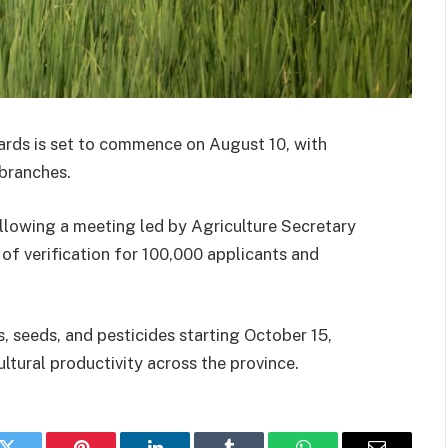
cards is set to commence on August 10, with
 branches.
ollowing a meeting led by Agriculture Secretary
of verification for 100,000 applicants and
s, seeds, and pesticides starting October 15,
ultural productivity across the province.