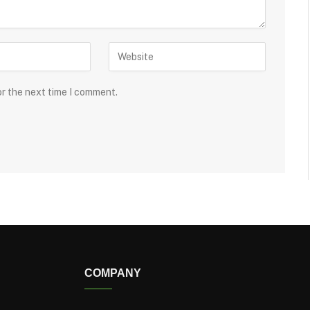
or the next time I comment.
COMPANY