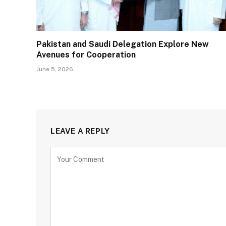
Pakistan and Saudi Delegation Explore New
Avenues for Cooperation
June 5, 2026
LEAVE A REPLY