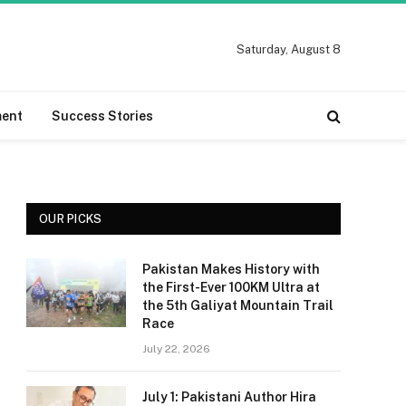
Saturday, August 8
ment
Success Stories
OUR PICKS
Pakistan Makes History with
the First-Ever 100KM Ultra at
the 5th Galiyat Mountain Trail
Race
July 22, 2026
July 1: Pakistani Author Hira