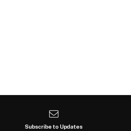
Subscribe to Updates