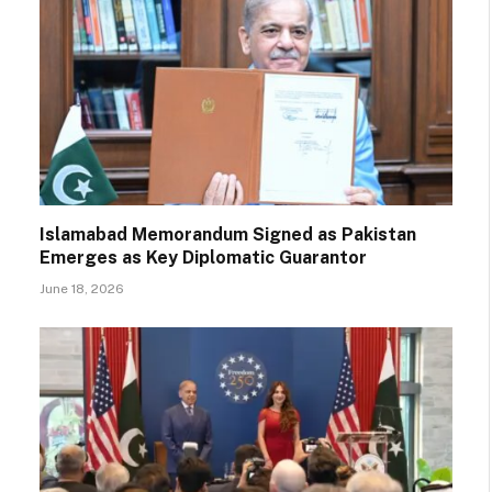
Islamabad Memorandum Signed as Pakistan
Emerges as Key Diplomatic Guarantor
June 18, 2026