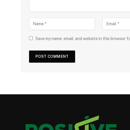
Save my name, email, and website in this browser f