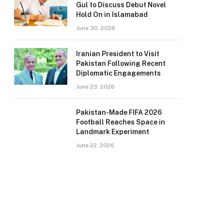
Gul to Discuss Debut Novel
Hold On in Islamabad
June 30, 2026
Iranian President to Visit
Pakistan Following Recent
Diplomatic Engagements
June 23, 2026
Pakistan-Made FIFA 2026
Football Reaches Space in
Landmark Experiment
June 22, 2026