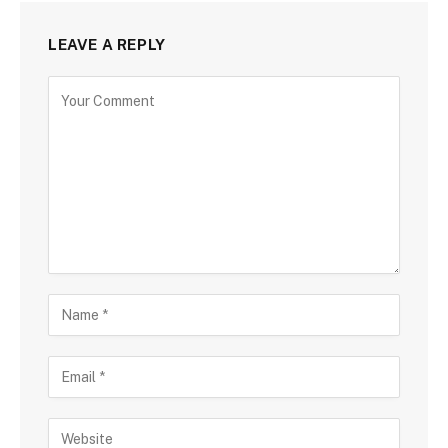
LEAVE A REPLY