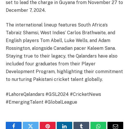
set to lead the charge in Guyana from November 27 to
December 7, 2024.
The international lineup features South Africa’s
Tabraiz Shamsi, West Indies’ Carlos Brathwaite, and
English players Tom Abell, Luke Wells, and Adam
Rossington, alongside Canadian pacer Kaleem Sana.
Staying true to their legacy, the Qalandars have also
included four graduates from their Player
Development Program, highlighting their commitment
to nurturing Pakistani cricket talent globally.
#LahoreQalandars #GSL2024 #CricketNews
#EmergingTalent #GlobalLeague