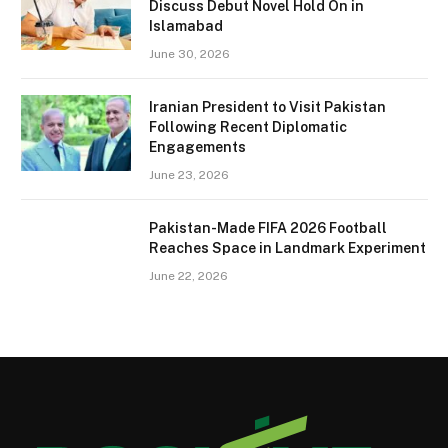
Discuss Debut Novel Hold On in
Islamabad
June 30, 2026
Iranian President to Visit Pakistan
Following Recent Diplomatic
Engagements
June 23, 2026
Pakistan-Made FIFA 2026 Football
Reaches Space in Landmark Experiment
June 22, 2026