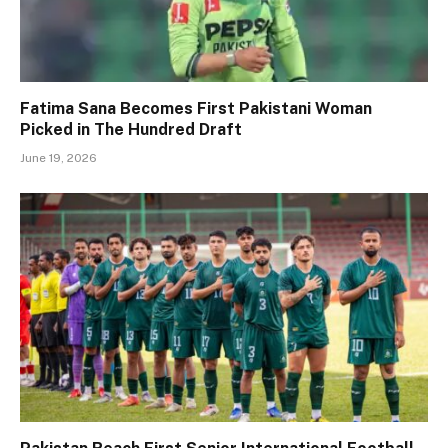
Fatima Sana Becomes First Pakistani Woman
Picked in The Hundred Draft
June 19, 2026