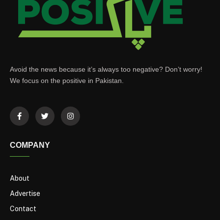
Avoid the news because it’s always too negative? Don’t worry!
We focus on the positive in Pakistan.
COMPANY
About
Advertise
Contact