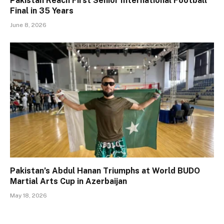
Pakistan Reach First Senior International Football
Final in 35 Years
June 8, 2026
Pakistan’s Abdul Hanan Triumphs at World BUDO
Martial Arts Cup in Azerbaijan
May 18, 2026