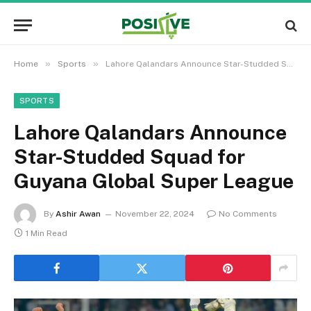
»
»
Home
Sports
Lahore Qalandars Announce Star-Studded Squad for Guyana Global Super League
SPORTS
Lahore Qalandars Announce
Star-Studded Squad for
Guyana Global Super League
By
Ashir Awan
November 22, 2024
No Comments
1 Min Read