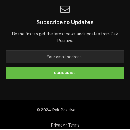
Subscribe to Updates
Be the first to get the latest news and updates from Pak
Positive.
© 2024 Pak Positive.
Privacy
•
Terms