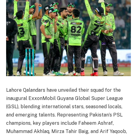
Lahore Qalandars have unveiled their squad for the
inaugural ExxonMobil Guyana Global Super League
(GSL), blending international stars, seasoned locals,
and emerging talents. Representing Pakistan’s PSL
champions, key players include Faheem Ashraf,
Muhammad Akhlaq, Mirza Tahir Baig, and Arif Yaqoob,