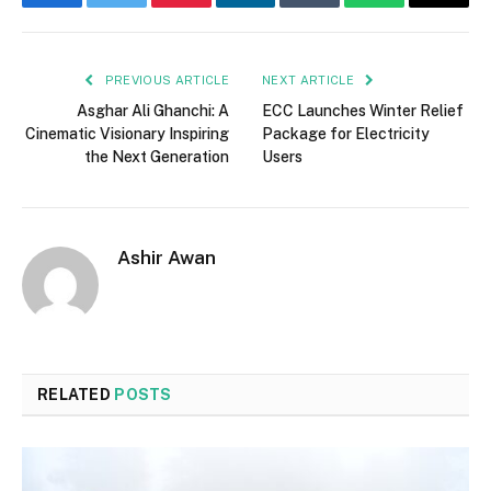
Facebook
Twitter
Pinterest
LinkedIn
Tumblr
WhatsApp
Email
PREVIOUS ARTICLE
NEXT ARTICLE
Asghar Ali Ghanchi: A
ECC Launches Winter Relief
Cinematic Visionary Inspiring
Package for Electricity
the Next Generation
Users
Ashir Awan
RELATED
POSTS