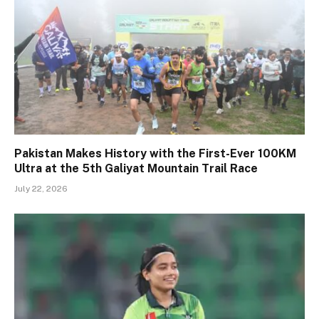
Pakistan Makes History with the First-Ever 100KM
Ultra at the 5th Galiyat Mountain Trail Race
July 22, 2026