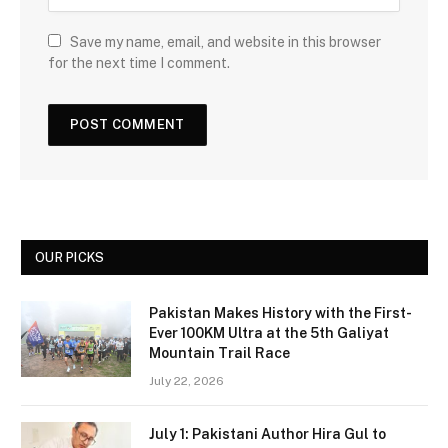
Save my name, email, and website in this browser
for the next time I comment.
OUR PICKS
Pakistan Makes History with the First-
Ever 100KM Ultra at the 5th Galiyat
Mountain Trail Race
July 22, 2026
July 1: Pakistani Author Hira Gul to