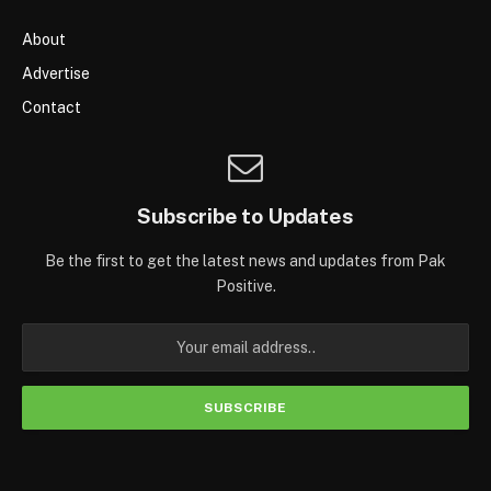
About
Advertise
Contact
Subscribe to Updates
Be the first to get the latest news and updates from Pak
Positive.