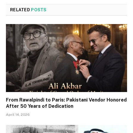
RELATED
POSTS
From Rawalpindi to Paris: Pakistani Vendor Honored
After 50 Years of Dedication
April 14, 2026