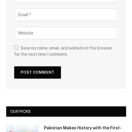
Save my name, email, and website in this browser
for the next time I comment.
OUR PICKS
Pakistan Makes History with the First-