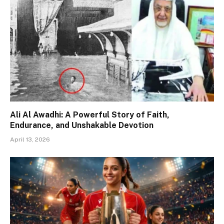
Ali Al Awadhi: A Powerful Story of Faith,
Endurance, and Unshakable Devotion
April 13, 2026