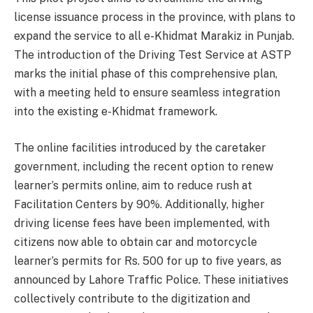
license issuance process in the province, with plans to
expand the service to all e-Khidmat Marakiz in Punjab.
The introduction of the Driving Test Service at ASTP
marks the initial phase of this comprehensive plan,
with a meeting held to ensure seamless integration
into the existing e-Khidmat framework.
The online facilities introduced by the caretaker
government, including the recent option to renew
learner’s permits online, aim to reduce rush at
Facilitation Centers by 90%. Additionally, higher
driving license fees have been implemented, with
citizens now able to obtain car and motorcycle
learner’s permits for Rs. 500 for up to five years, as
announced by Lahore Traffic Police. These initiatives
collectively contribute to the digitization and