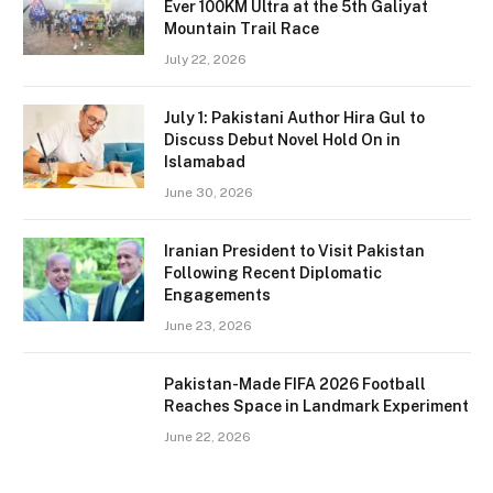
Ever 100KM Ultra at the 5th Galiyat
Mountain Trail Race
July 22, 2026
July 1: Pakistani Author Hira Gul to
Discuss Debut Novel Hold On in
Islamabad
June 30, 2026
Iranian President to Visit Pakistan
Following Recent Diplomatic
Engagements
June 23, 2026
Pakistan-Made FIFA 2026 Football
Reaches Space in Landmark Experiment
June 22, 2026