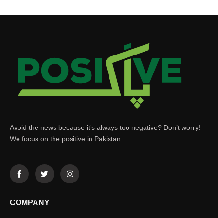
Avoid the news because it’s always too negative? Don’t worry!
We focus on the positive in Pakistan.
COMPANY