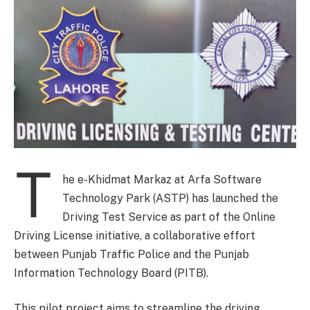
T
he e-Khidmat Markaz at Arfa Software
Technology Park (ASTP) has launched the
Driving Test Service as part of the Online
Driving License initiative, a collaborative effort
between Punjab Traffic Police and the Punjab
Information Technology Board (PITB).
This pilot project aims to streamline the driving