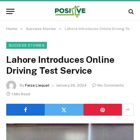
»
»
Home
Success Stories
Lahore Introduces Online Driving Test Service
SUCCESS STORIES
Lahore Introduces Online
Driving Test Service
By
Faiza Liaquat
January 26, 2024
No Comments
1 Min Read