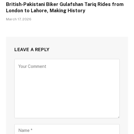
British-Pakistani Biker Gulafshan Tariq Rides from
London to Lahore, Making History
March 17, 2026
LEAVE A REPLY