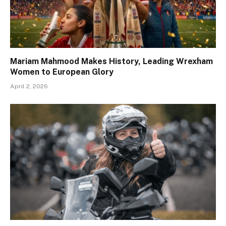
Mariam Mahmood Makes History, Leading Wrexham
Women to European Glory
April 2, 2026