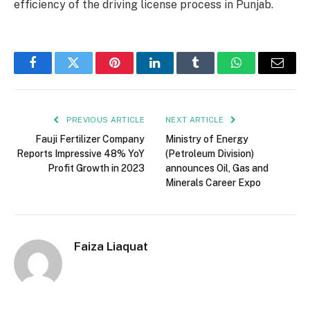
efficiency of the driving license process in Punjab.
Facebook
Twitter
Pinterest
LinkedIn
Tumblr
WhatsApp
Email
PREVIOUS ARTICLE
NEXT ARTICLE
Fauji Fertilizer Company
Ministry of Energy
Reports Impressive 48% YoY
(Petroleum Division)
Profit Growth in 2023
announces Oil, Gas and
Minerals Career Expo
Faiza Liaquat