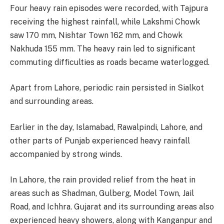
Four heavy rain episodes were recorded, with Tajpura
receiving the highest rainfall, while Lakshmi Chowk
saw 170 mm, Nishtar Town 162 mm, and Chowk
Nakhuda 155 mm. The heavy rain led to significant
commuting difficulties as roads became waterlogged.
Apart from Lahore, periodic rain persisted in Sialkot
and surrounding areas.
Earlier in the day, Islamabad, Rawalpindi, Lahore, and
other parts of Punjab experienced heavy rainfall
accompanied by strong winds.
In Lahore, the rain provided relief from the heat in
areas such as Shadman, Gulberg, Model Town, Jail
Road, and Ichhra. Gujarat and its surrounding areas also
experienced heavy showers, along with Kanganpur and