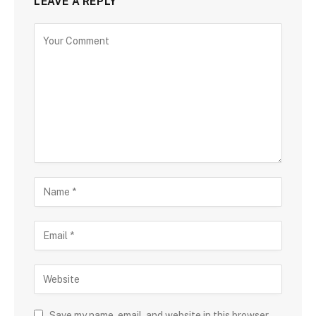
LEAVE A REPLY
Save my name, email, and website in this browser