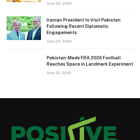
June 30, 2026
Iranian President to Visit Pakistan
Following Recent Diplomatic
Engagements
June 23, 2026
Pakistan-Made FIFA 2026 Football
Reaches Space in Landmark Experiment
June 22, 2026