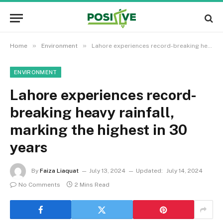
»
»
Home
Environment
Lahore experiences record-breaking heavy rainfall, marking the highest in 30 years
ENVIRONMENT
Lahore experiences record-
breaking heavy rainfall,
marking the highest in 30
years
By
Faiza Liaquat
July 13, 2024
Updated:
July 14, 2024
No Comments
2 Mins Read