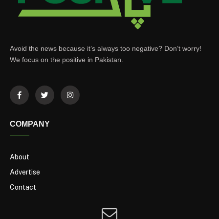
Avoid the news because it’s always too negative? Don’t worry!
We focus on the positive in Pakistan.
COMPANY
About
Advertise
Contact