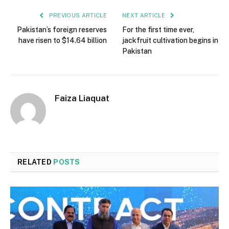
PREVIOUS ARTICLE
NEXT ARTICLE
Pakistan’s foreign reserves
For the first time ever,
have risen to $14.64 billion
jackfruit cultivation begins in
Pakistan
Faiza Liaquat
RELATED
POSTS