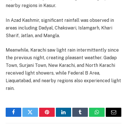
nearby regions in Kasur.
In Azad Kashmir, significant rainfall was observed in
areas including Dadyal, Chakswari, Islamgarh, Khari
Sharif, Jatlan, and Mangla.
Meanwhile, Karachi saw light rain intermittently since
the previous night, creating pleasant weather. Gadap
Town, Surjani Town, New Karachi, and North Karachi
received light showers, while Federal B Area,
Liaquatabad, and nearby regions also experienced light
rain.
Facebook
Twitter
Pinterest
LinkedIn
Tumblr
WhatsApp
Email