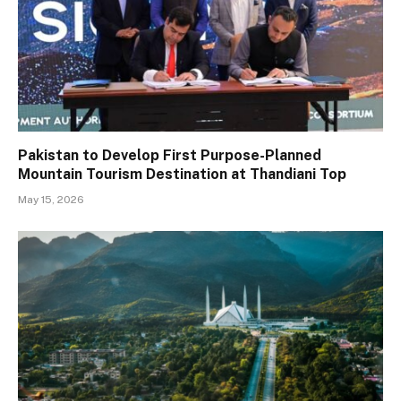
Pakistan to Develop First Purpose-Planned
Mountain Tourism Destination at Thandiani Top
May 15, 2026