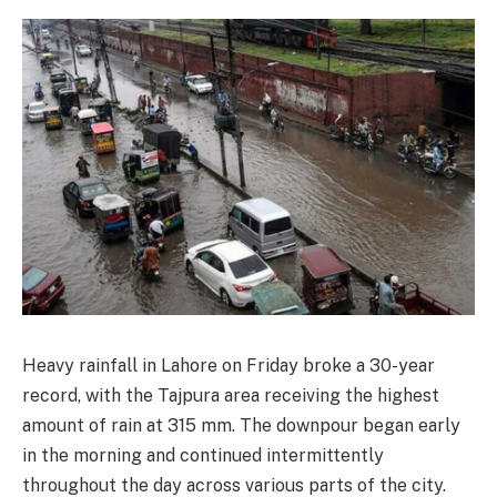
Heavy rainfall in Lahore on Friday broke a 30-year
record, with the Tajpura area receiving the highest
amount of rain at 315 mm. The downpour began early
in the morning and continued intermittently
throughout the day across various parts of the city.