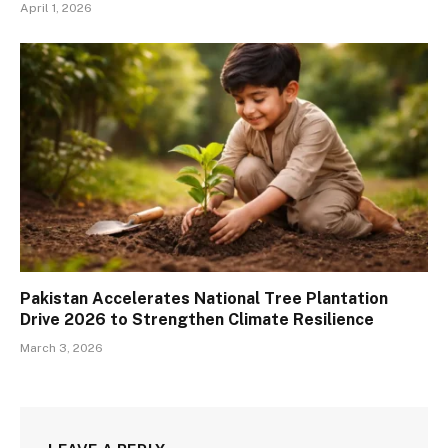
April 1, 2026
Pakistan Accelerates National Tree Plantation
Drive 2026 to Strengthen Climate Resilience
March 3, 2026