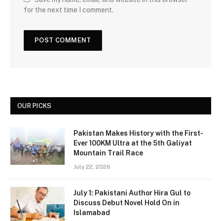
for the next time I comment.
OUR PICKS
Pakistan Makes History with the First-
Ever 100KM Ultra at the 5th Galiyat
Mountain Trail Race
July 22, 2026
July 1: Pakistani Author Hira Gul to
Discuss Debut Novel Hold On in
Islamabad