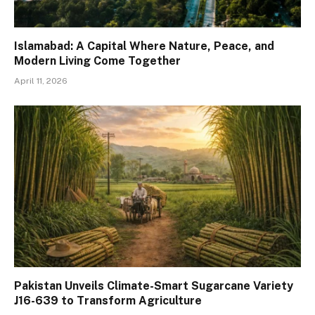
Islamabad: A Capital Where Nature, Peace, and
Modern Living Come Together
April 11, 2026
Pakistan Unveils Climate-Smart Sugarcane Variety
J16-639 to Transform Agriculture