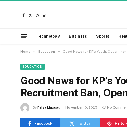
Facebook
X
Instagram
LinkedIn
(Twitter)
Technology
Business
Sports
Hea
»
»
Home
Education
Good News for KP’s Youth: Government
EDUCATION
Good News for KP’s Yo
Recruitment Ban, Open
By
Faiza Liaquat
November 10, 2025
No Commen
Facebook
Twitter
Pinter