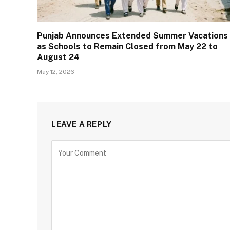
Punjab Announces Extended Summer Vacations
as Schools to Remain Closed from May 22 to
August 24
May 12, 2026
LEAVE A REPLY