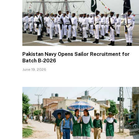
Pakistan Navy Opens Sailor Recruitment for
Batch B-2026
June 19, 2026