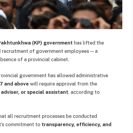
Pakhtunkhwa (KP) government
has lifted the
nd recruitment of government employees — a
absence of a provincial cabinet.
provincial government has allowed administrative
17 and above
will require approval from the
 adviser, or special assistant
, according to
hat all recruitment processes be conducted
nt’s commitment to
transparency, efficiency, and