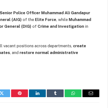
Senior Police Officer Muhammad Ali Gandapur
neral (AIG)
of the
Elite Force
, while
Muhammad
or General (DIG)
of
Crime and Investigation
in
 fill vacant positions across departments,
create
uates
, and
restore normal administrative
k
Twitter
Pinterest
LinkedIn
Tumblr
WhatsApp
Email