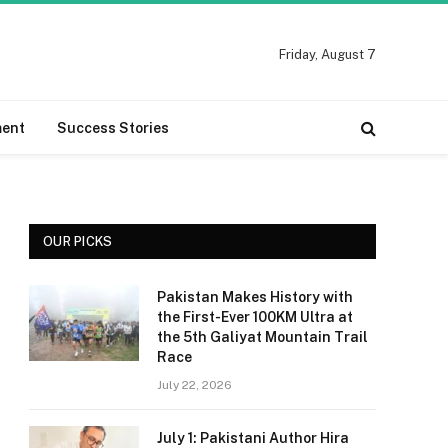
Friday, August 7
ment
Success Stories
OUR PICKS
Pakistan Makes History with
the First-Ever 100KM Ultra at
the 5th Galiyat Mountain Trail
Race
July 22, 2026
July 1: Pakistani Author Hira