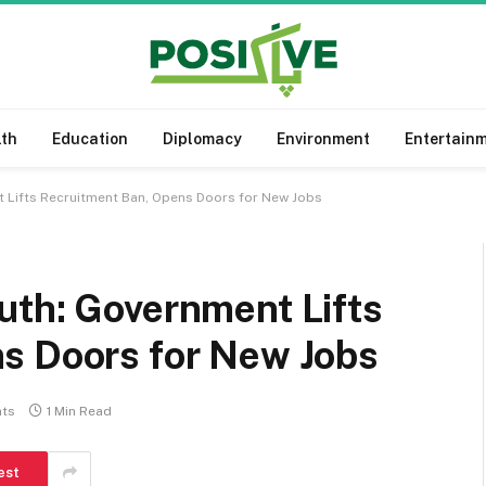
lth
Education
Diplomacy
Environment
Entertain
 Lifts Recruitment Ban, Opens Doors for New Jobs
uth: Government Lifts
s Doors for New Jobs
ts
1 Min Read
est