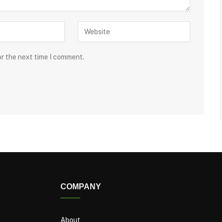
or the next time I comment.
COMPANY
About