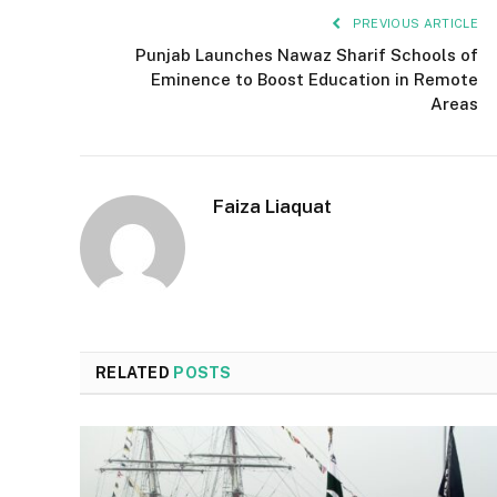
PREVIOUS ARTICLE
Punjab Launches Nawaz Sharif Schools of
Eminence to Boost Education in Remote
Areas
Faiza Liaquat
RELATED
POSTS