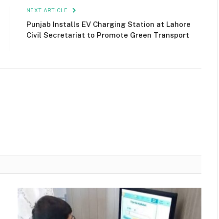
NEXT ARTICLE
Punjab Installs EV Charging Station at Lahore
Civil Secretariat to Promote Green Transport