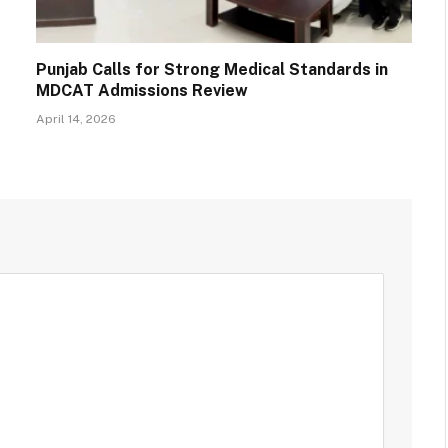
Punjab Calls for Strong Medical Standards in
MDCAT Admissions Review
April 14, 2026