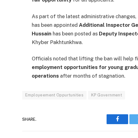
As part of the latest administrative changes,
has been appointed
Additional Inspector Ge
Hussain
has been posted as
Deputy Inspect
Khyber Pakhtunkhwa.
Officials noted that lifting the ban will help
employment opportunities for young grad
operations
after months of stagnation.
Employeement Oppurtunities
KP Government
SHARE.
Faceboo