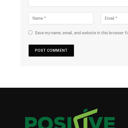
Save my name, email, and website in this browser f