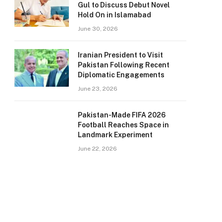
Gul to Discuss Debut Novel
Hold On in Islamabad
June 30, 2026
Iranian President to Visit
Pakistan Following Recent
Diplomatic Engagements
June 23, 2026
Pakistan-Made FIFA 2026
Football Reaches Space in
Landmark Experiment
June 22, 2026