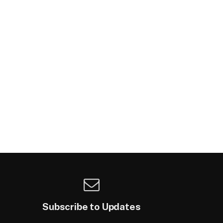
Subscribe to Updates