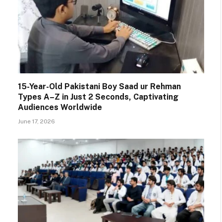
15-Year-Old Pakistani Boy Saad ur Rehman
Types A–Z in Just 2 Seconds, Captivating
Audiences Worldwide
June 17, 2026