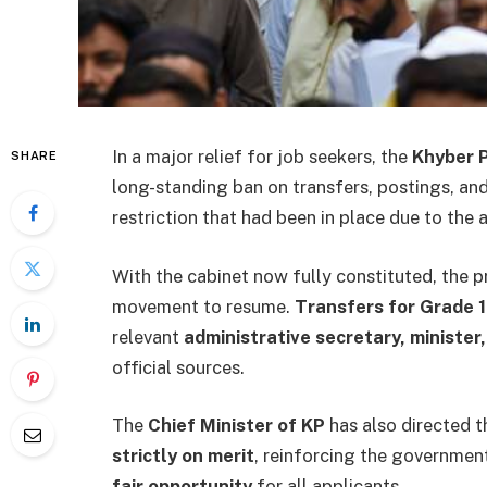
In a major relief for job seekers, the
Khyber 
SHARE
long-standing ban on transfers, postings, a
restriction that had been in place due to the 
With the cabinet now fully constituted, the 
movement to resume.
Transfers for Grade 
relevant
administrative secretary, minister,
official sources.
The
Chief Minister of KP
has also directed t
strictly on merit
, reinforcing the governme
fair opportunity
for all applicants.