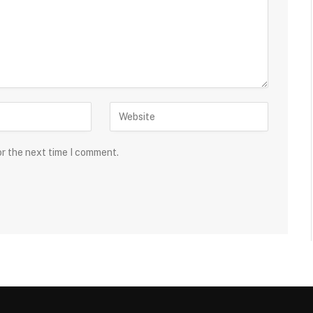
or the next time I comment.