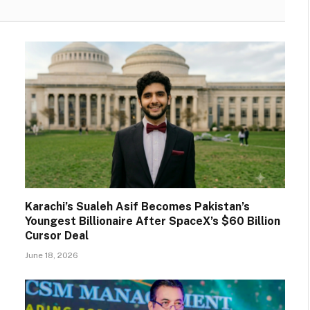
Karachi’s Sualeh Asif Becomes Pakistan’s
Youngest Billionaire After SpaceX’s $60 Billion
Cursor Deal
June 18, 2026