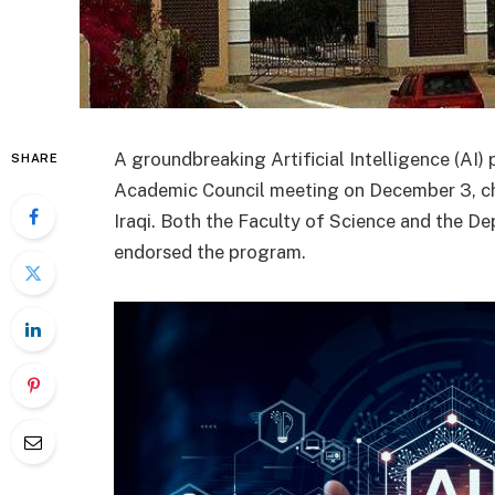
A groundbreaking Artificial Intelligence (AI)
SHARE
Academic Council meeting on December 3, ch
Iraqi. Both the Faculty of Science and the 
endorsed the program.