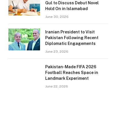
Gul to Discuss Debut Novel
Hold On in Islamabad
June 30, 2026
Iranian President to Visit
Pakistan Following Recent
Diplomatic Engagements
June 23, 2026
Pakistan-Made FIFA 2026
Football Reaches Space in
Landmark Experiment
June 22, 2026