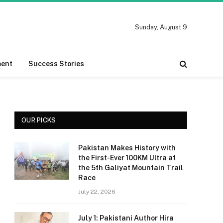
Sunday, August 9
ment
Success Stories
OUR PICKS
Pakistan Makes History with
the First-Ever 100KM Ultra at
the 5th Galiyat Mountain Trail
Race
July 22, 2026
July 1: Pakistani Author Hira