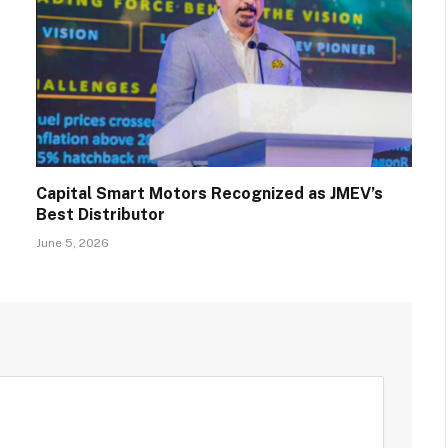
Capital Smart Motors Recognized as JMEV’s
Best Distributor
June 5, 2026