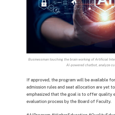
Businessman touching the brain working of Artificial Inte
AI-powered chatbot, analyze cu
If approved, the program will be available fo
admission rules and seat allocation are yet to 
emphasized that the goal is to offer quality 
evaluation process by the Board of Faculty.