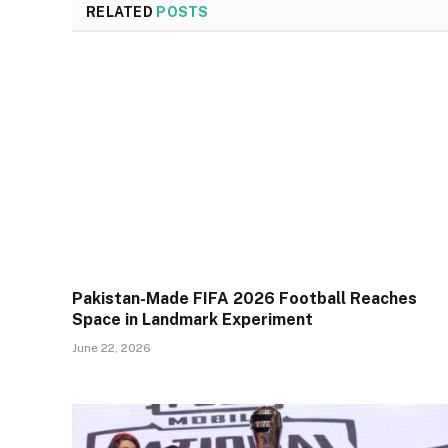
RELATED
POSTS
Pakistan-Made FIFA 2026 Football Reaches
Space in Landmark Experiment
June 22, 2026