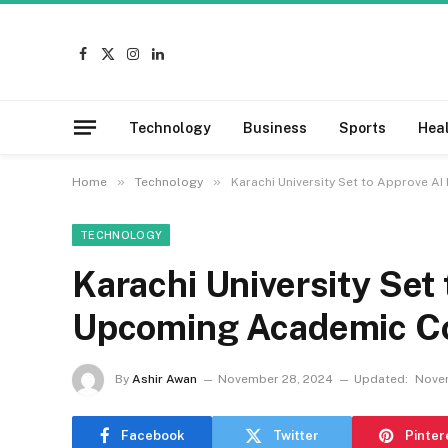
Facebook
X
Instagram
LinkedIn
(Twitter)
Technology
Business
Sports
Hea
»
»
Home
Technology
Karachi University Set to Approve A
TECHNOLOGY
Karachi University Set
Upcoming Academic Co
By
Ashir Awan
November 28, 2024
Updated:
Nove
Facebook
Twitter
Pinter