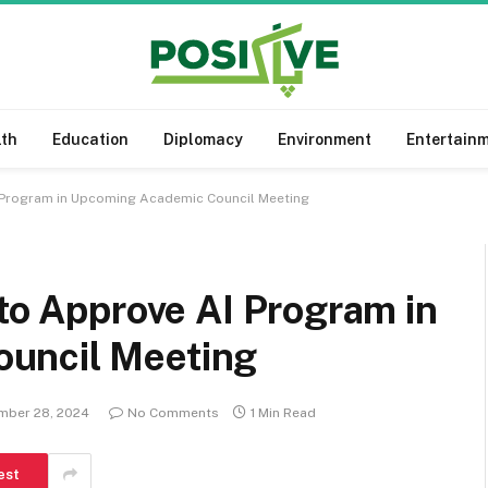
lth
Education
Diplomacy
Environment
Entertain
I Program in Upcoming Academic Council Meeting
 to Approve AI Program in
uncil Meeting
mber 28, 2024
No Comments
1 Min Read
est