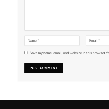
Save my name, email, and website in this browser f