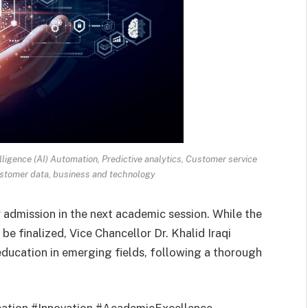
lligence (AI) Automation, Predictive analytics, Customer service
stomer data, business and technology
r admission in the next academic session. While the
be finalized, Vice Chancellor Dr. Khalid Iraqi
education in emerging fields, following a thorough