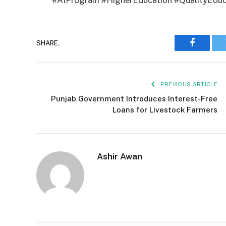
#AIProgram #HigherEducation #QualityEduc
SHARE.
Faceboo
PREVIOUS ARTICLE
Punjab Government Introduces Interest-Free
Loans for Livestock Farmers
Ashir Awan