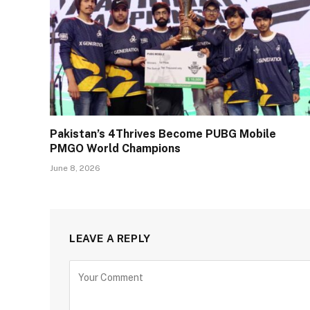
Pakistan’s 4Thrives Become PUBG Mobile
PMGO World Champions
June 8, 2026
LEAVE A REPLY