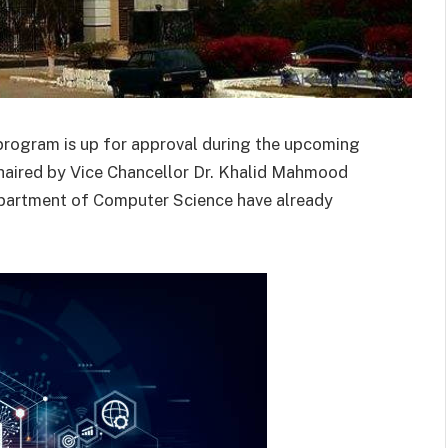
 program is up for approval during the upcoming
aired by Vice Chancellor Dr. Khalid Mahmood
Department of Computer Science have already