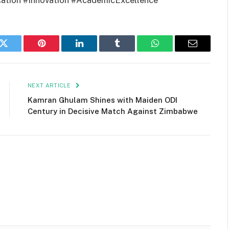
ation #Innovation #AcademicExcellence
k
Twitter
Pinterest
LinkedIn
Tumblr
WhatsApp
Email
NEXT ARTICLE
Kamran Ghulam Shines with Maiden ODI
Century in Decisive Match Against Zimbabwe