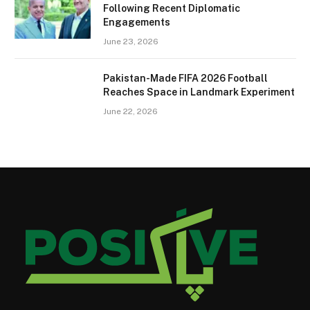
Following Recent Diplomatic
Engagements
June 23, 2026
Pakistan-Made FIFA 2026 Football
Reaches Space in Landmark Experiment
June 22, 2026