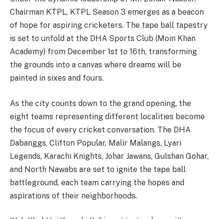
Chairman KTPL, KTPL Season 3 emerges as a beacon
of hope for aspiring cricketers. The tape ball tapestry
is set to unfold at the DHA Sports Club (Moin Khan
Academy) from December 1st to 16th, transforming
the grounds into a canvas where dreams will be
painted in sixes and fours.
As the city counts down to the grand opening, the
eight teams representing different localities become
the focus of every cricket conversation. The DHA
Dabanggs, Clifton Popular, Malir Malangs, Lyari
Legends, Karachi Knights, Johar Jawans, Gulshan Gohar,
and North Nawabs are set to ignite the tape ball
battleground, each team carrying the hopes and
aspirations of their neighborhoods.