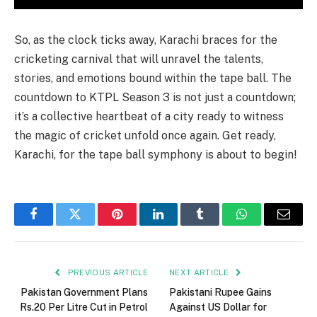
So, as the clock ticks away, Karachi braces for the
cricketing carnival that will unravel the talents,
stories, and emotions bound within the tape ball. The
countdown to KTPL Season 3 is not just a countdown;
it’s a collective heartbeat of a city ready to witness
the magic of cricket unfold once again. Get ready,
Karachi, for the tape ball symphony is about to begin!
Facebook
Twitter
Pinterest
LinkedIn
Tumblr
WhatsApp
Email
PREVIOUS ARTICLE
NEXT ARTICLE
Pakistan Government Plans
Pakistani Rupee Gains
Rs.20 Per Litre Cut in Petrol
Against US Dollar for