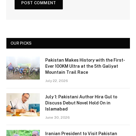
OUR PICKS
Pakistan Makes History with the First-
Ever 100KM Ultra at the 5th Galiyat
Mountain Trail Race
July 22, 2026
July 1: Pakistani Author Hira Gul to
Discuss Debut Novel Hold On in
Islamabad
June 30, 2026
Iranian President to Visit Pakistan