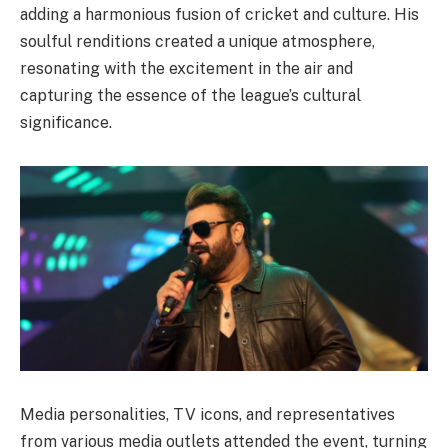
adding a harmonious fusion of cricket and culture. His
soulful renditions created a unique atmosphere,
resonating with the excitement in the air and
capturing the essence of the league’s cultural
significance.
Media personalities, TV icons, and representatives
from various media outlets attended the event, turning