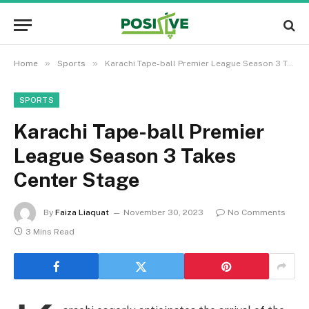
»
»
Home
Sports
Karachi Tape-ball Premier League Season 3 Takes Center Stage
SPORTS
Karachi Tape-ball Premier
League Season 3 Takes
Center Stage
By
Faiza Liaquat
November 30, 2023
No Comments
3 Mins Read