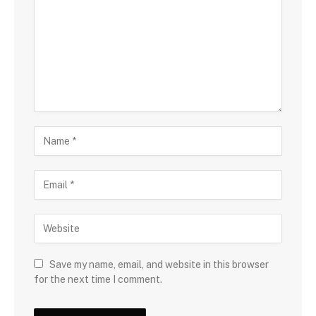
Save my name, email, and website in this browser
for the next time I comment.