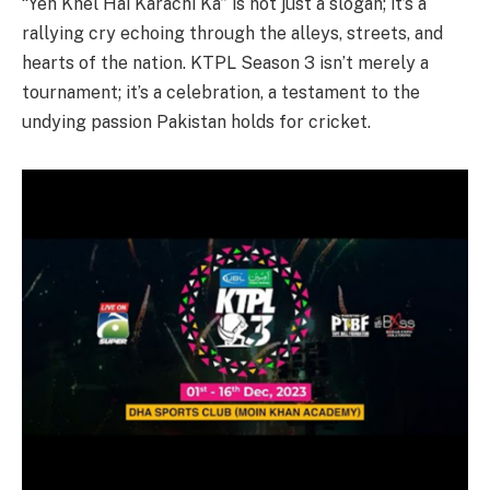
“Yeh Khel Hai Karachi Ka” is not just a slogan; it’s a
rallying cry echoing through the alleys, streets, and
hearts of the nation. KTPL Season 3 isn’t merely a
tournament; it’s a celebration, a testament to the
undying passion Pakistan holds for cricket.