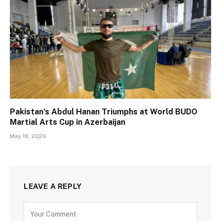
Pakistan’s Abdul Hanan Triumphs at World BUDO
Martial Arts Cup in Azerbaijan
May 18, 2026
LEAVE A REPLY