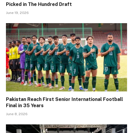
Picked in The Hundred Draft
June 19, 2026
Pakistan Reach First Senior International Football
Final in 35 Years
June 8, 2026