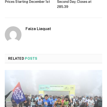
Prices Starting December 1st
Second Day, Closes at
285.39
Faiza Liaquat
RELATED
POSTS