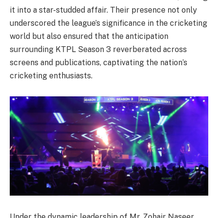
it into a star-studded affair. Their presence not only
underscored the league’s significance in the cricketing
world but also ensured that the anticipation
surrounding KTPL Season 3 reverberated across
screens and publications, captivating the nation’s
cricketing enthusiasts.
Under the dynamic leadership of Mr. Zohair Naseer,