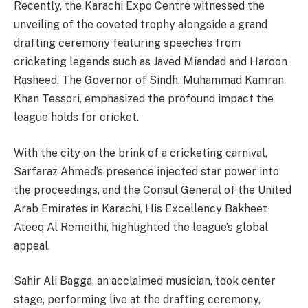
Recently, the Karachi Expo Centre witnessed the
unveiling of the coveted trophy alongside a grand
drafting ceremony featuring speeches from
cricketing legends such as Javed Miandad and Haroon
Rasheed. The Governor of Sindh, Muhammad Kamran
Khan Tessori, emphasized the profound impact the
league holds for cricket.
With the city on the brink of a cricketing carnival,
Sarfaraz Ahmed’s presence injected star power into
the proceedings, and the Consul General of the United
Arab Emirates in Karachi, His Excellency Bakheet
Ateeq Al Remeithi, highlighted the league’s global
appeal.
Sahir Ali Bagga, an acclaimed musician, took center
stage, performing live at the drafting ceremony,