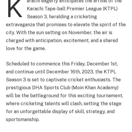
K
arachi eagerly anticipates the arrival of the
Karachi Tape-ball Premier League (KTPL)
Season 3, heralding a cricketing
extravaganza that promises to elevate the spirit of the
city. With the sun setting on November, the air is
charged with anticipation, excitement, and a shared
love for the game.
Scheduled to commence this Friday, December 1st,
and continue until December 16th, 2023, the KTPL
Season 3 is set to captivate cricket enthusiasts. The
prestigious DHA Sports Club (Moin Khan Academy)
will be the battleground for this exciting tournament,
where cricketing talents will clash, setting the stage
for an unforgettable display of skill, strategy, and
sportsmanship.