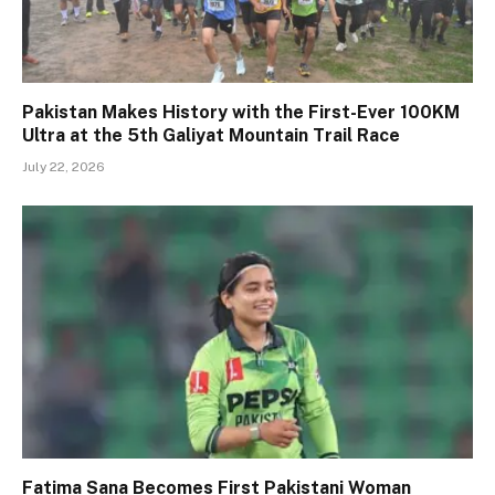
Pakistan Makes History with the First-Ever 100KM
Ultra at the 5th Galiyat Mountain Trail Race
July 22, 2026
Fatima Sana Becomes First Pakistani Woman