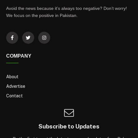
Avoid the news because it’s always too negative? Don’t worry!
We focus on the positive in Pakistan.
COMPANY
About
Advertise
Contact
Subscribe to Updates