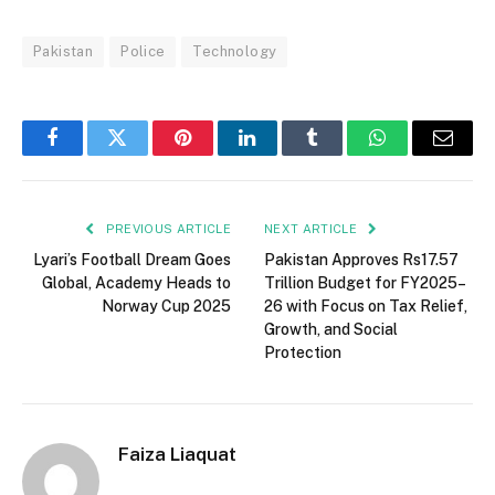
Pakistan
Police
Technology
Facebook
Twitter
Pinterest
LinkedIn
Tumblr
WhatsApp
Email
PREVIOUS ARTICLE
NEXT ARTICLE
Lyari’s Football Dream Goes
Pakistan Approves Rs17.57
Global, Academy Heads to
Trillion Budget for FY2025–
Norway Cup 2025
26 with Focus on Tax Relief,
Growth, and Social
Protection
Faiza Liaquat