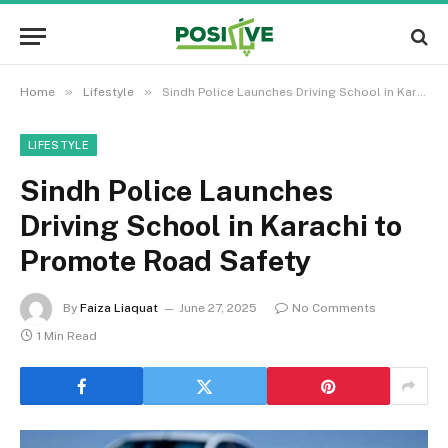
»
»
Home
Lifestyle
Sindh Police Launches Driving School in Karachi to Promote Road Safety
LIFESTYLE
Sindh Police Launches
Driving School in Karachi to
Promote Road Safety
By
Faiza Liaquat
June 27, 2025
No Comments
1 Min Read