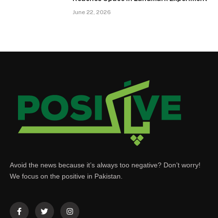
June 22, 2026
Avoid the news because it’s always too negative? Don’t worry!
We focus on the positive in Pakistan.