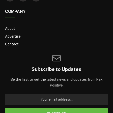
COMPANY
About
Advertise
Contact
Subscribe to Updates
Be the first to get the latest news and updates from Pak
Positive.