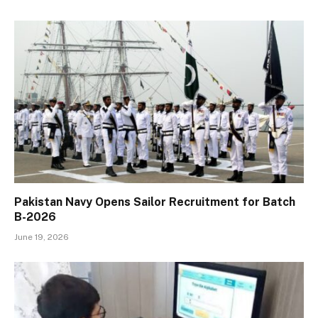
Pakistan Navy Opens Sailor Recruitment for Batch
B-2026
June 19, 2026