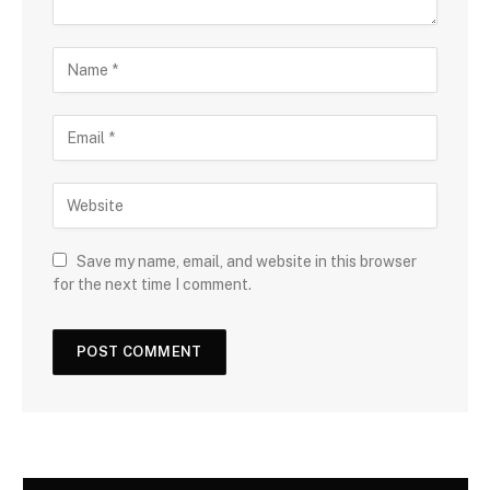
Save my name, email, and website in this browser
for the next time I comment.