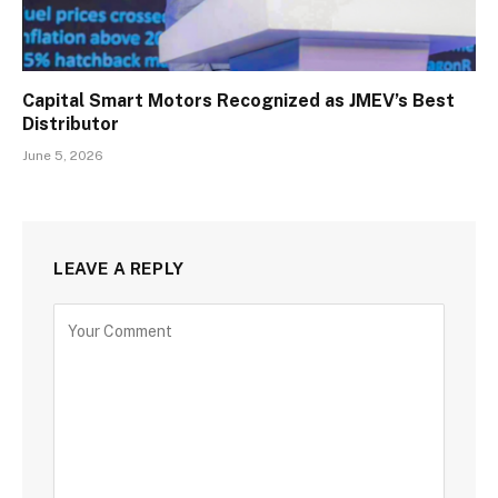
Capital Smart Motors Recognized as JMEV’s Best
Distributor
June 5, 2026
LEAVE A REPLY