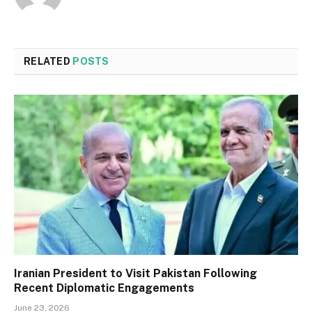
RELATED
POSTS
Iranian President to Visit Pakistan Following
Recent Diplomatic Engagements
June 23, 2026