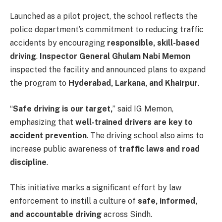
Launched as a pilot project, the school reflects the
police department’s commitment to reducing traffic
accidents by encouraging
responsible, skill-based
driving
.
Inspector General Ghulam Nabi Memon
inspected the facility and announced plans to expand
the program to
Hyderabad, Larkana, and Khairpur
.
“
Safe driving is our target,
” said IG Memon,
emphasizing that
well-trained drivers are key to
accident prevention
. The driving school also aims to
increase public awareness of
traffic laws and road
discipline
.
This initiative marks a significant effort by law
enforcement to instill a culture of
safe, informed,
and accountable driving
across Sindh.