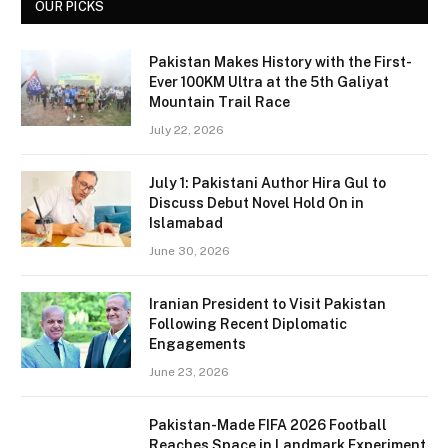
OUR PICKS
Pakistan Makes History with the First-
Ever 100KM Ultra at the 5th Galiyat
Mountain Trail Race
July 22, 2026
July 1: Pakistani Author Hira Gul to
Discuss Debut Novel Hold On in
Islamabad
June 30, 2026
Iranian President to Visit Pakistan
Following Recent Diplomatic
Engagements
June 23, 2026
Pakistan-Made FIFA 2026 Football
Reaches Space in Landmark Experiment