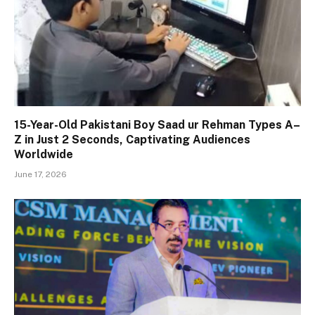
15-Year-Old Pakistani Boy Saad ur Rehman Types A–
Z in Just 2 Seconds, Captivating Audiences
Worldwide
June 17, 2026