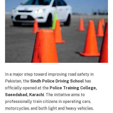
In a major step toward improving road safety in
Pakistan, the
Sindh Police Driving School
has
officially opened at the
Police Training College,
Saeedabad, Karachi
. The initiative aims to
professionally train citizens in operating cars,
motorcycles, and both light and heavy vehicles.