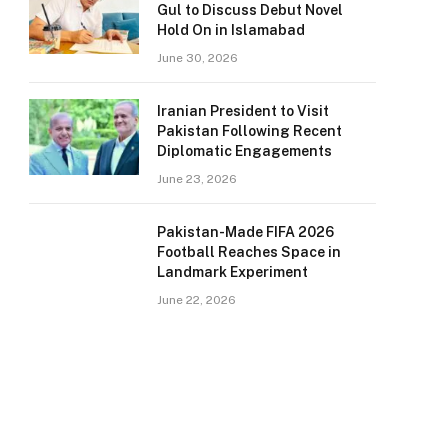
Gul to Discuss Debut Novel
Hold On in Islamabad
June 30, 2026
Iranian President to Visit
Pakistan Following Recent
Diplomatic Engagements
June 23, 2026
Pakistan-Made FIFA 2026
Football Reaches Space in
Landmark Experiment
June 22, 2026