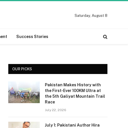
Saturday, August 8
ment
Success Stories
OUR PICKS
Pakistan Makes History with
the First-Ever 100KM Ultra at
the 5th Galiyat Mountain Trail
Race
July 22, 2026
July 1: Pakistani Author Hira