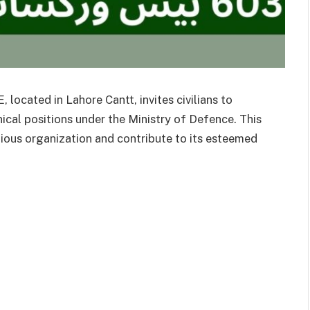
ocated in Lahore Cantt, invites civilians to
nical positions under the Ministry of Defence. This
gious organization and contribute to its esteemed