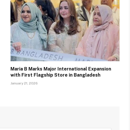
Maria B Marks Major International Expansion
with First Flagship Store in Bangladesh
January 21, 2026