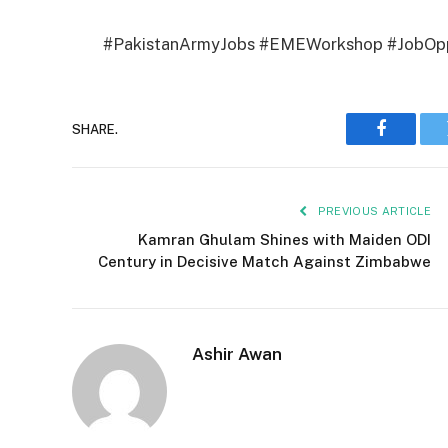
#PakistanArmyJobs #EMEWorkshop #JobOppo
SHARE.
Faceboo
PREVIOUS ARTICLE
Kamran Ghulam Shines with Maiden ODI
Century in Decisive Match Against Zimbabwe
Ashir Awan