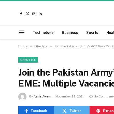
Facebook
X
Instagram
LinkedIn
(Twitter)
Technology
Business
Sports
Hea
»
»
Home
Lifestyle
Join the Pakistan Army’s 603 Base Work
LIFESTYLE
Join the Pakistan Arm
EME: Multiple Vacancie
By
Ashir Awan
November 29, 2024
No Comment
Facebook
Twitter
Pinter