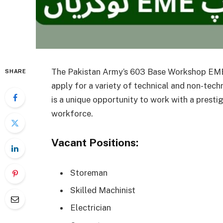
The Pakistan Army’s 603 Base Workshop EME, l
SHARE
apply for a variety of technical and non-tech
is a unique opportunity to work with a presti
workforce.
Vacant Positions:
Storeman
Skilled Machinist
Electrician