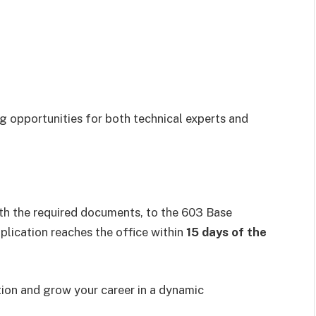
ing opportunities for both technical experts and
th the required documents, to the 603 Base
lication reaches the office within
15 days of the
ution and grow your career in a dynamic