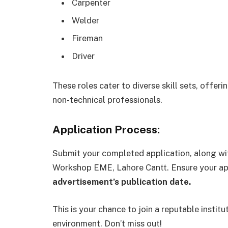
Carpenter
Welder
Fireman
Driver
These roles cater to diverse skill sets, offer
non-technical professionals.
Application Process:
Submit your completed application, along wi
Workshop EME, Lahore Cantt. Ensure your app
advertisement’s publication date.
This is your chance to join a reputable instit
environment. Don’t miss out!