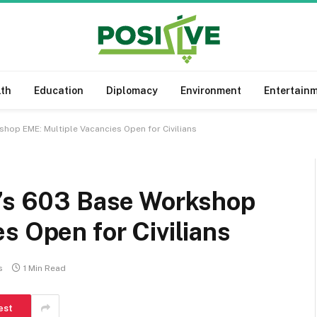
lth
Education
Diplomacy
Environment
Entertain
shop EME: Multiple Vacancies Open for Civilians
y’s 603 Base Workshop
s Open for Civilians
s
1 Min Read
est