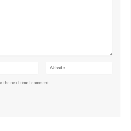
or the next time I comment.