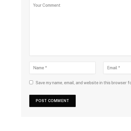
Save my name, email, and website in this browser f