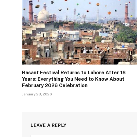
Basant Festival Returns to Lahore After 18
Years: Everything You Need to Know About
February 2026 Celebration
January 28, 2026
LEAVE A REPLY