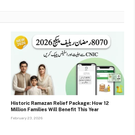
Historic Ramazan Relief Package: How 12
Million Families Will Benefit This Year
February 23, 2026