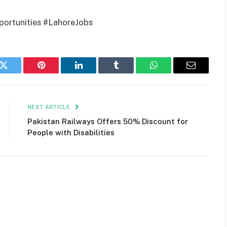
rtunities #LahoreJobs
k
Twitter
Pinterest
LinkedIn
Tumblr
WhatsApp
Email
NEXT ARTICLE
Pakistan Railways Offers 50% Discount for
People with Disabilities