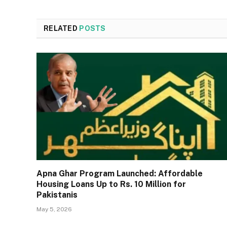
RELATED
POSTS
Apna Ghar Program Launched: Affordable
Housing Loans Up to Rs. 10 Million for
Pakistanis
May 5, 2026