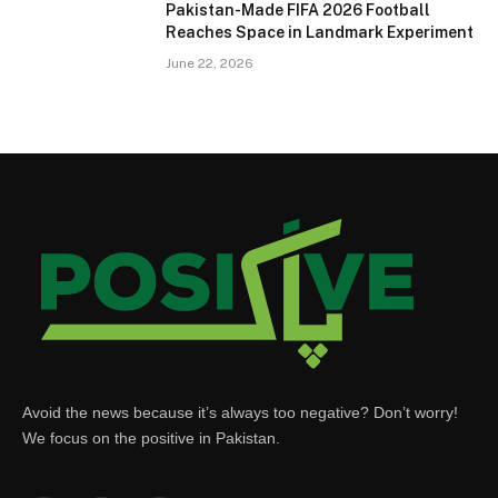
Pakistan-Made FIFA 2026 Football
Reaches Space in Landmark Experiment
June 22, 2026
Avoid the news because it’s always too negative? Don’t worry!
We focus on the positive in Pakistan.