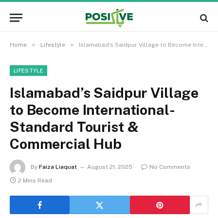
»
»
Home
Lifestyle
Islamabad’s Saidpur Village to Become International-Standard Tourist & Commercial Hub
LIFESTYLE
Islamabad’s Saidpur Village
to Become International-
Standard Tourist &
Commercial Hub
By
Faiza Liaquat
August 21, 2025
No Comments
2 Mins Read