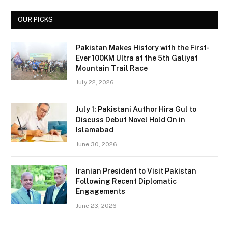
OUR PICKS
Pakistan Makes History with the First-
Ever 100KM Ultra at the 5th Galiyat
Mountain Trail Race
July 22, 2026
July 1: Pakistani Author Hira Gul to
Discuss Debut Novel Hold On in
Islamabad
June 30, 2026
Iranian President to Visit Pakistan
Following Recent Diplomatic
Engagements
June 23, 2026