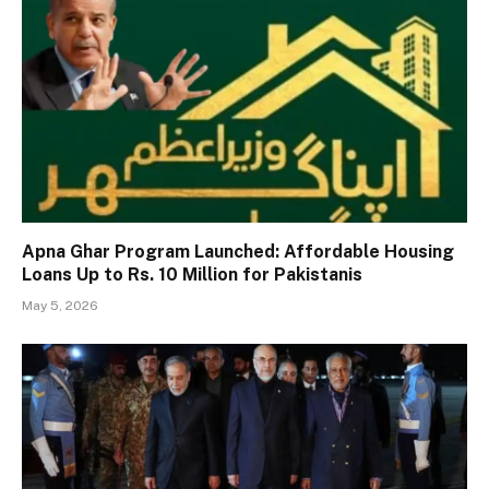
Apna Ghar Program Launched: Affordable Housing
Loans Up to Rs. 10 Million for Pakistanis
May 5, 2026