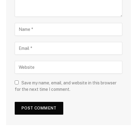
Save my name, email, and website in this browser
for the next time I comment.