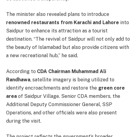
The minister also revealed plans to introduce
renowned restaurants from Karachi and Lahore
into
Saidpur to enhance its attraction as a tourist
destination. “The revival of Saidpur will not only add to
the beauty of Islamabad but also provide citizens with
a new recreational hub,” he said.
According to
CDA Chairman Muhammad Ali
Randhawa
, satellite imagery is being utilized to
identify encroachments and restore the
green core
area
of Saidpur Village. Senior CDA members, the
Additional Deputy Commissioner General, SSP
Operations, and other officials were also present
during the visit.
The project reflects the government’s broader