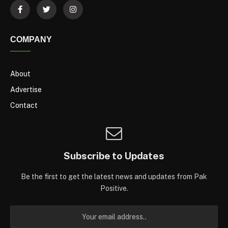
COMPANY
About
Advertise
Contact
Subscribe to Updates
Be the first to get the latest news and updates from Pak
Positive.