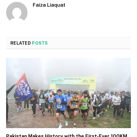
Faiza Liaquat
RELATED
POSTS
Pakistan Makes History with the First-Ever 100KM