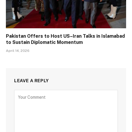
Pakistan Offers to Host US–Iran Talks in Islamabad
to Sustain Diplomatic Momentum
April 14, 2026
LEAVE A REPLY