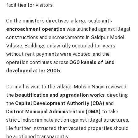
facilities for visitors.
On the minister’s directives, a large-scale
anti-
encroachment operation
was launched against illegal
constructions and encroachments in Saidpur Model
Village. Buildings unlawfully occupied for years
without rent payments were vacated, and the
operation continues across
360 kanals of land
developed after 2005
.
During his visit to the village, Mohsin Naqvi reviewed
the
beautification and upgradation works
, directing
the
Capital Development Authority (CDA)
and
District Municipal Administration (DMA)
to take
strict, indiscriminate action against illegal structures.
He further instructed that vacated properties should
be auctioned transparently.