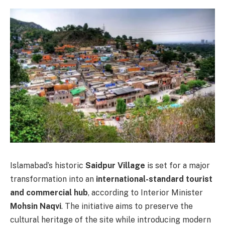
Islamabad’s historic
Saidpur Village
is set for a major
transformation into an
international-standard tourist
and commercial hub
, according to Interior Minister
Mohsin Naqvi
. The initiative aims to preserve the
cultural heritage of the site while introducing modern