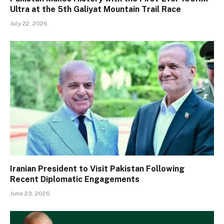
Ultra at the 5th Galiyat Mountain Trail Race
July 22, 2026
Iranian President to Visit Pakistan Following
Recent Diplomatic Engagements
June 23, 2026