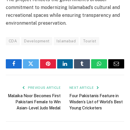
commitment to modernizing Islamabad’s cultural and
recreational spaces while ensuring transparency and
environmental preservation.
CDA
Development
Islamabad
Tourist
Facebook
Twitter
Pinterest
LinkedIn
Tumblr
WhatsApp
Email
PREVIOUS ARTICLE
NEXT ARTICLE
Malaika Noor Becomes First
Four Pakistanis Feature in
Pakistani Female to Win
Wisden’s List of World’s Best
Asian-Level Judo Medal
Young Cricketers