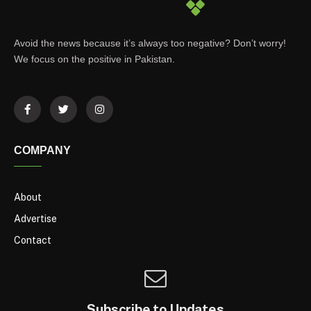
Avoid the news because it’s always too negative? Don’t worry!
We focus on the positive in Pakistan.
COMPANY
About
Advertise
Contact
Subscribe to Updates