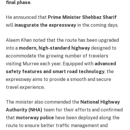
final phase
.
He announced that
Prime Minister Shehbaz Sharif
will
inaugurate the expressway
in the coming days.
Aleem Khan noted that the route has been upgraded
into a
modern, high-standard highway
designed to
accommodate the growing number of travelers
visiting Murree each year. Equipped with
advanced
safety features and smart road technology
, the
expressway aims to provide a smooth and secure
travel experience.
The minister also commended the
National Highway
Authority (NHA)
team for their efforts and confirmed
that
motorway police
have been deployed along the
route to ensure better traffic management and