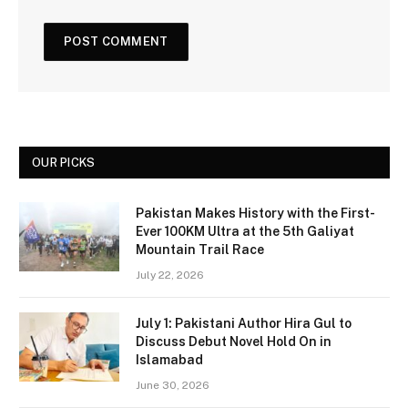
OUR PICKS
Pakistan Makes History with the First-
Ever 100KM Ultra at the 5th Galiyat
Mountain Trail Race
July 22, 2026
July 1: Pakistani Author Hira Gul to
Discuss Debut Novel Hold On in
Islamabad
June 30, 2026