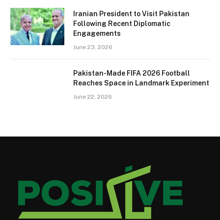
Iranian President to Visit Pakistan
Following Recent Diplomatic
Engagements
June 23, 2026
Pakistan-Made FIFA 2026 Football
Reaches Space in Landmark Experiment
June 22, 2026