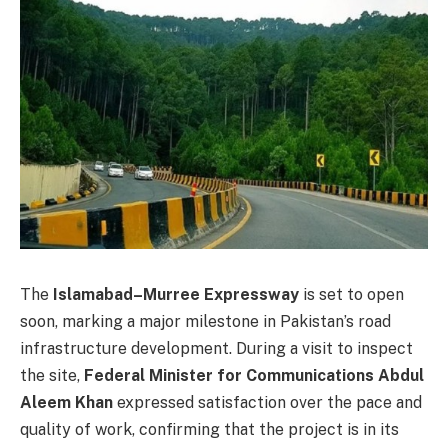
The
Islamabad–Murree Expressway
is set to open
soon, marking a major milestone in Pakistan’s road
infrastructure development. During a visit to inspect
the site,
Federal Minister for Communications Abdul
Aleem Khan
expressed satisfaction over the pace and
quality of work, confirming that the project is in its