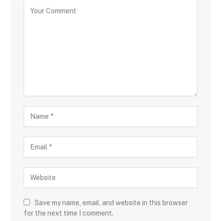
Save my name, email, and website in this browser
for the next time I comment.