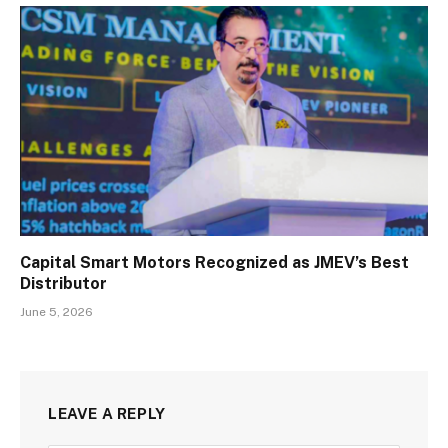
Capital Smart Motors Recognized as JMEV’s Best
Distributor
June 5, 2026
LEAVE A REPLY