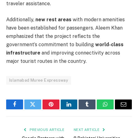
traveler assistance.
Additionally,
new rest areas
with modern amenities
have been established for passengers. Aleem Khan
emphasized that the project reflects the
government’s commitment to building
world-class
infrastructure
and improving connectivity across
major tourist routes in the country.
Islamabad Muree Expressway
Facebook
Twitter
Pinterest
LinkedIn
Tumblr
WhatsApp
Email
PREVIOUS ARTICLE
NEXT ARTICLE