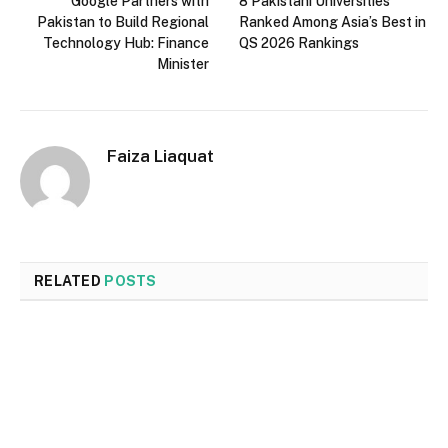
Google Partners with
8 Pakistani Universities
Pakistan to Build Regional
Ranked Among Asia’s Best in
Technology Hub: Finance
QS 2026 Rankings
Minister
Faiza Liaquat
RELATED
POSTS