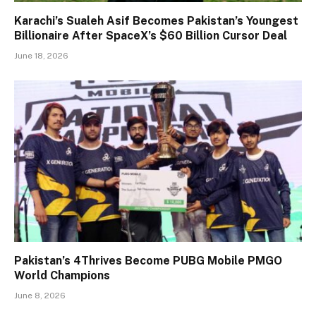
Karachi’s Sualeh Asif Becomes Pakistan’s Youngest
Billionaire After SpaceX’s $60 Billion Cursor Deal
June 18, 2026
Pakistan’s 4Thrives Become PUBG Mobile PMGO
World Champions
June 8, 2026