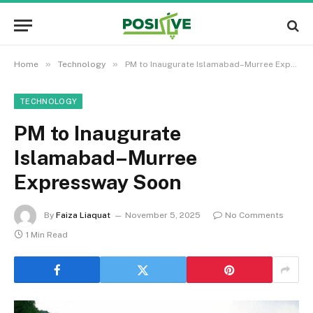
»
»
Home
Technology
PM to Inaugurate Islamabad–Murree Expressway Soon
TECHNOLOGY
PM to Inaugurate
Islamabad–Murree
Expressway Soon
By
Faiza Liaquat
November 5, 2025
No Comments
1 Min Read