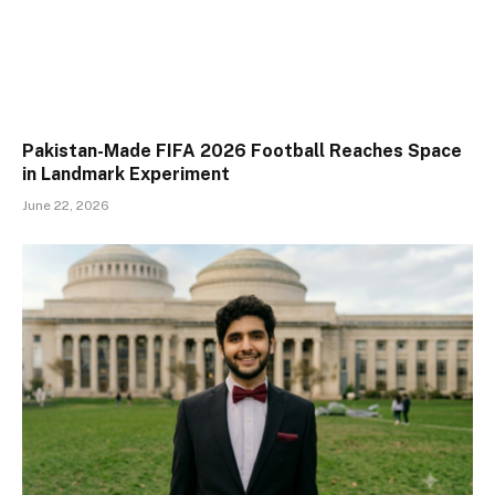
Pakistan-Made FIFA 2026 Football Reaches Space
in Landmark Experiment
June 22, 2026