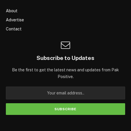
About
Advertise
Contact
Subscribe to Updates
Be the first to get the latest news and updates from Pak
Positive.