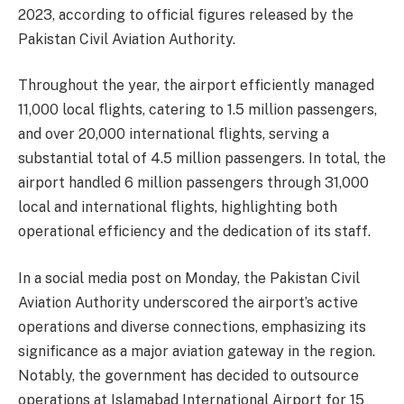
2023, according to official figures released by the
Pakistan Civil Aviation Authority.
Throughout the year, the airport efficiently managed
11,000 local flights, catering to 1.5 million passengers,
and over 20,000 international flights, serving a
substantial total of 4.5 million passengers. In total, the
airport handled 6 million passengers through 31,000
local and international flights, highlighting both
operational efficiency and the dedication of its staff.
In a social media post on Monday, the Pakistan Civil
Aviation Authority underscored the airport’s active
operations and diverse connections, emphasizing its
significance as a major aviation gateway in the region.
Notably, the government has decided to outsource
operations at Islamabad International Airport for 15