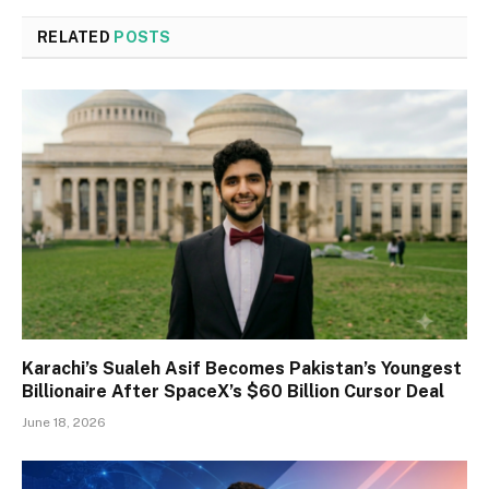
RELATED
POSTS
Karachi’s Sualeh Asif Becomes Pakistan’s Youngest
Billionaire After SpaceX’s $60 Billion Cursor Deal
June 18, 2026