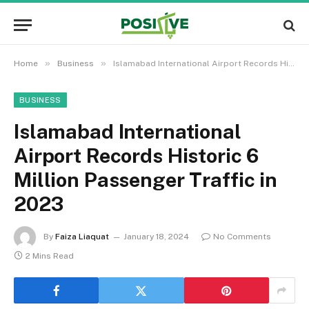
»
»
Home
Business
Islamabad International Airport Records Historic 6 Million Passenger Traffic in 2023
BUSINESS
Islamabad International
Airport Records Historic 6
Million Passenger Traffic in
2023
By
Faiza Liaquat
January 18, 2024
No Comments
2 Mins Read