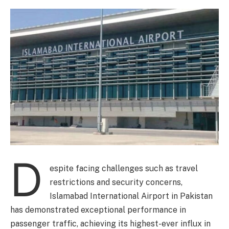
D
espite facing challenges such as travel
restrictions and security concerns,
Islamabad International Airport in Pakistan
has demonstrated exceptional performance in
passenger traffic, achieving its highest-ever influx in