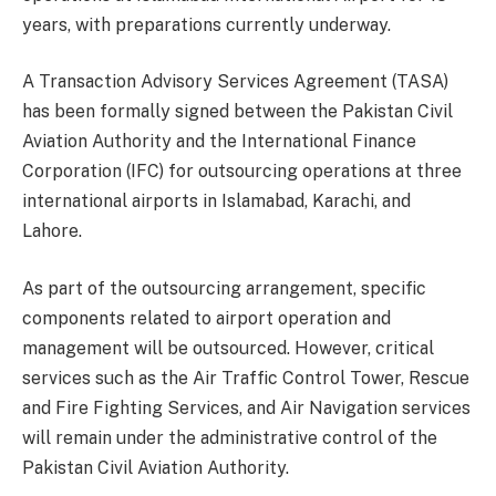
years, with preparations currently underway.
A Transaction Advisory Services Agreement (TASA)
has been formally signed between the Pakistan Civil
Aviation Authority and the International Finance
Corporation (IFC) for outsourcing operations at three
international airports in Islamabad, Karachi, and
Lahore.
As part of the outsourcing arrangement, specific
components related to airport operation and
management will be outsourced. However, critical
services such as the Air Traffic Control Tower, Rescue
and Fire Fighting Services, and Air Navigation services
will remain under the administrative control of the
Pakistan Civil Aviation Authority.