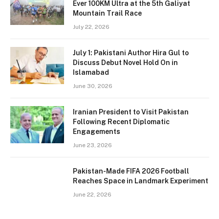
Ever 100KM Ultra at the 5th Galiyat
Mountain Trail Race
July 22, 2026
July 1: Pakistani Author Hira Gul to
Discuss Debut Novel Hold On in
Islamabad
June 30, 2026
Iranian President to Visit Pakistan
Following Recent Diplomatic
Engagements
June 23, 2026
Pakistan-Made FIFA 2026 Football
Reaches Space in Landmark Experiment
June 22, 2026