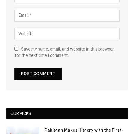
Save my name, email, and website in this browser
for the next time I comment.
OUR PICKS
Pakistan Makes History with the First-