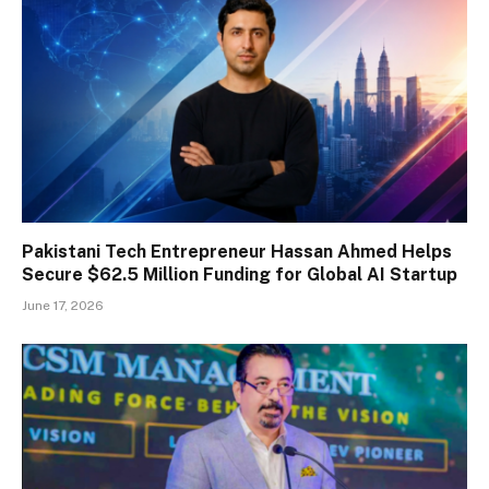
Pakistani Tech Entrepreneur Hassan Ahmed Helps
Secure $62.5 Million Funding for Global AI Startup
June 17, 2026