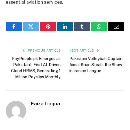
essential aviation services.
Facebook
Twitter
Pinterest
LinkedIn
Tumblr
WhatsApp
Email
PREVIOUS ARTICLE
NEXT ARTICLE
PayPeople.pk Emerges as
Pakistani Volleyball Captain
Pakistan’s First AI-Driven
Aimal Khan Steals the Show
Cloud HRMS, Generating 1
in Iranian League
Million Payslips Monthly
Faiza Liaquat