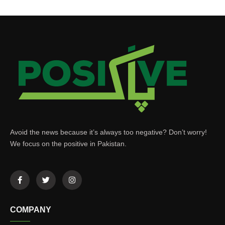
Avoid the news because it’s always too negative? Don’t worry!
We focus on the positive in Pakistan.
COMPANY