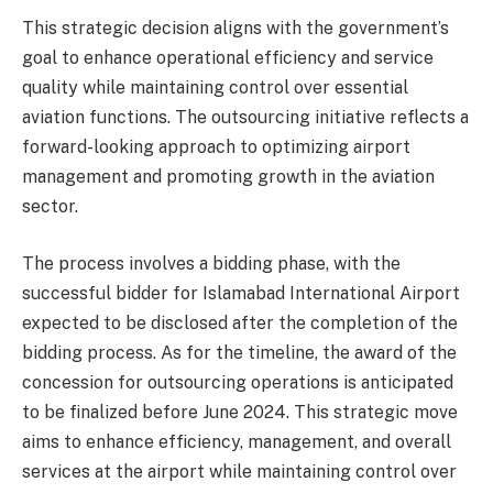
This strategic decision aligns with the government’s
goal to enhance operational efficiency and service
quality while maintaining control over essential
aviation functions. The outsourcing initiative reflects a
forward-looking approach to optimizing airport
management and promoting growth in the aviation
sector.
The process involves a bidding phase, with the
successful bidder for Islamabad International Airport
expected to be disclosed after the completion of the
bidding process. As for the timeline, the award of the
concession for outsourcing operations is anticipated
to be finalized before June 2024. This strategic move
aims to enhance efficiency, management, and overall
services at the airport while maintaining control over