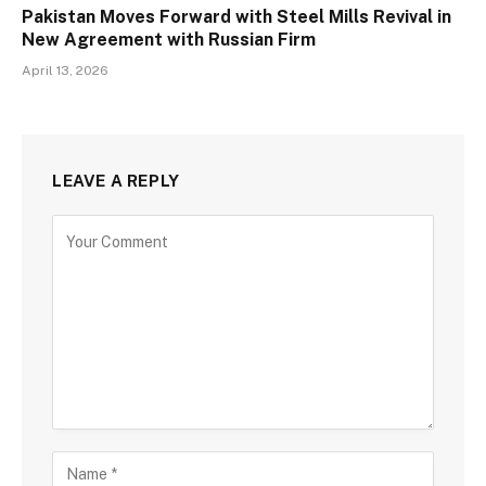
Pakistan Moves Forward with Steel Mills Revival in
New Agreement with Russian Firm
April 13, 2026
LEAVE A REPLY