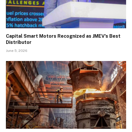
Capital Smart Motors Recognized as JMEV’s Best
Distributor
June 5, 2026