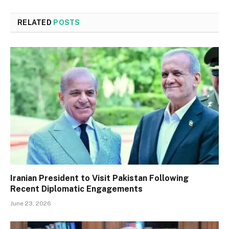
RELATED
POSTS
Iranian President to Visit Pakistan Following
Recent Diplomatic Engagements
June 23, 2026