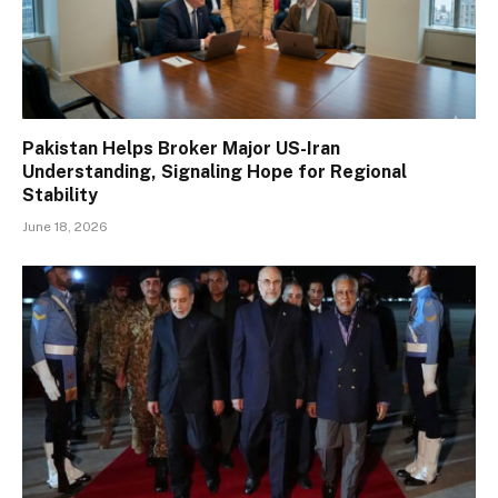
Pakistan Helps Broker Major US-Iran
Understanding, Signaling Hope for Regional
Stability
June 18, 2026