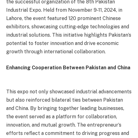
the successful organization of the 8th Pakistan
Industrial Expo. Held from November 9-11, 2024, in
Lahore, the event featured 120 prominent Chinese
exhibitors, showcasing cutting-edge technologies and
industrial solutions. This initiative highlights Pakistan’s
potential to foster innovation and drive economic
growth through international collaboration.
Enhancing Cooperation Between Pakistan and China
This expo not only showcased industrial advancements
but also reinforced bilateral ties between Pakistan
and China. By bringing together leading businesses,
the event served as a platform for collaboration,
innovation, and mutual growth. The entrepreneur’s
efforts reflect a commitment to driving progress and