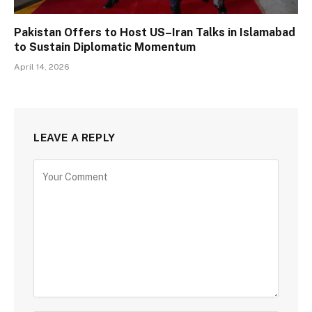
Pakistan Offers to Host US–Iran Talks in Islamabad
to Sustain Diplomatic Momentum
April 14, 2026
LEAVE A REPLY