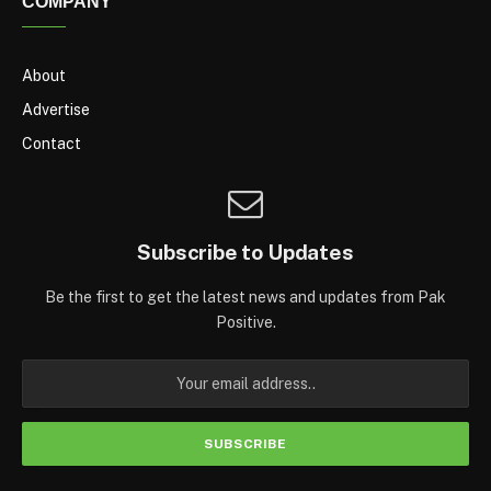
COMPANY
About
Advertise
Contact
Subscribe to Updates
Be the first to get the latest news and updates from Pak
Positive.