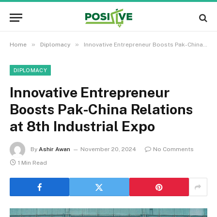
»
»
Home
Diplomacy
Innovative Entrepreneur Boosts Pak-China Relations at 8th Industrial Expo
DIPLOMACY
Innovative Entrepreneur
Boosts Pak-China Relations
at 8th Industrial Expo
By
Ashir Awan
November 20, 2024
No Comments
1 Min Read