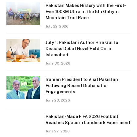
Pakistan Makes History with the First-
Ever 100KM Ultra at the 5th Galiyat
Mountain Trail Race
July 22, 2026
July 1: Pakistani Author Hira Gul to
Discuss Debut Novel Hold On in
Islamabad
June 30, 2026
Iranian President to Visit Pakistan
Following Recent Diplomatic
Engagements
June 23, 2026
Pakistan-Made FIFA 2026 Football
Reaches Space in Landmark Experiment
June 22, 2026