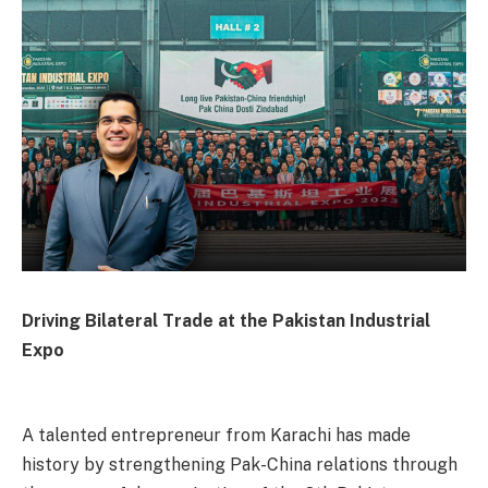
Driving Bilateral Trade at the Pakistan Industrial
Expo
A talented entrepreneur from Karachi has made
history by strengthening Pak-China relations through