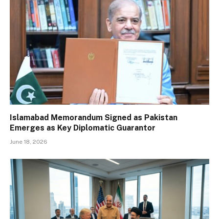
Islamabad Memorandum Signed as Pakistan
Emerges as Key Diplomatic Guarantor
June 18, 2026