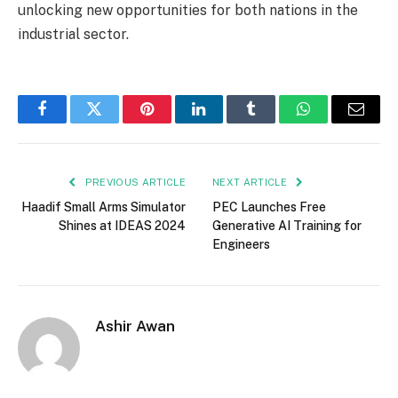
unlocking new opportunities for both nations in the
industrial sector.
Facebook
Twitter
Pinterest
LinkedIn
Tumblr
WhatsApp
Email
PREVIOUS ARTICLE
NEXT ARTICLE
Haadif Small Arms Simulator
PEC Launches Free
Shines at IDEAS 2024
Generative AI Training for
Engineers
Ashir Awan