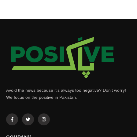
Avoid the news because it’s always too negative? Don’t worry!
We focus on the positive in Pakistan.