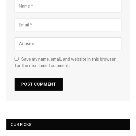
Save my name, email, and website in this browser
for the next time I comment.
OUR PICKS