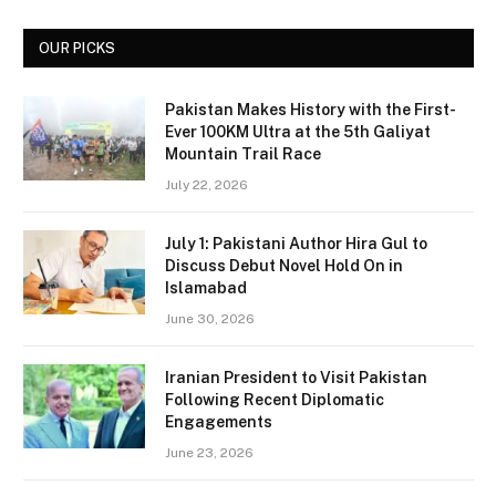
OUR PICKS
Pakistan Makes History with the First-
Ever 100KM Ultra at the 5th Galiyat
Mountain Trail Race
July 22, 2026
July 1: Pakistani Author Hira Gul to
Discuss Debut Novel Hold On in
Islamabad
June 30, 2026
Iranian President to Visit Pakistan
Following Recent Diplomatic
Engagements
June 23, 2026