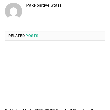
PakPositive Staff
RELATED
POSTS