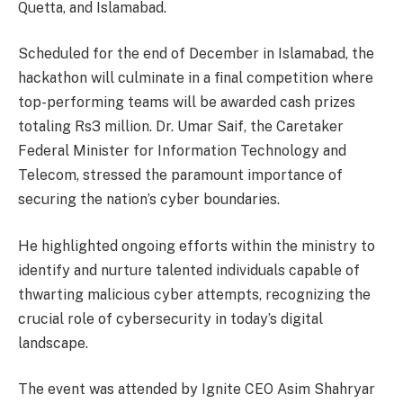
Quetta, and Islamabad.
Scheduled for the end of December in Islamabad, the
hackathon will culminate in a final competition where
top-performing teams will be awarded cash prizes
totaling Rs3 million. Dr. Umar Saif, the Caretaker
Federal Minister for Information Technology and
Telecom, stressed the paramount importance of
securing the nation’s cyber boundaries.
He highlighted ongoing efforts within the ministry to
identify and nurture talented individuals capable of
thwarting malicious cyber attempts, recognizing the
crucial role of cybersecurity in today’s digital
landscape.
The event was attended by Ignite CEO Asim Shahryar