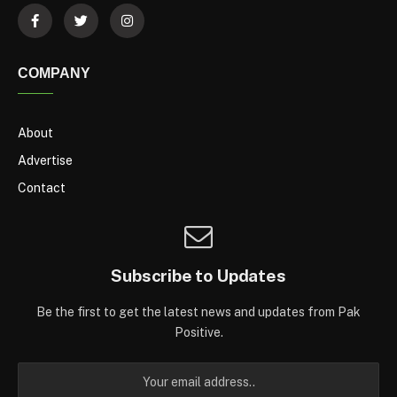
COMPANY
About
Advertise
Contact
Subscribe to Updates
Be the first to get the latest news and updates from Pak
Positive.