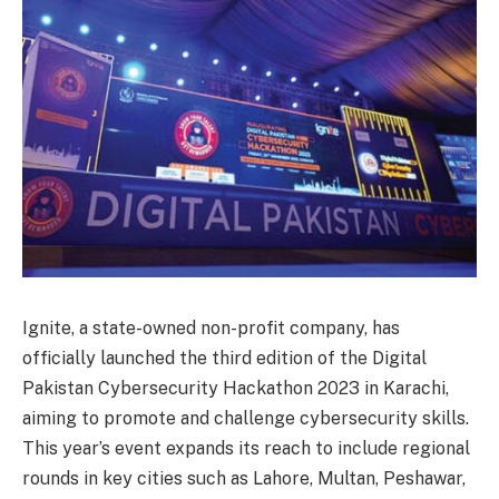
Ignite, a state-owned non-profit company, has
officially launched the third edition of the Digital
Pakistan Cybersecurity Hackathon 2023 in Karachi,
aiming to promote and challenge cybersecurity skills.
This year’s event expands its reach to include regional
rounds in key cities such as Lahore, Multan, Peshawar,