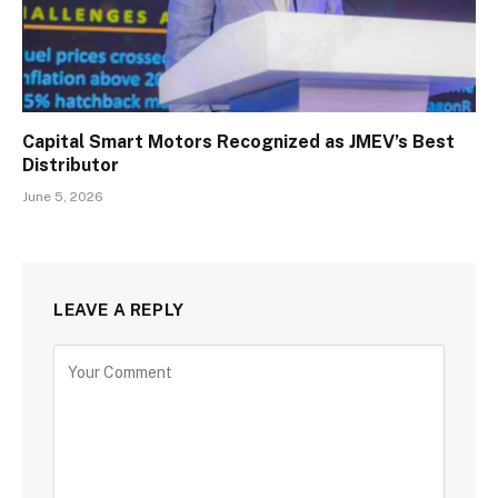
Capital Smart Motors Recognized as JMEV’s Best
Distributor
June 5, 2026
LEAVE A REPLY