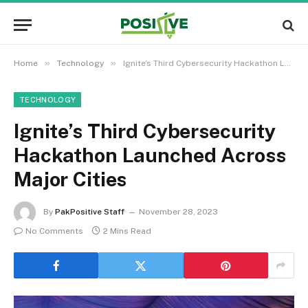
»
»
Home
Technology
Ignite’s Third Cybersecurity Hackathon Launched Across Major Cities
TECHNOLOGY
Ignite’s Third Cybersecurity
Hackathon Launched Across
Major Cities
By
PakPositive Staff
November 28, 2023
No Comments
2 Mins Read