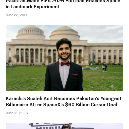
Pakistan-Made FIFA 2026 Football Reaches Space
in Landmark Experiment
June 22, 2026
Karachi’s Sualeh Asif Becomes Pakistan’s Youngest
Billionaire After SpaceX’s $60 Billion Cursor Deal
June 18, 2026