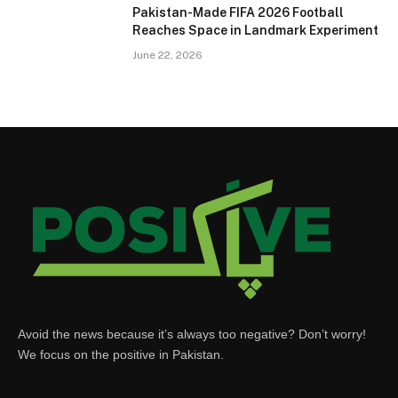
Pakistan-Made FIFA 2026 Football
Reaches Space in Landmark Experiment
June 22, 2026
Avoid the news because it’s always too negative? Don’t worry!
We focus on the positive in Pakistan.