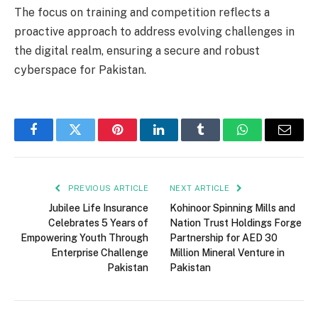
The focus on training and competition reflects a
proactive approach to address evolving challenges in
the digital realm, ensuring a secure and robust
cyberspace for Pakistan.
Facebook
Twitter
Pinterest
LinkedIn
Tumblr
WhatsApp
Email
PREVIOUS ARTICLE
NEXT ARTICLE
Jubilee Life Insurance
Kohinoor Spinning Mills and
Celebrates 5 Years of
Nation Trust Holdings Forge
Empowering Youth Through
Partnership for AED 30
Enterprise Challenge
Million Mineral Venture in
Pakistan
Pakistan