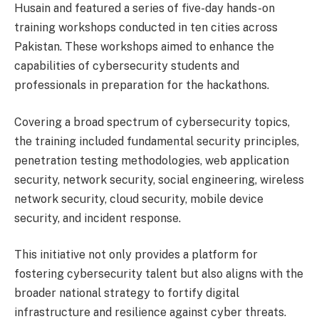
Husain and featured a series of five-day hands-on
training workshops conducted in ten cities across
Pakistan. These workshops aimed to enhance the
capabilities of cybersecurity students and
professionals in preparation for the hackathons.
Covering a broad spectrum of cybersecurity topics,
the training included fundamental security principles,
penetration testing methodologies, web application
security, network security, social engineering, wireless
network security, cloud security, mobile device
security, and incident response.
This initiative not only provides a platform for
fostering cybersecurity talent but also aligns with the
broader national strategy to fortify digital
infrastructure and resilience against cyber threats.