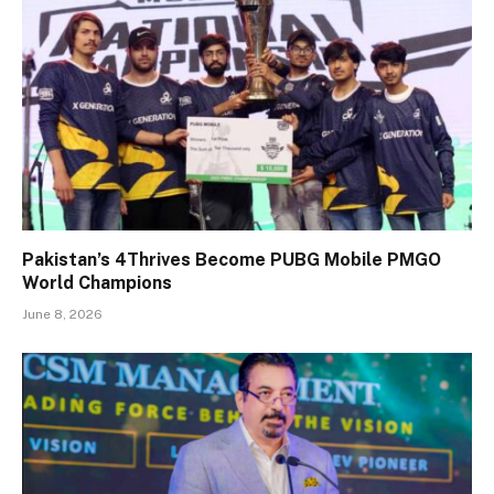
Pakistan’s 4Thrives Become PUBG Mobile PMGO
World Champions
June 8, 2026