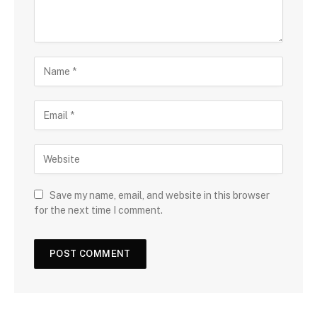
Save my name, email, and website in this browser
for the next time I comment.