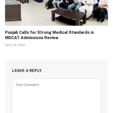
Punjab Calls for Strong Medical Standards in
MDCAT Admissions Review
April 14, 2026
LEAVE A REPLY