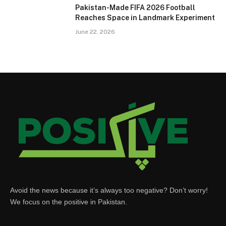
Pakistan-Made FIFA 2026 Football
Reaches Space in Landmark Experiment
June 22, 2026
Avoid the news because it’s always too negative? Don’t worry!
We focus on the positive in Pakistan.