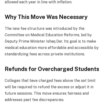
allowed each year in line with inflation.
Why This Move Was Necessary
The new fee structure was introduced by the
Committee on Medical Education Reforms, led by
Deputy Prime Minister Ishaq Dar. Its goal is to make
medical education more affordable and accessible by
standardizing fees across private institutions.
Refunds for Overcharged Students
Colleges that have charged fees above the set limit
will be required to refund the excess or adjust it in
future sessions. This move ensures fairness and
addresses past fee discrepancies.