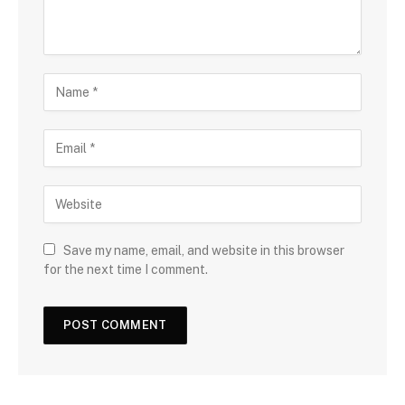
Save my name, email, and website in this browser
for the next time I comment.