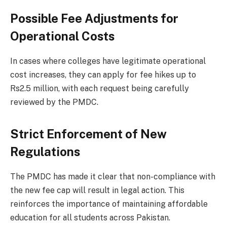
Possible Fee Adjustments for
Operational Costs
In cases where colleges have legitimate operational
cost increases, they can apply for fee hikes up to
Rs2.5 million, with each request being carefully
reviewed by the PMDC.
Strict Enforcement of New
Regulations
The PMDC has made it clear that non-compliance with
the new fee cap will result in legal action. This
reinforces the importance of maintaining affordable
education for all students across Pakistan.