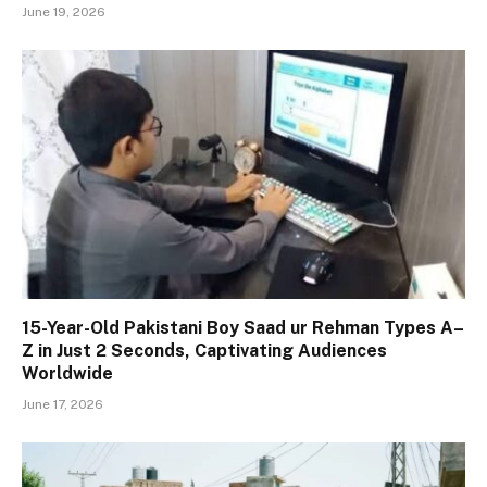
June 19, 2026
15-Year-Old Pakistani Boy Saad ur Rehman Types A–
Z in Just 2 Seconds, Captivating Audiences
Worldwide
June 17, 2026