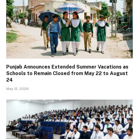
Punjab Announces Extended Summer Vacations as
Schools to Remain Closed from May 22 to August
24
May 12, 2026