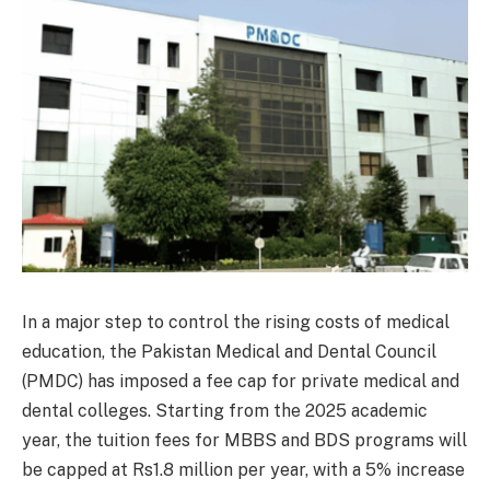
In a major step to control the rising costs of medical
education, the Pakistan Medical and Dental Council
(PMDC) has imposed a fee cap for private medical and
dental colleges. Starting from the 2025 academic
year, the tuition fees for MBBS and BDS programs will
be capped at Rs1.8 million per year, with a 5% increase