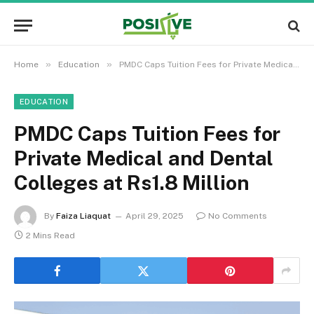
»
»
Home
Education
PMDC Caps Tuition Fees for Private Medical and Dental Colleges at Rs1.8 Million
EDUCATION
PMDC Caps Tuition Fees for
Private Medical and Dental
Colleges at Rs1.8 Million
By
Faiza Liaquat
April 29, 2025
No Comments
2 Mins Read