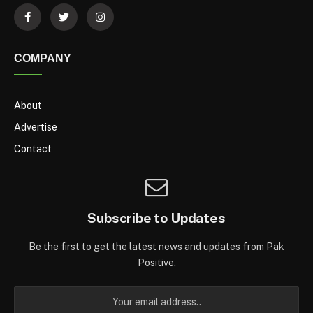
COMPANY
About
Advertise
Contact
Subscribe to Updates
Be the first to get the latest news and updates from Pak
Positive.