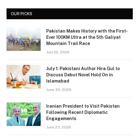
OUR PICKS
Pakistan Makes History with the First-
Ever 100KM Ultra at the 5th Galiyat
Mountain Trail Race
July 22, 2026
July 1: Pakistani Author Hira Gul to
Discuss Debut Novel Hold On in
Islamabad
June 30, 2026
Iranian President to Visit Pakistan
Following Recent Diplomatic
Engagements
June 23, 2026