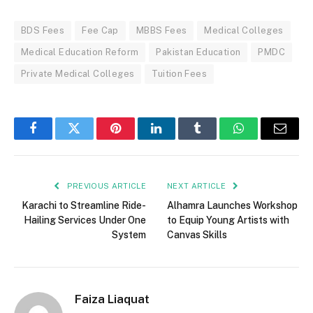
BDS Fees
Fee Cap
MBBS Fees
Medical Colleges
Medical Education Reform
Pakistan Education
PMDC
Private Medical Colleges
Tuition Fees
Facebook
Twitter
Pinterest
LinkedIn
Tumblr
WhatsApp
Email
PREVIOUS ARTICLE
NEXT ARTICLE
Karachi to Streamline Ride-
Alhamra Launches Workshop
Hailing Services Under One
to Equip Young Artists with
System
Canvas Skills
Faiza Liaquat