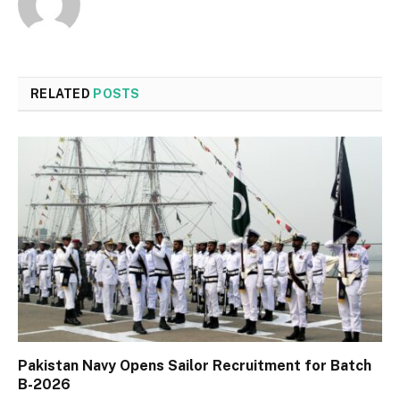
RELATED
POSTS
Pakistan Navy Opens Sailor Recruitment for Batch
B-2026