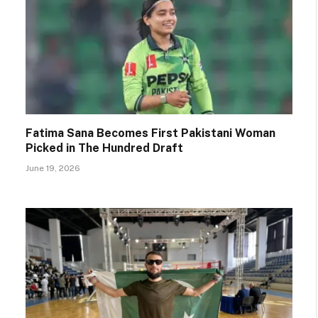
Fatima Sana Becomes First Pakistani Woman
Picked in The Hundred Draft
June 19, 2026