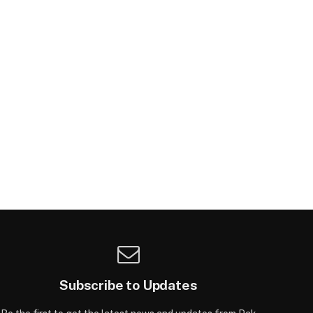
Subscribe to Updates