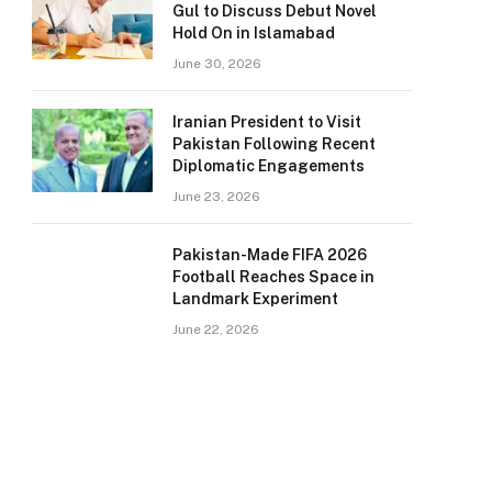
Gul to Discuss Debut Novel
Hold On in Islamabad
June 30, 2026
Iranian President to Visit
Pakistan Following Recent
Diplomatic Engagements
June 23, 2026
Pakistan-Made FIFA 2026
Football Reaches Space in
Landmark Experiment
June 22, 2026