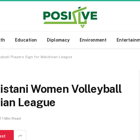
lth
Education
Diplomacy
Environment
Entertain
yball Players Sign for Maldivian League
kistani Women Volleyball
vian League
1 Min Read
est