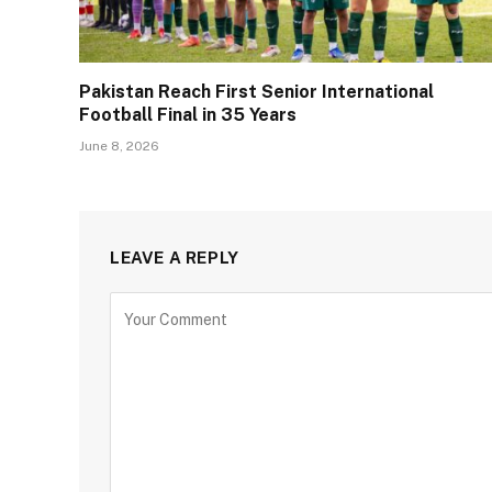
Pakistan Reach First Senior International
Football Final in 35 Years
June 8, 2026
LEAVE A REPLY