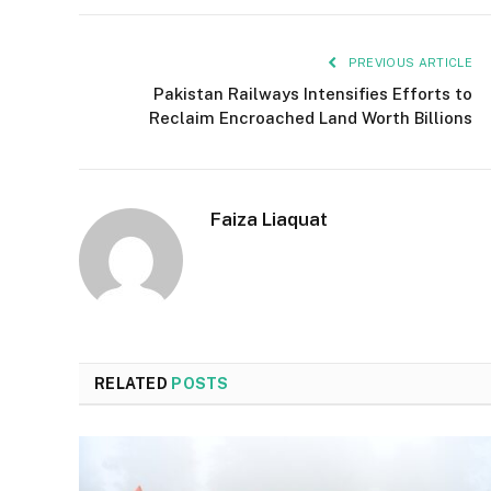
PREVIOUS ARTICLE
Pakistan Railways Intensifies Efforts to
Reclaim Encroached Land Worth Billions
Faiza Liaquat
RELATED
POSTS