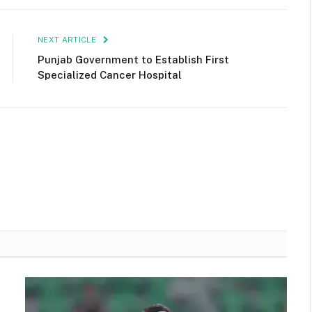
NEXT ARTICLE
Punjab Government to Establish First
Specialized Cancer Hospital