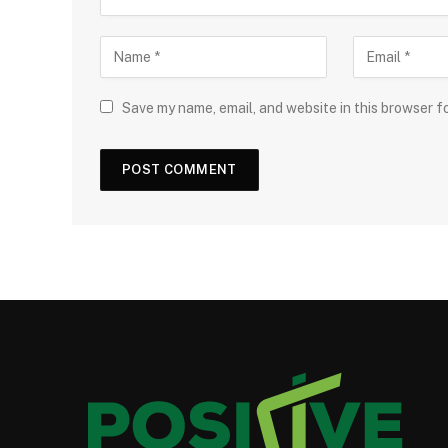
Save my name, email, and website in this browser f