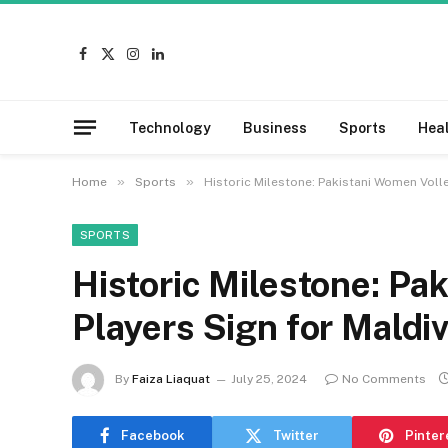
Facebook
X
Instagram
LinkedIn
(Twitter)
Technology
Business
Sports
Hea
»
»
Home
Sports
Historic Milestone: Pakistani Women Volle
SPORTS
Historic Milestone: Pa
Players Sign for Maldi
By
Faiza Liaquat
July 25, 2024
No Comments
Facebook
Twitter
Pinter