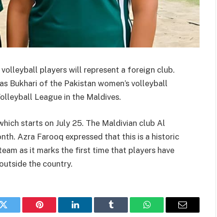
e volleyball players will represent a foreign club.
s Bukhari of the Pakistan women’s volleyball
olleyball League in the Maldives.
which starts on July 25. The Maldivian club Al
th. Azra Farooq expressed that this is a historic
am as it marks the first time that players have
outside the country.
k
Twitter
Pinterest
LinkedIn
Tumblr
WhatsApp
Email