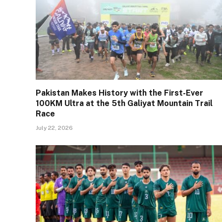
Pakistan Makes History with the First-Ever
100KM Ultra at the 5th Galiyat Mountain Trail
Race
July 22, 2026