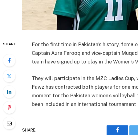
For the first time in Pakistan’s history, femal
SHARE
Captain Azra Farooq and vice-captain Muqada
team have signed up to play in the Women’s V
They will participate in the MZC Ladies Cup, 
Fawz has contracted both players for one mon
moment for the Pakistan women’s volleyball te
been included in an international tournament 
SHARE.
Faceboo