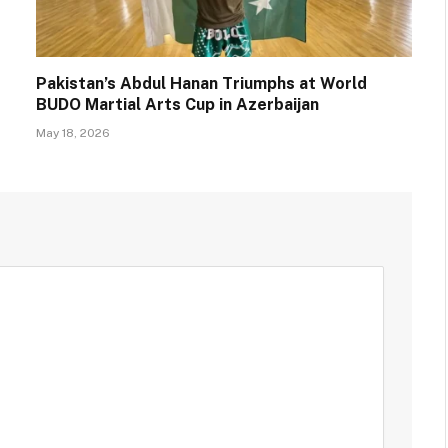
Pakistan’s Abdul Hanan Triumphs at World
BUDO Martial Arts Cup in Azerbaijan
May 18, 2026