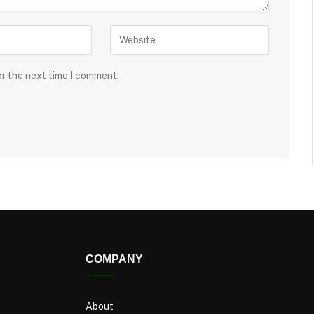
or the next time I comment.
COMPANY
About