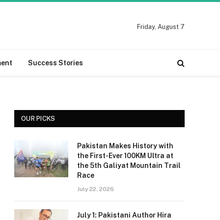
Friday, August 7
ment
Success Stories
OUR PICKS
Pakistan Makes History with
the First-Ever 100KM Ultra at
the 5th Galiyat Mountain Trail
Race
July 22, 2026
July 1: Pakistani Author Hira