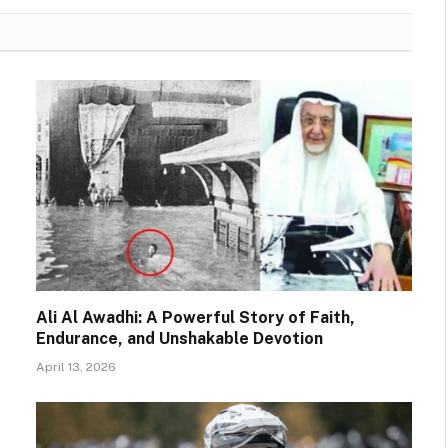
Ali Al Awadhi: A Powerful Story of Faith,
Endurance, and Unshakable Devotion
April 13, 2026