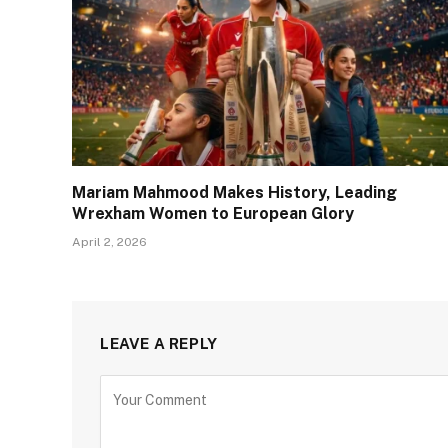
Mariam Mahmood Makes History, Leading
Wrexham Women to European Glory
April 2, 2026
LEAVE A REPLY