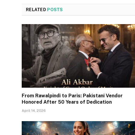
RELATED
POSTS
From Rawalpindi to Paris: Pakistani Vendor
Honored After 50 Years of Dedication
April 14, 2026