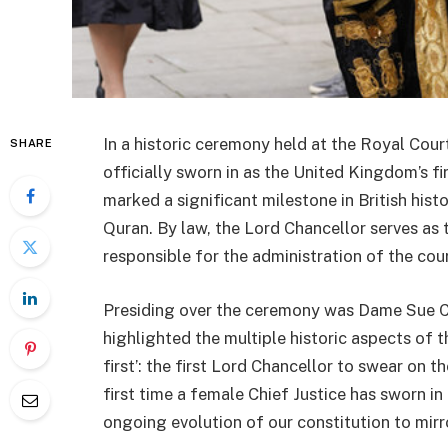
In a historic ceremony held at the Royal Co
SHARE
officially sworn in as the United Kingdom’s f
marked a significant milestone in British his
Quran. By law, the Lord Chancellor serves as 
responsible for the administration of the cou
Presiding over the ceremony was Dame Sue Car
highlighted the multiple historic aspects of 
first’: the first Lord Chancellor to swear on t
first time a female Chief Justice has sworn in
ongoing evolution of our constitution to mirro