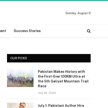
Sunday, August 9
ment
Success Stories
OUR PICKS
Pakistan Makes History with
the First-Ever 100KM Ultra at
the 5th Galiyat Mountain Trail
Race
July 22, 2026
July 1: Pakistani Author Hira