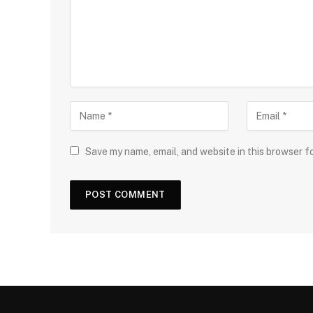
Save my name, email, and website in this browser f