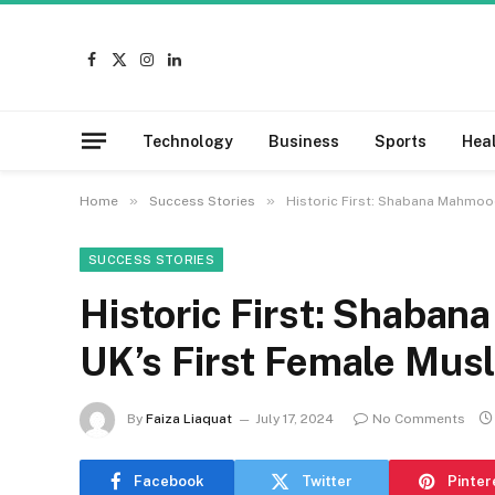
Facebook
X
Instagram
LinkedIn
(Twitter)
Technology
Business
Sports
Hea
»
»
Home
Success Stories
Historic First: Shabana Mahmoo
SUCCESS STORIES
Historic First: Shaba
UK’s First Female Mus
By
Faiza Liaquat
July 17, 2024
No Comments
Facebook
Twitter
Pinter