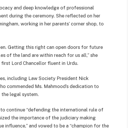
ocacy and deep knowledge of professional
ent during the ceremony. She reflected on her
mingham, working in her parents’ corner shop, to
rden. Getting this right can open doors for future
s of the land are within reach for us all,” she
 first Lord Chancellor fluent in Urdu.
es, including Law Society President Nick
who commended Ms. Mahmood’s dedication to
n the legal system.
 continue “defending the international rule of
ized the importance of the judiciary making
ue influence,” and vowed to be a “champion for the