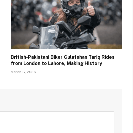
British-Pakistani Biker Gulafshan Tariq Rides
from London to Lahore, Making History
March 17, 2026