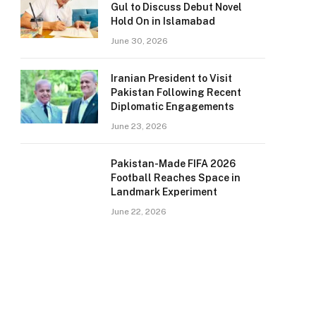
Gul to Discuss Debut Novel
Hold On in Islamabad
June 30, 2026
Iranian President to Visit
Pakistan Following Recent
Diplomatic Engagements
June 23, 2026
Pakistan-Made FIFA 2026
Football Reaches Space in
Landmark Experiment
June 22, 2026