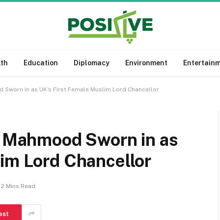
lth
Education
Diplomacy
Environment
Entertain
d Sworn in as UK’s First Female Muslim Lord Chancellor
na Mahmood Sworn in as
lim Lord Chancellor
2 Mins Read
est