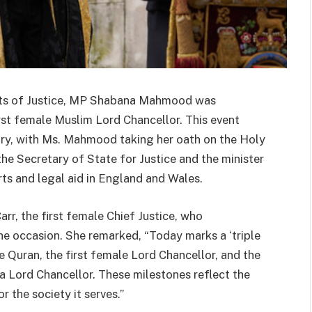
urts of Justice, MP Shabana Mahmood was
irst female Muslim Lord Chancellor. This event
tory, with Ms. Mahmood taking her oath on the Holy
the Secretary of State for Justice and the minister
rts and legal aid in England and Wales.
r, the first female Chief Justice, who
the occasion. She remarked, “Today marks a ‘triple
he Quran, the first female Lord Chancellor, and the
 a Lord Chancellor. These milestones reflect the
r the society it serves.”