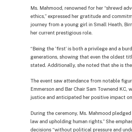
Ms. Mahmood, renowned for her “shrewd adv
ethics,” expressed her gratitude and commitm
journey from a young girl in Small Heath, Bir
her current prestigious role.
“Being the ‘first’ is both a privilege and a bu
generations, showing that even the oldest title
stated. Additionally, she noted that she is the
The event saw attendance from notable figur
Emmerson and Bar Chair Sam Townend KC, 
justice and anticipated her positive impact o
During the ceremony, Ms. Mahmood pledged to
law and upholding human rights.” She emphas
decisions “without political pressure and und