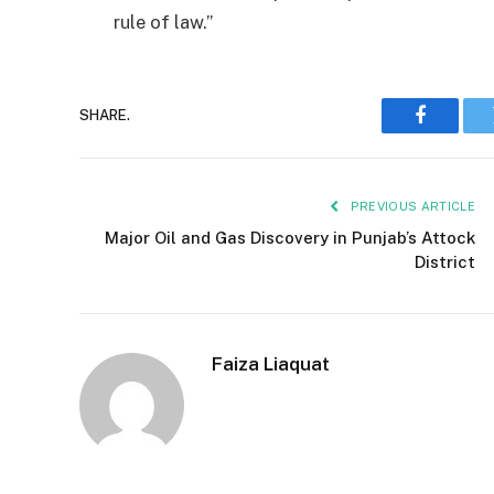
rule of law.”
SHARE.
Faceboo
PREVIOUS ARTICLE
Major Oil and Gas Discovery in Punjab’s Attock
District
Faiza Liaquat