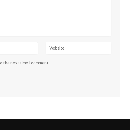
or the next time I comment.