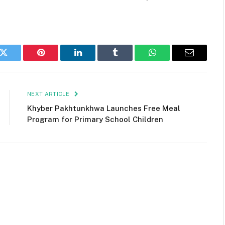
k
Twitter
Pinterest
LinkedIn
Tumblr
WhatsApp
Email
NEXT ARTICLE
Khyber Pakhtunkhwa Launches Free Meal
Program for Primary School Children