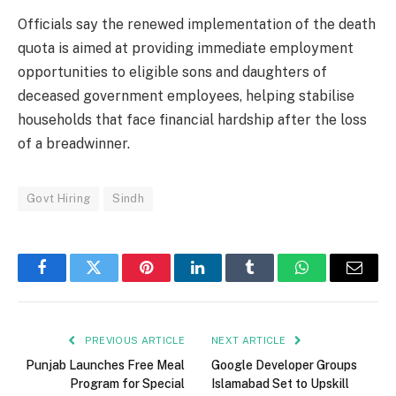
Officials say the renewed implementation of the death
quota is aimed at providing immediate employment
opportunities to eligible sons and daughters of
deceased government employees, helping stabilise
households that face financial hardship after the loss
of a breadwinner.
Govt Hiring
Sindh
Facebook
Twitter
Pinterest
LinkedIn
Tumblr
WhatsApp
Email
PREVIOUS ARTICLE
NEXT ARTICLE
Punjab Launches Free Meal
Google Developer Groups
Program for Special
Islamabad Set to Upskill