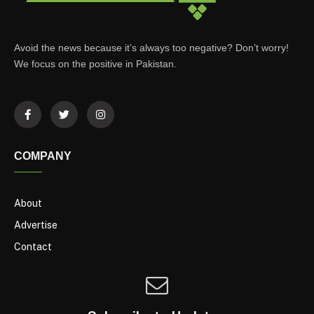
Avoid the news because it’s always too negative? Don’t worry!
We focus on the positive in Pakistan.
COMPANY
About
Advertise
Contact