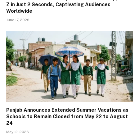
Z in Just 2 Seconds, Captivating Audiences
Worldwide
June 17, 2026
Punjab Announces Extended Summer Vacations as
Schools to Remain Closed from May 22 to August
24
May 12, 2026