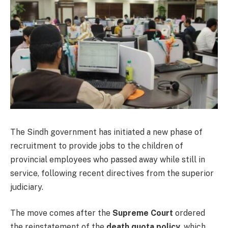
The Sindh government has initiated a new phase of
recruitment to provide jobs to the children of
provincial employees who passed away while still in
service, following recent directives from the superior
judiciary.
The move comes after the
Supreme Court
ordered
the reinstatement of the
death quota policy
, which