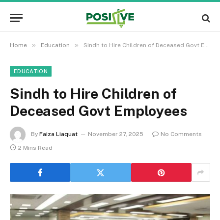
»
»
Home
Education
Sindh to Hire Children of Deceased Govt Employees
EDUCATION
Sindh to Hire Children of
Deceased Govt Employees
By
Faiza Liaquat
November 27, 2025
No Comments
2 Mins Read