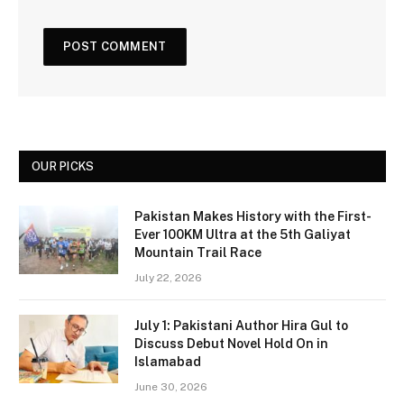
OUR PICKS
Pakistan Makes History with the First-
Ever 100KM Ultra at the 5th Galiyat
Mountain Trail Race
July 22, 2026
July 1: Pakistani Author Hira Gul to
Discuss Debut Novel Hold On in
Islamabad
June 30, 2026