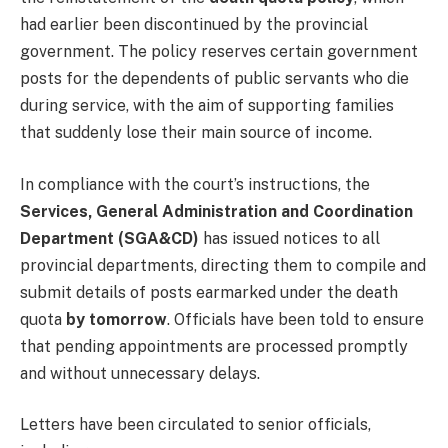
had earlier been discontinued by the provincial
government. The policy reserves certain government
posts for the dependents of public servants who die
during service, with the aim of supporting families
that suddenly lose their main source of income.
In compliance with the court’s instructions, the
Services, General Administration and Coordination
Department (SGA&CD)
has issued notices to all
provincial departments, directing them to compile and
submit details of posts earmarked under the death
quota
by tomorrow
. Officials have been told to ensure
that pending appointments are processed promptly
and without unnecessary delays.
Letters have been circulated to senior officials,