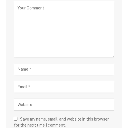
Save my name, email, and website in this browser
for the next time I comment.