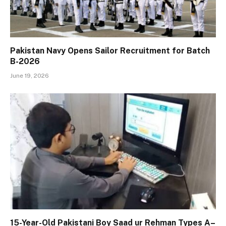
Pakistan Navy Opens Sailor Recruitment for Batch
B-2026
June 19, 2026
15-Year-Old Pakistani Boy Saad ur Rehman Types A–