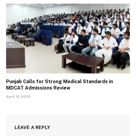
Punjab Calls for Strong Medical Standards in
MDCAT Admissions Review
April 14, 2026
LEAVE A REPLY