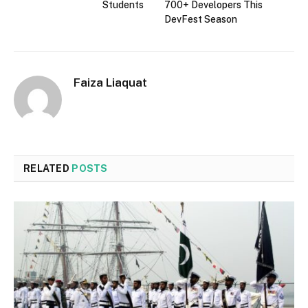
Students
700+ Developers This
DevFest Season
Faiza Liaquat
RELATED
POSTS