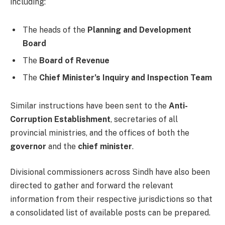
including:
The heads of the
Planning and Development
Board
The
Board of Revenue
The
Chief Minister’s Inquiry and Inspection Team
Similar instructions have been sent to the
Anti-
Corruption Establishment
, secretaries of all
provincial ministries, and the offices of both the
governor
and the
chief minister
.
Divisional commissioners across Sindh have also been
directed to gather and forward the relevant
information from their respective jurisdictions so that
a consolidated list of available posts can be prepared.