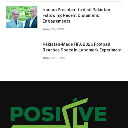
Iranian President to Visit Pakistan
Following Recent Diplomatic
Engagements
June 23, 2026
Pakistan-Made FIFA 2026 Football
Reaches Space in Landmark Experiment
June 22, 2026