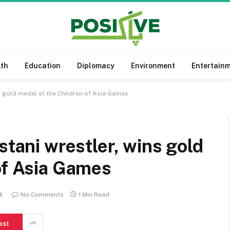
lth
Education
Diplomacy
Environment
Entertain
ns gold medal at the Children of Asia Games
stani wrestler, wins gold
of Asia Games
4
No Comments
1 Min Read
est