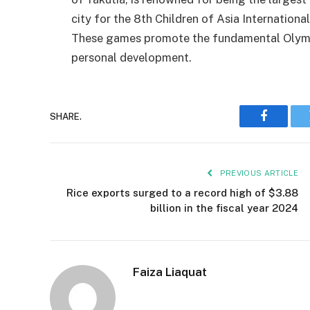
city for the 8th Children of Asia International
These games promote the fundamental Olympi
personal development.
SHARE.
Faceboo
PREVIOUS ARTICLE
Rice exports surged to a record high of $3.88
billion in the fiscal year 2024
Faiza Liaquat