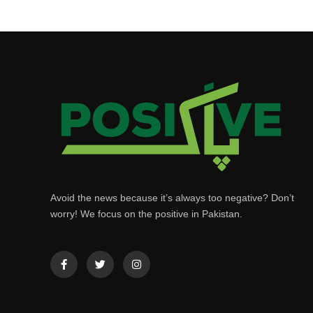
Avoid the news because it’s always too negative? Don’t
worry! We focus on the positive in Pakistan.