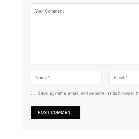
Save my name, email, and website in this browser f