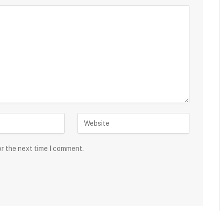
or the next time I comment.