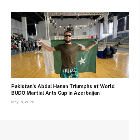
Pakistan’s Abdul Hanan Triumphs at World
BUDO Martial Arts Cup in Azerbaijan
May 18, 2026