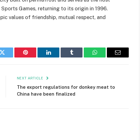
 Sports Games, returning to its origin in 1996.
c values of friendship, mutual respect, and
k
Twitter
Pinterest
LinkedIn
Tumblr
WhatsApp
Email
NEXT ARTICLE
The export regulations for donkey meat to
China have been finalized