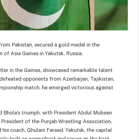
from Pakistan, secured a gold medal in the
n of Asia Games in Yakutsk, Russia.
stler in the Games, showcased remarkable talent
defeated opponents from Azerbaijan, Tajikistan,
hampionship match, he emerged victorious against
d Bhola’s triumph, with President Abdul Mubeen
o President of the Punjab Wrestling Association,
 his coach, Ghulam Fareed. Yakutsk, the capital
city built on permafrost and serves as the host