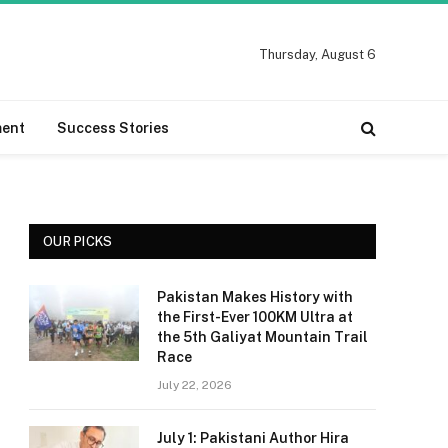
Thursday, August 6
ment
Success Stories
OUR PICKS
Pakistan Makes History with
the First-Ever 100KM Ultra at
the 5th Galiyat Mountain Trail
Race
July 22, 2026
July 1: Pakistani Author Hira