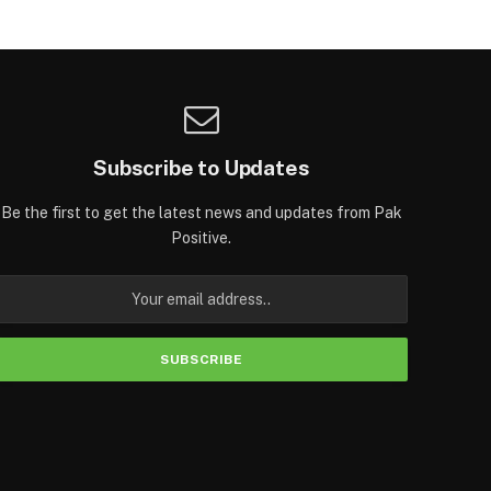
Subscribe to Updates
Be the first to get the latest news and updates from Pak
Positive.