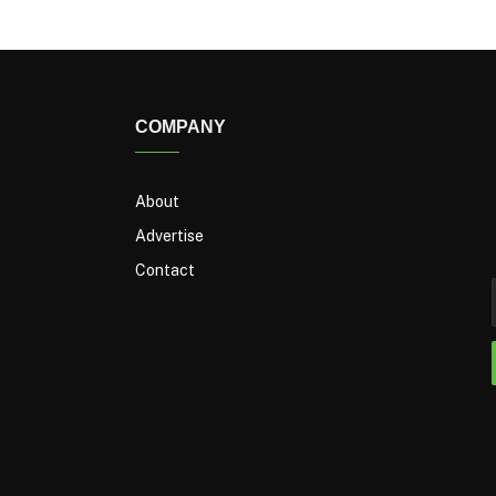
COMPANY
About
Advertise
Contact