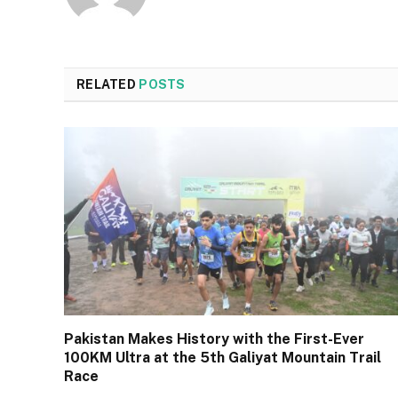
RELATED
POSTS
Pakistan Makes History with the First-Ever
100KM Ultra at the 5th Galiyat Mountain Trail
Race