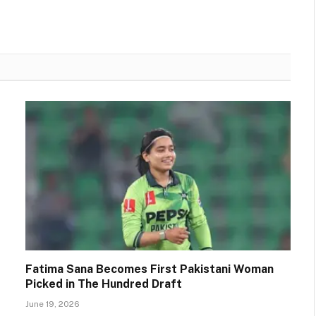
Fatima Sana Becomes First Pakistani Woman
Picked in The Hundred Draft
June 19, 2026