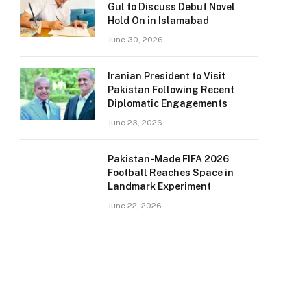
Gul to Discuss Debut Novel
Hold On in Islamabad
June 30, 2026
Iranian President to Visit
Pakistan Following Recent
Diplomatic Engagements
June 23, 2026
Pakistan-Made FIFA 2026
Football Reaches Space in
Landmark Experiment
June 22, 2026