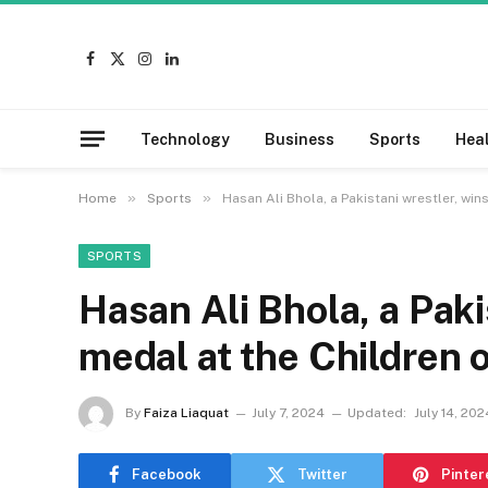
Facebook
X
Instagram
LinkedIn
(Twitter)
Technology
Business
Sports
Hea
»
»
Home
Sports
Hasan Ali Bhola, a Pakistani wrestler, wi
SPORTS
Hasan Ali Bhola, a Paki
medal at the Children 
By
Faiza Liaquat
July 7, 2024
Updated:
July 14, 202
Facebook
Twitter
Pinter