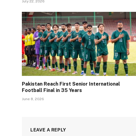
July 22, 2026
Pakistan Reach First Senior International
Football Final in 35 Years
June 8, 2026
LEAVE A REPLY