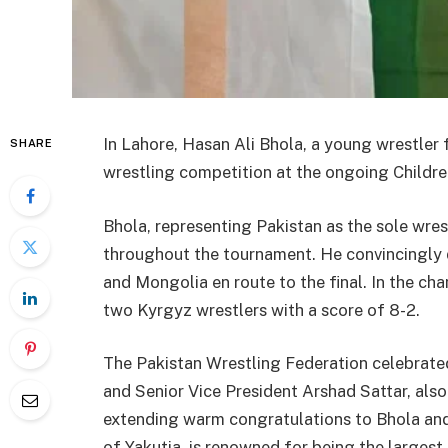
In Lahore, Hasan Ali Bhola, a young wrestler 
SHARE
wrestling competition at the ongoing Childre
Bhola, representing Pakistan as the sole wre
throughout the tournament. He convincingly 
and Mongolia en route to the final. In the c
two Kyrgyz wrestlers with a score of 8-2.
The Pakistan Wrestling Federation celebrate
and Senior Vice President Arshad Sattar, als
extending warm congratulations to Bhola and
of Yakutia, is renowned for being the largest 