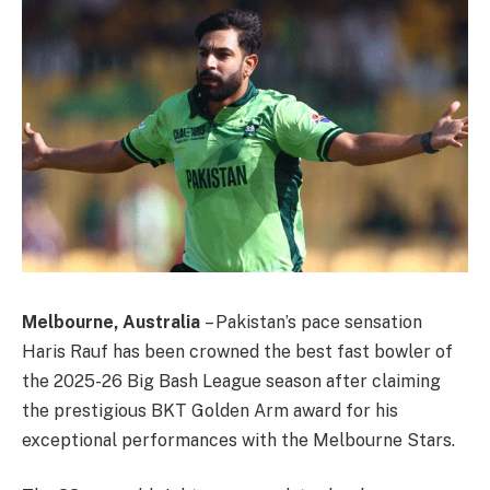
Melbourne, Australia
– Pakistan’s pace sensation
Haris Rauf has been crowned the best fast bowler of
the 2025-26 Big Bash League season after claiming
the prestigious BKT Golden Arm award for his
exceptional performances with the Melbourne Stars.