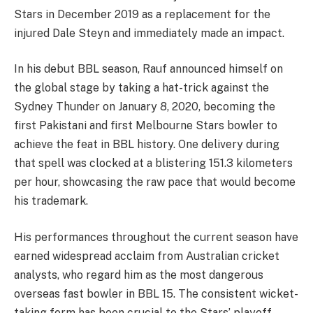
Stars in December 2019 as a replacement for the
injured Dale Steyn and immediately made an impact.
In his debut BBL season, Rauf announced himself on
the global stage by taking a hat-trick against the
Sydney Thunder on January 8, 2020, becoming the
first Pakistani and first Melbourne Stars bowler to
achieve the feat in BBL history. One delivery during
that spell was clocked at a blistering 151.3 kilometers
per hour, showcasing the raw pace that would become
his trademark.
His performances throughout the current season have
earned widespread acclaim from Australian cricket
analysts, who regard him as the most dangerous
overseas fast bowler in BBL 15. The consistent wicket-
taking form has been crucial to the Stars’ playoff