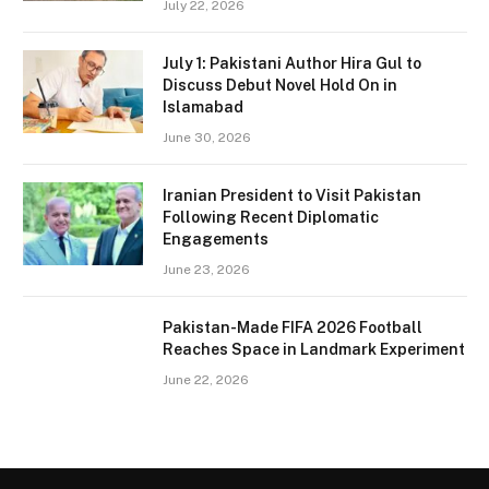
July 22, 2026
July 1: Pakistani Author Hira Gul to
Discuss Debut Novel Hold On in
Islamabad
June 30, 2026
Iranian President to Visit Pakistan
Following Recent Diplomatic
Engagements
June 23, 2026
Pakistan-Made FIFA 2026 Football
Reaches Space in Landmark Experiment
June 22, 2026