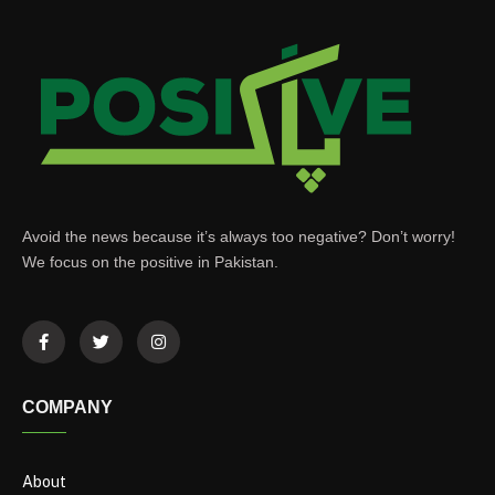
Avoid the news because it’s always too negative? Don’t worry!
We focus on the positive in Pakistan.
COMPANY
About