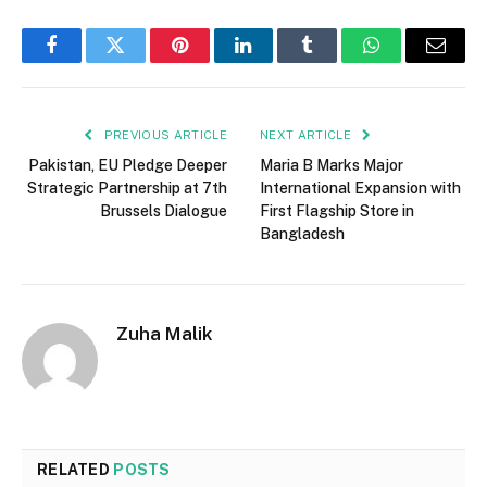
Facebook
Twitter
Pinterest
LinkedIn
Tumblr
WhatsApp
Email
PREVIOUS ARTICLE
NEXT ARTICLE
Pakistan, EU Pledge Deeper
Maria B Marks Major
Strategic Partnership at 7th
International Expansion with
Brussels Dialogue
First Flagship Store in
Bangladesh
Zuha Malik
RELATED
POSTS