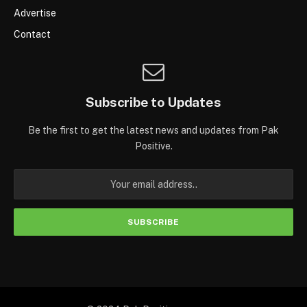
Advertise
Contact
Subscribe to Updates
Be the first to get the latest news and updates from Pak
Positive.