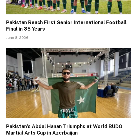
Pakistan Reach First Senior International Football
Final in 35 Years
June 8, 2026
Pakistan’s Abdul Hanan Triumphs at World BUDO
Martial Arts Cup in Azerbaijan