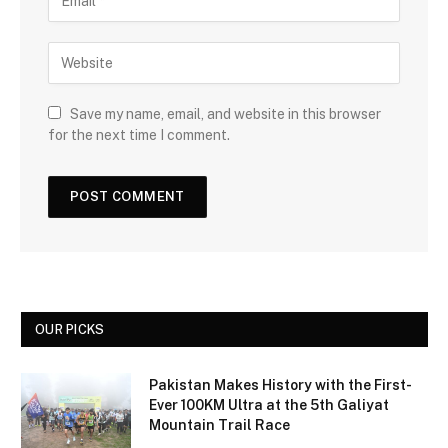
Save my name, email, and website in this browser
for the next time I comment.
OUR PICKS
Pakistan Makes History with the First-
Ever 100KM Ultra at the 5th Galiyat
Mountain Trail Race