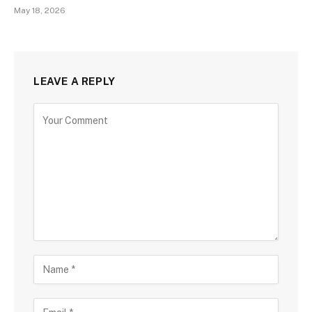
May 18, 2026
LEAVE A REPLY