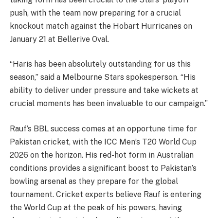
push, with the team now preparing for a crucial
knockout match against the Hobart Hurricanes on
January 21 at Bellerive Oval.
“Haris has been absolutely outstanding for us this
season,” said a Melbourne Stars spokesperson. “His
ability to deliver under pressure and take wickets at
crucial moments has been invaluable to our campaign.”
Rauf’s BBL success comes at an opportune time for
Pakistan cricket, with the ICC Men’s T20 World Cup
2026 on the horizon. His red-hot form in Australian
conditions provides a significant boost to Pakistan’s
bowling arsenal as they prepare for the global
tournament. Cricket experts believe Rauf is entering
the World Cup at the peak of his powers, having