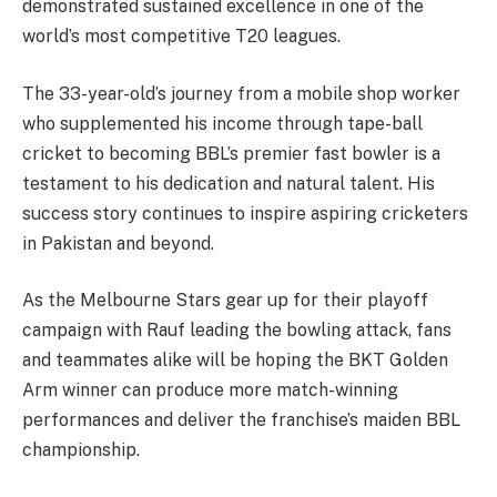
demonstrated sustained excellence in one of the
world’s most competitive T20 leagues.
The 33-year-old’s journey from a mobile shop worker
who supplemented his income through tape-ball
cricket to becoming BBL’s premier fast bowler is a
testament to his dedication and natural talent. His
success story continues to inspire aspiring cricketers
in Pakistan and beyond.
As the Melbourne Stars gear up for their playoff
campaign with Rauf leading the bowling attack, fans
and teammates alike will be hoping the BKT Golden
Arm winner can produce more match-winning
performances and deliver the franchise’s maiden BBL
championship.