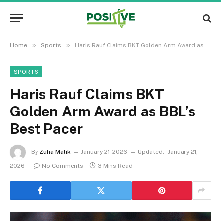
»
»
Home
Sports
Haris Rauf Claims BKT Golden Arm Award as BBL’s Best Pacer
SPORTS
Haris Rauf Claims BKT
Golden Arm Award as BBL’s
Best Pacer
By
Zuha Malik
January 21, 2026
Updated:
January 21,
2026
No Comments
3 Mins Read