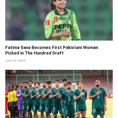
Fatima Sana Becomes First Pakistani Woman
Picked in The Hundred Draft
June 19, 2026