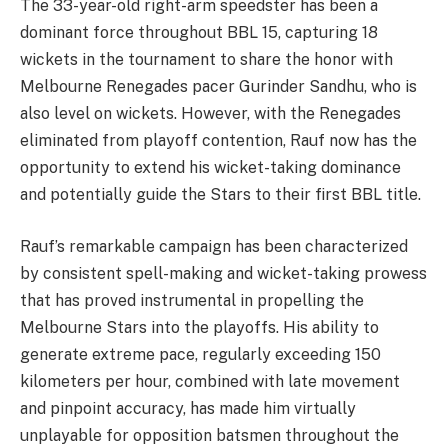
The 33-year-old right-arm speedster has been a
dominant force throughout BBL 15, capturing 18
wickets in the tournament to share the honor with
Melbourne Renegades pacer Gurinder Sandhu, who is
also level on wickets. However, with the Renegades
eliminated from playoff contention, Rauf now has the
opportunity to extend his wicket-taking dominance
and potentially guide the Stars to their first BBL title.
Rauf’s remarkable campaign has been characterized
by consistent spell-making and wicket-taking prowess
that has proved instrumental in propelling the
Melbourne Stars into the playoffs. His ability to
generate extreme pace, regularly exceeding 150
kilometers per hour, combined with late movement
and pinpoint accuracy, has made him virtually
unplayable for opposition batsmen throughout the