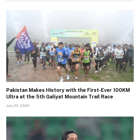
Pakistan Makes History with the First-Ever 100KM
Ultra at the 5th Galiyat Mountain Trail Race
July 22, 2026