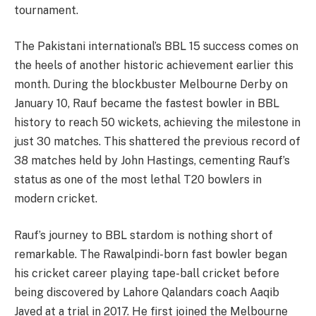
tournament.
The Pakistani international’s BBL 15 success comes on
the heels of another historic achievement earlier this
month. During the blockbuster Melbourne Derby on
January 10, Rauf became the fastest bowler in BBL
history to reach 50 wickets, achieving the milestone in
just 30 matches. This shattered the previous record of
38 matches held by John Hastings, cementing Rauf’s
status as one of the most lethal T20 bowlers in
modern cricket.
Rauf’s journey to BBL stardom is nothing short of
remarkable. The Rawalpindi-born fast bowler began
his cricket career playing tape-ball cricket before
being discovered by Lahore Qalandars coach Aaqib
Javed at a trial in 2017. He first joined the Melbourne