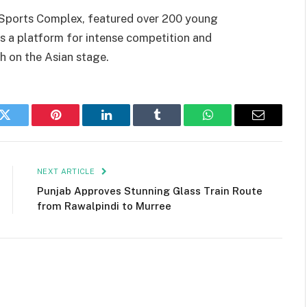
 Sports Complex, featured over 200 young
as a platform for intense competition and
h on the Asian stage.
k
Twitter
Pinterest
LinkedIn
Tumblr
WhatsApp
Email
NEXT ARTICLE
Punjab Approves Stunning Glass Train Route
from Rawalpindi to Murree