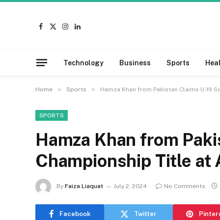
Facebook
X
Instagram
LinkedIn
(Twitter)
Technology
Business
Sports
Hea
»
»
Home
Sports
Hamza Khan from Pakistan Claims U-19 Sq
SPORTS
Hamza Khan from Paki
Championship Title at 
By
Faiza Liaquat
July 2, 2024
No Comments
Facebook
Twitter
Pinter