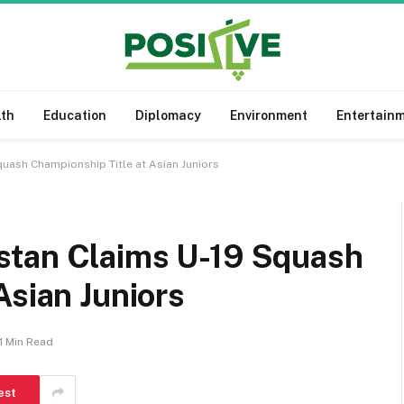
lth
Education
Diplomacy
Environment
Entertain
uash Championship Title at Asian Juniors
stan Claims U-19 Squash
Asian Juniors
1 Min Read
est