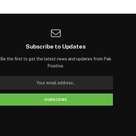
Subscribe to Updates
Be the first to get the latest news and updates from Pak
Positive.