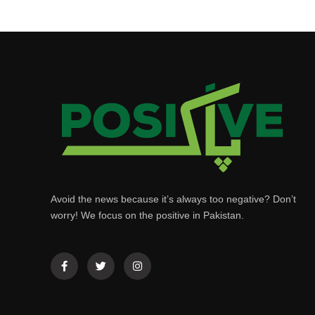
Avoid the news because it’s always too negative? Don’t
worry! We focus on the positive in Pakistan.