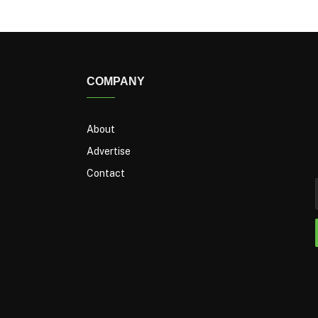
COMPANY
About
Advertise
Contact