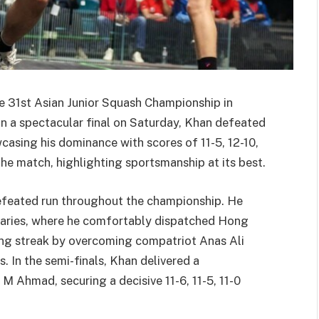
e 31st Asian Junior Squash Championship in
 In a spectacular final on Saturday, Khan defeated
wcasing his dominance with scores of 11-5, 12-10,
he match, highlighting sportsmanship at its best.
efeated run throughout the championship. He
naries, where he comfortably dispatched Hong
ing streak by overcoming compatriot Anas Ali
s. In the semi-finals, Khan delivered a
Ahmad, securing a decisive 11-6, 11-5, 11-0
.