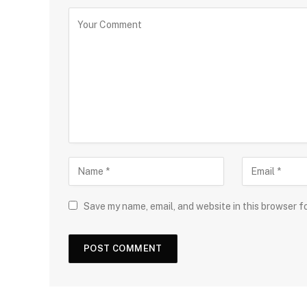
Save my name, email, and website in this browser f