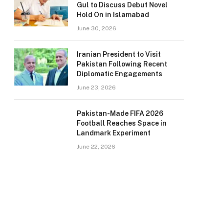
Gul to Discuss Debut Novel
Hold On in Islamabad
June 30, 2026
Iranian President to Visit
Pakistan Following Recent
Diplomatic Engagements
June 23, 2026
Pakistan-Made FIFA 2026
Football Reaches Space in
Landmark Experiment
June 22, 2026