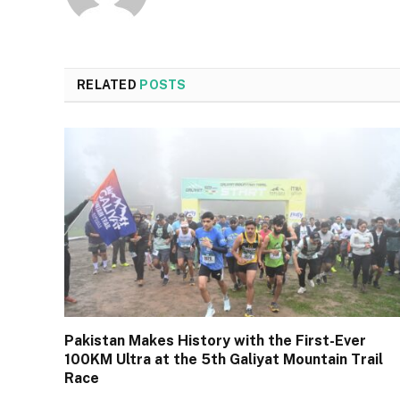
RELATED
POSTS
Pakistan Makes History with the First-Ever
100KM Ultra at the 5th Galiyat Mountain Trail
Race