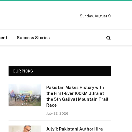
Sunday, August 9
ment
Success Stories
OUR PICKS
Pakistan Makes History with
the First-Ever 100KM Ultra at
the 5th Galiyat Mountain Trail
Race
July 22, 2026
July 1: Pakistani Author Hira