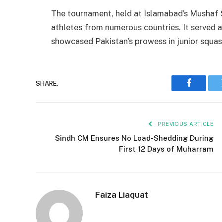
The tournament, held at Islamabad’s Mushaf
athletes from numerous countries. It served 
showcased Pakistan’s prowess in junior squas
SHARE.
Faceboo
PREVIOUS ARTICLE
Sindh CM Ensures No Load-Shedding During
First 12 Days of Muharram
Faiza Liaquat