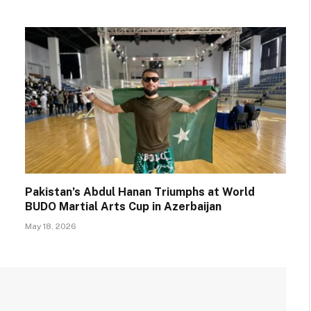
Pakistan’s Abdul Hanan Triumphs at World
BUDO Martial Arts Cup in Azerbaijan
May 18, 2026