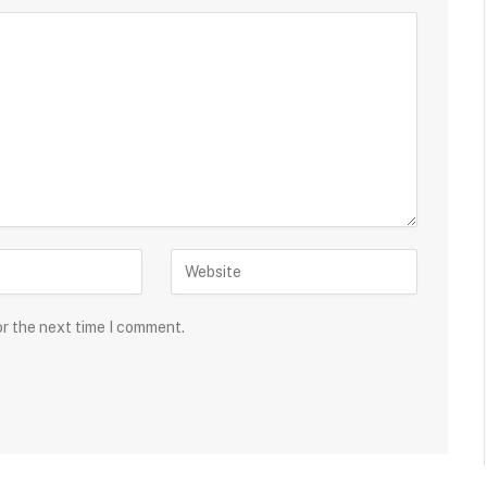
or the next time I comment.