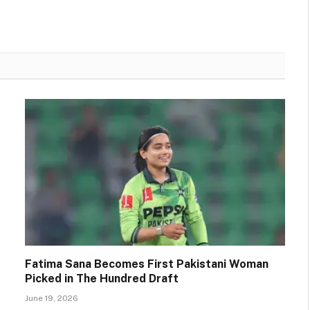
Fatima Sana Becomes First Pakistani Woman
Picked in The Hundred Draft
June 19, 2026