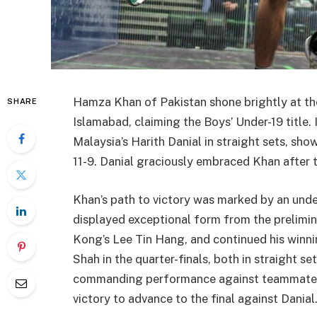
Hamza Khan of Pakistan shone brightly at th
SHARE
Islamabad, claiming the Boys’ Under-19 title.
Malaysia’s Harith Danial in straight sets, sho
11-9. Danial graciously embraced Khan after t
Khan’s path to victory was marked by an und
displayed exceptional form from the prelimi
Kong’s Lee Tin Hang, and continued his winn
Shah in the quarter-finals, both in straight set
commanding performance against teammate M 
victory to advance to the final against Danial