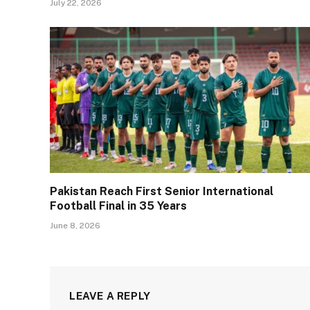
July 22, 2026
Pakistan Reach First Senior International
Football Final in 35 Years
June 8, 2026
LEAVE A REPLY