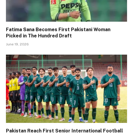
Fatima Sana Becomes First Pakistani Woman
Picked in The Hundred Draft
June 19, 2026
Pakistan Reach First Senior International Football