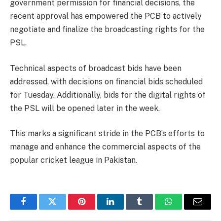
government permission for financial decisions, the
recent approval has empowered the PCB to actively
negotiate and finalize the broadcasting rights for the
PSL.
Technical aspects of broadcast bids have been
addressed, with decisions on financial bids scheduled
for Tuesday. Additionally, bids for the digital rights of
the PSL will be opened later in the week.
This marks a significant stride in the PCB’s efforts to
manage and enhance the commercial aspects of the
popular cricket league in Pakistan.
Facebook
Twitter
Pinterest
LinkedIn
Tumblr
WhatsApp
Email