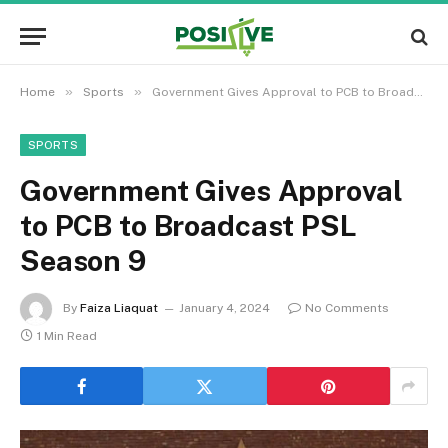
»
»
Home
Sports
Government Gives Approval to PCB to Broadcast PSL Season 9
SPORTS
Government Gives Approval
to PCB to Broadcast PSL
Season 9
By
Faiza Liaquat
January 4, 2024
No Comments
1 Min Read