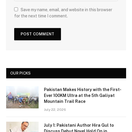
Save my name, email, and website in this browser
for the next time I comment.
OUR PICKS
Pakistan Makes History with the First-
Ever 100KM Ultra at the 5th Galiyat
Mountain Trail Race
July 22, 2026
July 1: Pakistani Author Hira Gul to
Discuss Debut Novel Hold On in