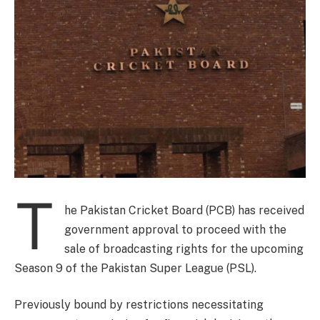
T
he Pakistan Cricket Board (PCB) has received
government approval to proceed with the
sale of broadcasting rights for the upcoming
Season 9 of the Pakistan Super League (PSL).
Previously bound by restrictions necessitating