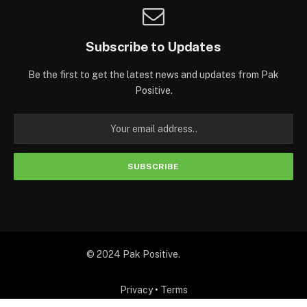
Subscribe to Updates
Be the first to get the latest news and updates from Pak
Positive.
© 2024 Pak Positive.
Privacy
•
Terms