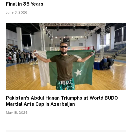
Final in 35 Years
June 8, 2026
Pakistan’s Abdul Hanan Triumphs at World BUDO
Martial Arts Cup in Azerbaijan
May 18, 2026