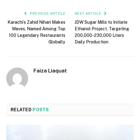
PREVIOUS ARTICLE
NEXT ARTICLE
Karachi’s Zahid Nihari Makes
JDW Sugar Mills to Initiate
Waves, Named Among Top
Ethanol Project, Targeting
100 Legendary Restaurants
200,000-230,000 Liters
Globally
Daily Production
Faiza Liaquat
RELATED
POSTS