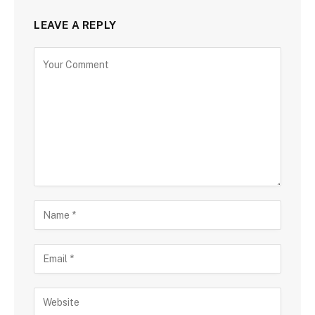
LEAVE A REPLY