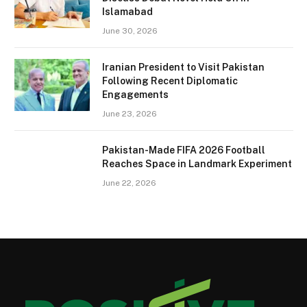
Islamabad
June 30, 2026
Iranian President to Visit Pakistan
Following Recent Diplomatic
Engagements
June 23, 2026
Pakistan-Made FIFA 2026 Football
Reaches Space in Landmark Experiment
June 22, 2026