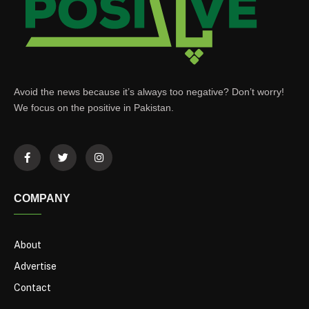
Avoid the news because it’s always too negative? Don’t worry!
We focus on the positive in Pakistan.
COMPANY
About
Advertise
Contact