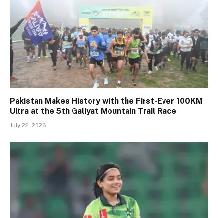
Pakistan Makes History with the First-Ever 100KM
Ultra at the 5th Galiyat Mountain Trail Race
July 22, 2026