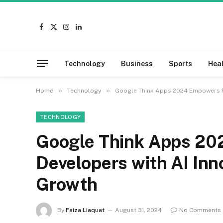
Facebook
X
Instagram
LinkedIn
(Twitter)
Technology
Business
Sports
Hea
»
»
Home
Technology
Google Think Apps 2024 Empowers Pa
TECHNOLOGY
Google Think Apps 20
Developers with AI Inn
Growth
By
Faiza Liaquat
August 31, 2024
No Comments