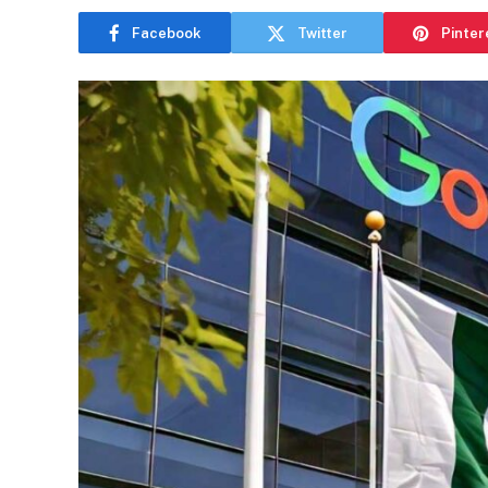
Facebook
Twitter
Pinter