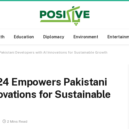
lth
Education
Diplomacy
Environment
Entertain
kistani Developers with AI Innovations for Sustainable Growth
24 Empowers Pakistani
ovations for Sustainable
2 Mins Read