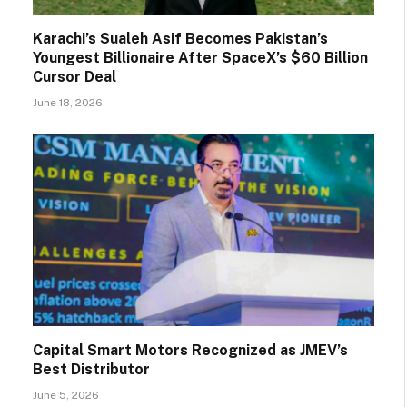
Karachi’s Sualeh Asif Becomes Pakistan’s
Youngest Billionaire After SpaceX’s $60 Billion
Cursor Deal
June 18, 2026
Capital Smart Motors Recognized as JMEV’s
Best Distributor
June 5, 2026