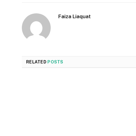
Faiza Liaquat
RELATED
POSTS