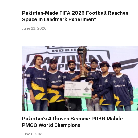
Pakistan-Made FIFA 2026 Football Reaches
Space in Landmark Experiment
June 22, 2026
Pakistan’s 4Thrives Become PUBG Mobile
PMGO World Champions
June 8, 2026