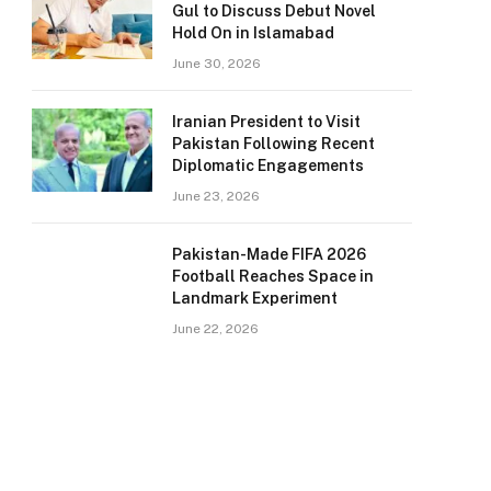
Gul to Discuss Debut Novel
Hold On in Islamabad
June 30, 2026
Iranian President to Visit
Pakistan Following Recent
Diplomatic Engagements
June 23, 2026
Pakistan-Made FIFA 2026
Football Reaches Space in
Landmark Experiment
June 22, 2026