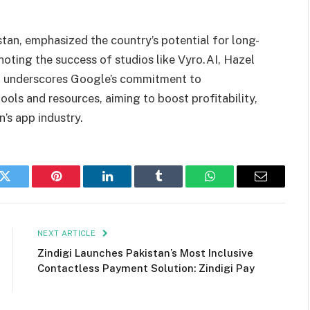
stan, emphasized the country’s potential for long-
oting the success of studios like Vyro.AI, Hazel
4 underscores Google’s commitment to
ols and resources, aiming to boost profitability,
n’s app industry.
k
Twitter
Pinterest
LinkedIn
Tumblr
WhatsApp
Email
NEXT ARTICLE
Zindigi Launches Pakistan’s Most Inclusive
Contactless Payment Solution: Zindigi Pay