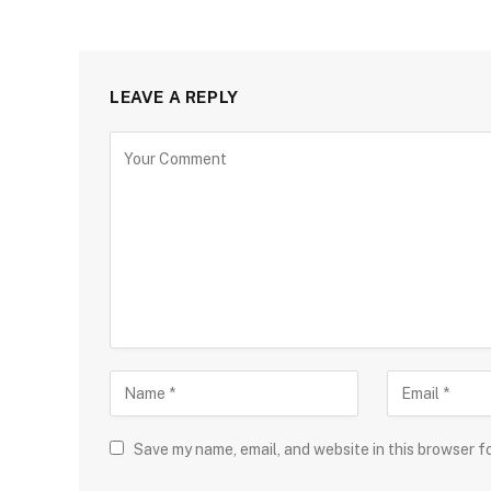
LEAVE A REPLY
Save my name, email, and website in this browser f