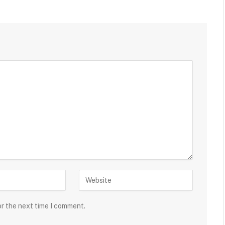
or the next time I comment.