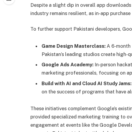
Despite a slight dip in overall app downloads
industry remains resilient, as in-app purchas
To further support Pakistani developers, G
Game Design Masterclass:
A 6-month 
Pakistan’s leading studios create high-q
Google Ads Academy:
In-person hackat
marketing professionals, focusing on ap
Build with AI and Cloud AI Study Jams:
on the success of programs that have al
These initiatives complement Google’s exist
provided specialized marketing training to o
engagement at events like the Google Deve