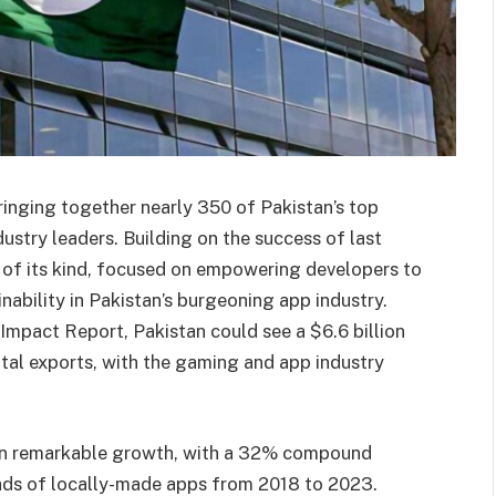
inging together nearly 350 of Pakistan’s top
ustry leaders. Building on the success of last
st of its kind, focused on empowering developers to
nability in Pakistan’s burgeoning app industry.
mpact Report, Pakistan could see a $6.6 billion
tal exports, with the gaming and app industry
wn remarkable growth, with a 32% compound
ads of locally-made apps from 2018 to 2023.