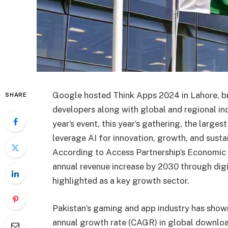
Google hosted Think Apps 2024 in Lahore, br
SHARE
developers along with global and regional ind
year’s event, this year’s gathering, the large
leverage AI for innovation, growth, and sustai
According to Access Partnership’s Economic I
annual revenue increase by 2030 through digi
highlighted as a key growth sector.
Pakistan’s gaming and app industry has sho
annual growth rate (CAGR) in global downlo