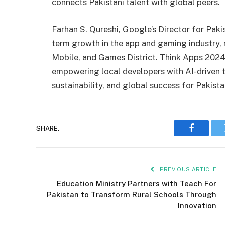
connects Pakistani talent with global peers.
Farhan S. Qureshi, Google’s Director for Paki
term growth in the app and gaming industry, n
Mobile, and Games District. Think Apps 202
empowering local developers with AI-driven to
sustainability, and global success for Pakista
SHARE.
Faceboo
PREVIOUS ARTICLE
Education Ministry Partners with Teach For
Pakistan to Transform Rural Schools Through
Innovation