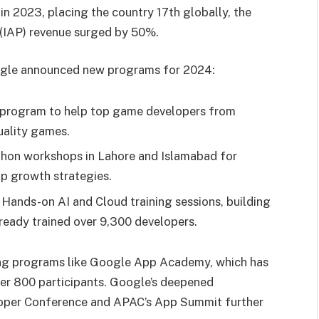
 in 2023, placing the country 17th globally, the
e (IAP) revenue surged by 50%.
oogle announced new programs for 2024:
program to help top game developers from
uality games.
hon workshops in Lahore and Islamabad for
p growth strategies.
Hands-on AI and Cloud training sessions, building
ready trained over 9,300 developers.
ing programs like Google App Academy, which has
ver 800 participants. Google’s deepened
loper Conference and APAC’s App Summit further