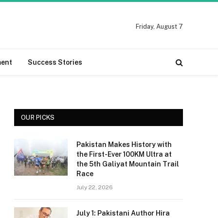
Friday, August 7
ment
Success Stories
OUR PICKS
Pakistan Makes History with
the First-Ever 100KM Ultra at
the 5th Galiyat Mountain Trail
Race
July 22, 2026
July 1: Pakistani Author Hira