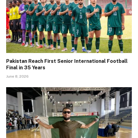
Pakistan Reach First Senior International Football
Final in 35 Years
June 8, 2026