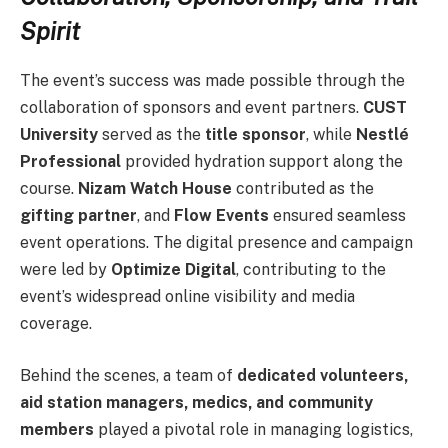
Spirit
The event’s success was made possible through the
collaboration of sponsors and event partners.
CUST
University
served as the
title sponsor
, while
Nestlé
Professional
provided hydration support along the
course.
Nizam Watch House
contributed as the
gifting partner
, and
Flow Events
ensured seamless
event operations. The digital presence and campaign
were led by
Optimize Digital
, contributing to the
event’s widespread online visibility and media
coverage.
Behind the scenes, a team of
dedicated volunteers,
aid station managers, medics, and community
members
played a pivotal role in managing logistics,