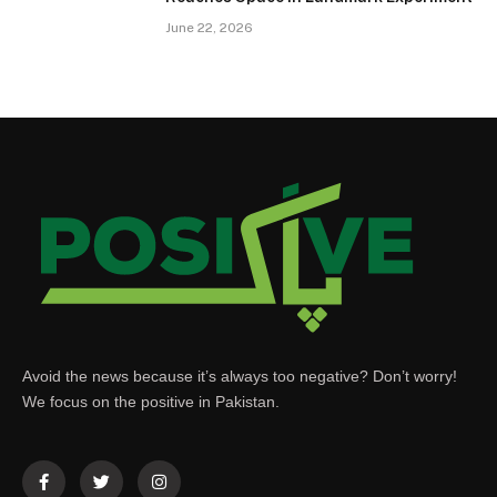
June 22, 2026
Avoid the news because it’s always too negative? Don’t worry!
We focus on the positive in Pakistan.