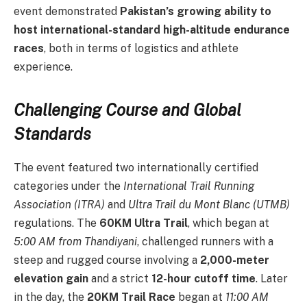
event demonstrated
Pakistan’s growing ability to
host international-standard high-altitude endurance
races
, both in terms of logistics and athlete
experience.
Challenging Course and Global
Standards
The event featured two internationally certified
categories under the
International Trail Running
Association (ITRA)
and
Ultra Trail du Mont Blanc (UTMB)
regulations. The
60KM Ultra Trail
, which began at
5:00 AM from Thandiyani
, challenged runners with a
steep and rugged course involving a
2,000-meter
elevation gain
and a strict
12-hour cutoff time
. Later
in the day, the
20KM Trail Race
began at
11:00 AM