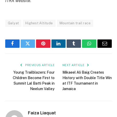
ITRA website.
Galyat
Highest Altitude
Mountain trail race
Facebook
Twitter
Pinterest
LinkedIn
Tumblr
WhatsApp
Email
PREVIOUS ARTICLE
NEXT ARTICLE
Young Trailblazers: Four
Mikaeel Ali Baig Creates
Children Become First to
History with Double Title Win
Summit Lal Batti Peak in
at ITF Tournament in
Neelum Valley
Jamaica
Faiza Liaquat