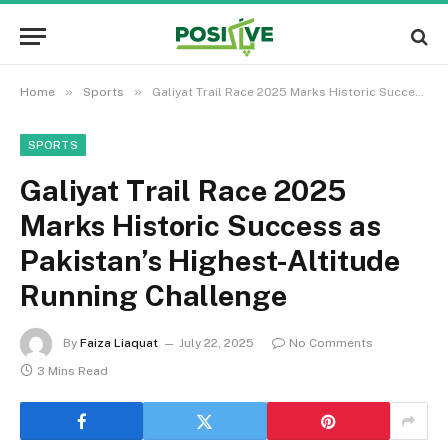
»
»
Home
Sports
Galiyat Trail Race 2025 Marks Historic Success as Pakistan’s Highest-Altitude Running Challenge
SPORTS
Galiyat Trail Race 2025
Marks Historic Success as
Pakistan’s Highest-Altitude
Running Challenge
By
Faiza Liaquat
July 22, 2025
No Comments
3 Mins Read