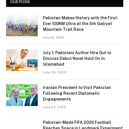
OUR PICKS
Pakistan Makes History with the First-
Ever 100KM Ultra at the 5th Galiyat
Mountain Trail Race
July 22, 2026
July 1: Pakistani Author Hira Gul to
Discuss Debut Novel Hold On in
Islamabad
June 30, 2026
Iranian President to Visit Pakistan
Following Recent Diplomatic
Engagements
June 23, 2026
Pakistan-Made FIFA 2026 Football
Reaches Space in Landmark Experiment