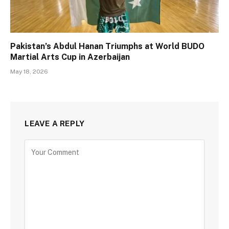
Pakistan’s Abdul Hanan Triumphs at World BUDO
Martial Arts Cup in Azerbaijan
May 18, 2026
LEAVE A REPLY