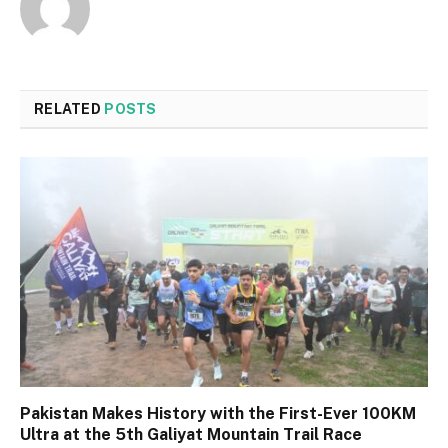
RELATED
POSTS
Pakistan Makes History with the First-Ever 100KM
Ultra at the 5th Galiyat Mountain Trail Race