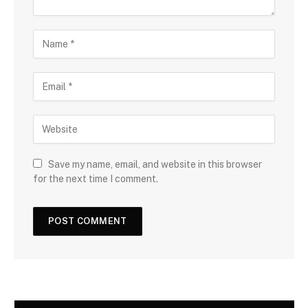
Save my name, email, and website in this browser
for the next time I comment.