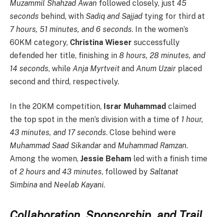
Muzammil Shahzad Awan
followed closely, just
45
seconds
behind, with
Sadiq and Sajjad
tying for third at
7 hours, 51 minutes, and 6 seconds
. In the women’s
60KM category,
Christina Wieser
successfully
defended her title, finishing in
8 hours, 28 minutes, and
14 seconds
, while
Anja Myrtveit
and
Anum Uzair
placed
second and third, respectively.
In the 20KM competition,
Israr Muhammad
claimed
the top spot in the men’s division with a time of
1 hour,
43 minutes, and 17 seconds
. Close behind were
Muhammad Saad Sikandar
and
Muhammad Ramzan
.
Among the women,
Jessie Beham
led with a finish time
of
2 hours and 43 minutes
, followed by
Saltanat
Simbina
and
Neelab Kayani
.
Collaboration, Sponsorship, and Trail