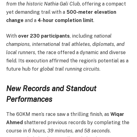
from the historic Nathia Gali Club
, offering a compact
yet demanding trail with a
500-meter elevation
change
and a
4-hour completion limit
.
With
over 230 participants
, including
national
champions, international trail athletes, diplomats, and
local runners
, the race offered a dynamic and diverse
field. Its execution affirmed the region’s potential as a
future hub for
global trail running circuits
.
New Records and Standout
Performances
The 60KM men’s race saw a thrilling finish, as
Wiqar
Ahmed
shattered previous records by completing the
course in
6 hours, 39 minutes, and 58 seconds
.