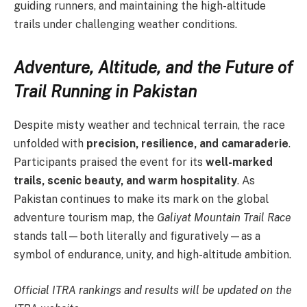
guiding runners, and maintaining the high-altitude
trails under challenging weather conditions.
Adventure, Altitude, and the Future of
Trail Running in Pakistan
Despite misty weather and technical terrain, the race
unfolded with
precision, resilience, and camaraderie
.
Participants praised the event for its
well-marked
trails, scenic beauty, and warm hospitality
. As
Pakistan continues to make its mark on the global
adventure tourism map, the
Galiyat Mountain Trail Race
stands tall—both literally and figuratively—as a
symbol of endurance, unity, and high-altitude ambition.
Official ITRA rankings and results will be updated on the