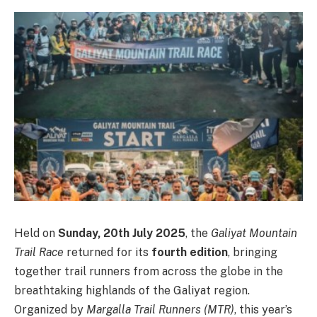
Held on
Sunday, 20th July 2025
, the
Galiyat Mountain
Trail Race
returned for its
fourth edition
, bringing
together trail runners from across the globe in the
breathtaking highlands of the Galiyat region.
Organized by
Margalla Trail Runners (MTR)
, this year’s