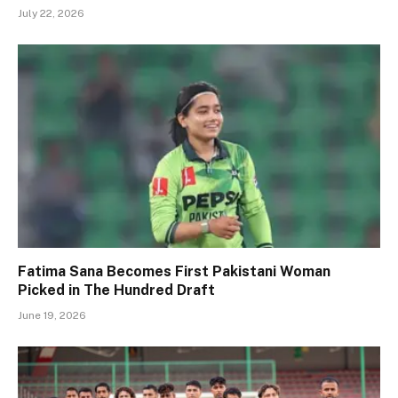
July 22, 2026
Fatima Sana Becomes First Pakistani Woman
Picked in The Hundred Draft
June 19, 2026