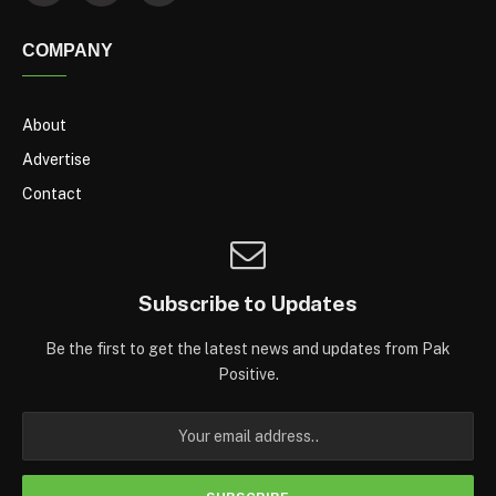
COMPANY
About
Advertise
Contact
Subscribe to Updates
Be the first to get the latest news and updates from Pak
Positive.