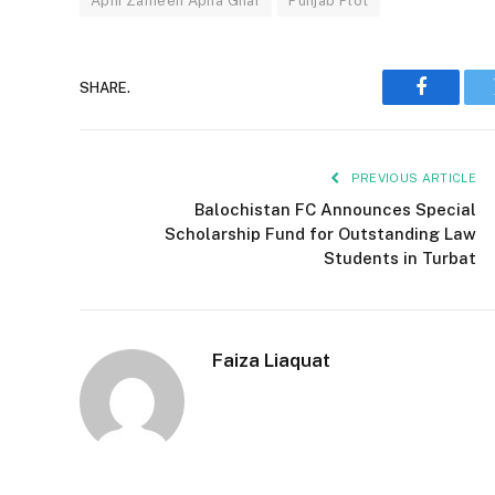
Apni Zameen Apna Ghar
Punjab Plot
SHARE.
Faceboo
PREVIOUS ARTICLE
Balochistan FC Announces Special
Scholarship Fund for Outstanding Law
Students in Turbat
Faiza Liaquat