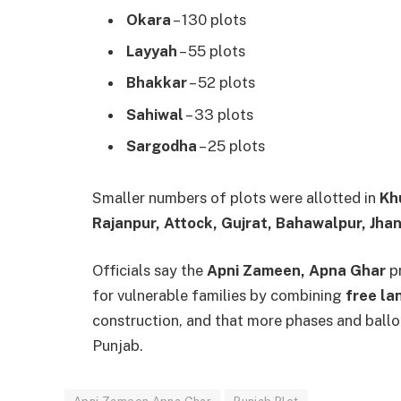
Okara
– 130 plots
Layyah
– 55 plots
Bhakkar
– 52 plots
Sahiwal
– 33 plots
Sargodha
– 25 plots
Smaller numbers of plots were allotted in
Kh
Rajanpur, Attock, Gujrat, Bahawalpur, Jhan
Officials say the
Apni Zameen, Apna Ghar
pr
for vulnerable families by combining
free la
construction, and that more phases and ballo
Punjab.