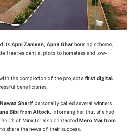
d its
Apni Zameen, Apna Ghar
housing scheme,
de free residential plots to homeless and low-
with the completion of the project’s
first digital
cessful beneficiaries.
Nawaz Sharif
personally called several winners
na Bibi from Attock
, informing her that she had
 The Chief Minister also contacted
Mero Mai from
to share the news of their success.