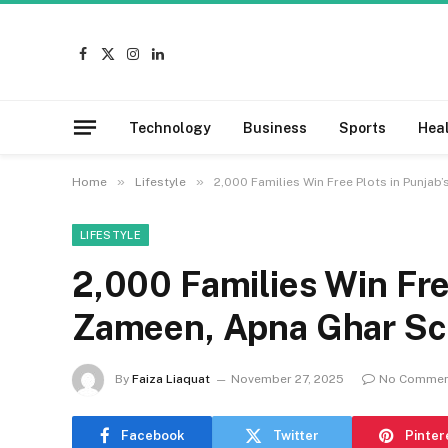
Facebook
X
Instagram
LinkedIn
(Twitter)
Technology
Business
Sports
Hea
»
»
Home
Lifestyle
2,000 Families Win Free Plots in Punja
LIFESTYLE
2,000 Families Win Fre
Zameen, Apna Ghar S
By
Faiza Liaquat
November 27, 2025
No Commen
Facebook
Twitter
Pinter