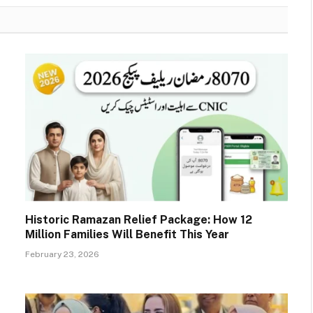
Historic Ramazan Relief Package: How 12
Million Families Will Benefit This Year
February 23, 2026