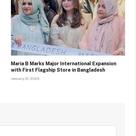
Maria B Marks Major International Expansion
with First Flagship Store in Bangladesh
January 21, 2026