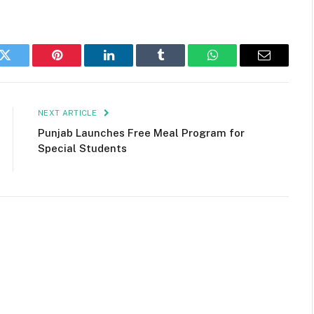
k
Twitter
Pinterest
LinkedIn
Tumblr
WhatsApp
Email
NEXT ARTICLE
Punjab Launches Free Meal Program for
Special Students