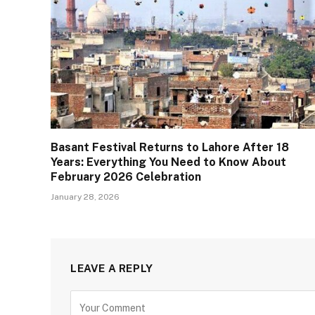
Basant Festival Returns to Lahore After 18
Years: Everything You Need to Know About
February 2026 Celebration
January 28, 2026
LEAVE A REPLY