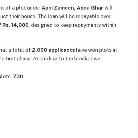
t of a plot under
Apni Zameen, Apna Ghar
will
uct their house. The loan will be repayable over
f Rs. 14,000
, designed to keep repayments within
hat a total of
2,000 applicants
have won plots in
he first phase. According to the breakdown:
plots:
730