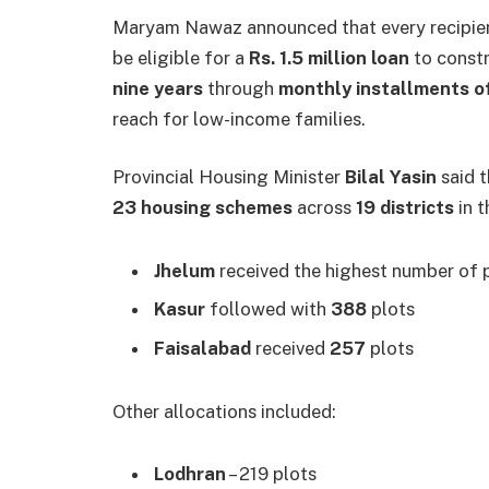
Maryam Nawaz announced that every recipien
be eligible for a
Rs. 1.5 million loan
to constr
nine years
through
monthly installments o
reach for low-income families.
Provincial Housing Minister
Bilal Yasin
said t
23 housing schemes
across
19 districts
in t
Jhelum
received the highest number of 
Kasur
followed with
388
plots
Faisalabad
received
257
plots
Other allocations included:
Lodhran
– 219 plots