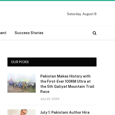
Saturday, August 8
ment
Success Stories
OUR PICKS
Pakistan Makes History with
the First-Ever 100KM Ultra at
the 5th Galiyat Mountain Trail
Race
July 22, 2026
July 1: Pakistani Author Hira