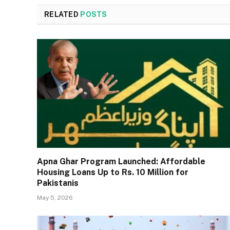
RELATED
POSTS
Apna Ghar Program Launched: Affordable
Housing Loans Up to Rs. 10 Million for
Pakistanis
May 5, 2026