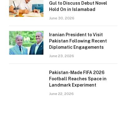
Gul to Discuss Debut Novel
Hold On in Islamabad
June 30, 2026
Iranian President to Visit
Pakistan Following Recent
Diplomatic Engagements
June 23, 2026
Pakistan-Made FIFA 2026
Football Reaches Space in
Landmark Experiment
June 22, 2026