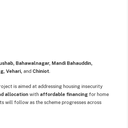
ushab, Bahawalnagar, Mandi Bahauddin,
g, Vehari,
and
Chiniot
.
oject is aimed at addressing housing insecurity
nd allocation
with
affordable financing
for home
ts will follow as the scheme progresses across