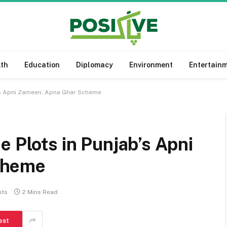
lth
Education
Diplomacy
Environment
Entertain
b’s Apni Zameen, Apna Ghar Scheme
e Plots in Punjab’s Apni
cheme
ts
2 Mins Read
est