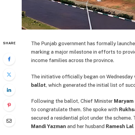
The Punjab government has formally launche
SHARE
marking a major milestone in efforts to provi
income families across the province.
The initiative officially began on Wednesday 
ballot
, which generated the initial list of suc
Following the ballot, Chief Minister
Maryam 
to congratulate them. She spoke with
Rukhsa
secured a residential plot under the scheme.
Mandi Yazman
and her husband
Ramesh Lal