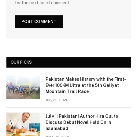
for the next time I comment.
OUR PICKS
Pakistan Makes History with the First-
Ever 100KM Ultra at the 5th Galiyat
Mountain Trail Race
July 22, 2026
July 1: Pakistani Author Hira Gul to
Discuss Debut Novel Hold On in
Islamabad
June 30, 2026