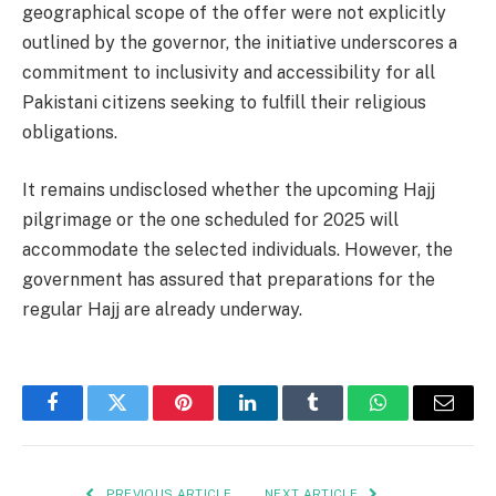
geographical scope of the offer were not explicitly
outlined by the governor, the initiative underscores a
commitment to inclusivity and accessibility for all
Pakistani citizens seeking to fulfill their religious
obligations.
It remains undisclosed whether the upcoming Hajj
pilgrimage or the one scheduled for 2025 will
accommodate the selected individuals. However, the
government has assured that preparations for the
regular Hajj are already underway.
Facebook
Twitter
Pinterest
LinkedIn
Tumblr
WhatsApp
Email
PREVIOUS ARTICLE
NEXT ARTICLE