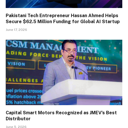
Pakistani Tech Entrepreneur Hassan Ahmed Helps
Secure $62.5 Million Funding for Global AI Startup
June 17, 2026
Capital Smart Motors Recognized as JMEV’s Best
Distributor
June 5, 2026