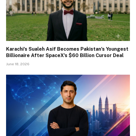
Karachi’s Sualeh Asif Becomes Pakistan’s Youngest
Billionaire After SpaceX’s $60 Billion Cursor Deal
June 18, 2026