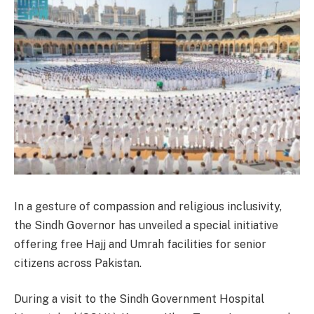
In a gesture of compassion and religious inclusivity,
the Sindh Governor has unveiled a special initiative
offering free Hajj and Umrah facilities for senior
citizens across Pakistan.
During a visit to the Sindh Government Hospital