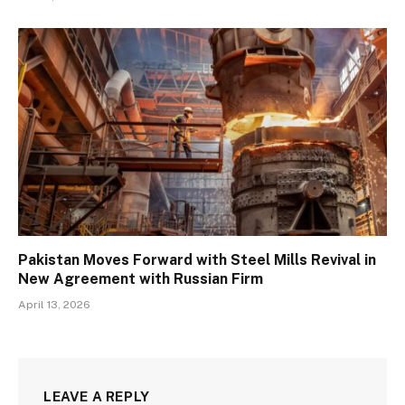
Pakistan Moves Forward with Steel Mills Revival in
New Agreement with Russian Firm
April 13, 2026
LEAVE A REPLY