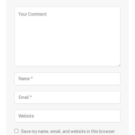
Save my name, email, and website in this browser