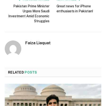
Pakistan Prime Minister
Great news for iPhone
Urges More Saudi
enthusiasts in Pakistan!
Investment Amid Economic
Struggles
Faiza Liaquat
RELATED
POSTS