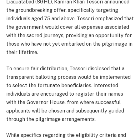
Liaquatabad (SGHL), Kamran Khan Tessori announced
the groundbreaking offer, specifically targeting
individuals aged 75 and above. Tessori emphasized that
the government would cover all expenses associated
with the sacred journeys, providing an opportunity for
those who have not yet embarked on the pilgrimage in
their lifetime.
To ensure fair distribution, Tessori disclosed that a
transparent balloting process would be implemented
to select the fortunate beneficiaries. Interested
individuals are encouraged to register their names
with the Governor House, from where successful
applicants will be chosen and subsequently guided
through the pilgrimage arrangements.
While specifics regarding the eligibility criteria and