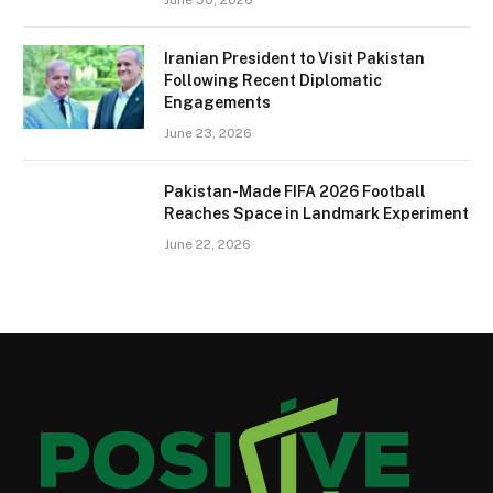
Iranian President to Visit Pakistan
Following Recent Diplomatic
Engagements
June 23, 2026
Pakistan-Made FIFA 2026 Football
Reaches Space in Landmark Experiment
June 22, 2026