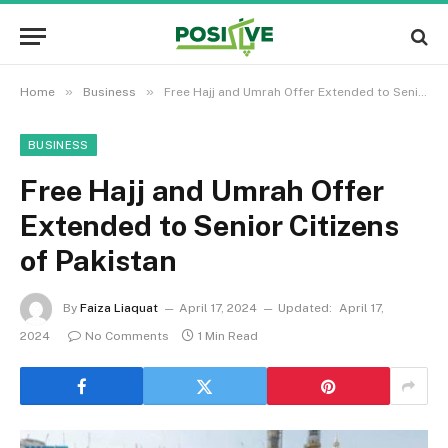
»
»
Home
Business
Free Hajj and Umrah Offer Extended to Senior Citizens of Pakistan
BUSINESS
Free Hajj and Umrah Offer
Extended to Senior Citizens
of Pakistan
By
Faiza Liaquat
April 17, 2024
Updated:
April 17,
2024
No Comments
1 Min Read