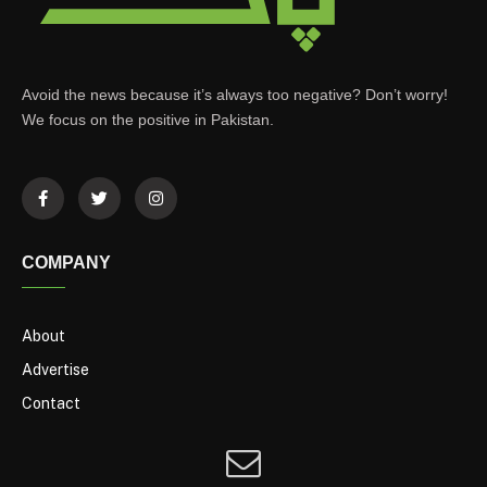
Avoid the news because it’s always too negative? Don’t worry!
We focus on the positive in Pakistan.
COMPANY
About
Advertise
Contact