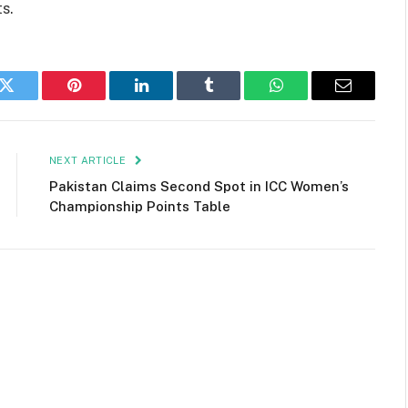
s.
k
Twitter
Pinterest
LinkedIn
Tumblr
WhatsApp
Email
NEXT ARTICLE
Pakistan Claims Second Spot in ICC Women’s
Championship Points Table