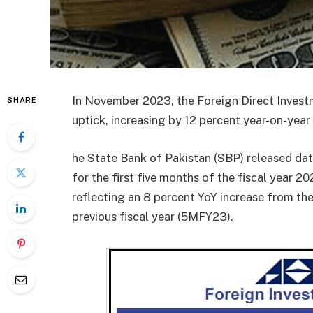
In November 2023, the Foreign Direct Investm
SHARE
uptick, increasing by 12 percent year-on-year 
he State Bank of Pakistan (SBP) released data
for the first five months of the fiscal year
reflecting an 8 percent YoY increase from the
previous fiscal year (5MFY23).