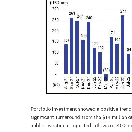
Portfolio investment showed a positive trend
significant turnaround from the $14 million 
public investment reported inflows of $0.2 mi