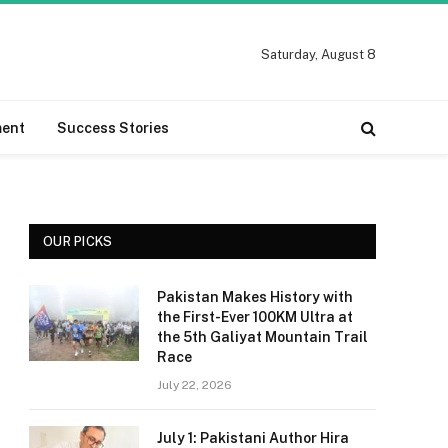
Saturday, August 8
ment
Success Stories
OUR PICKS
Pakistan Makes History with
the First-Ever 100KM Ultra at
the 5th Galiyat Mountain Trail
Race
July 22, 2026
July 1: Pakistani Author Hira