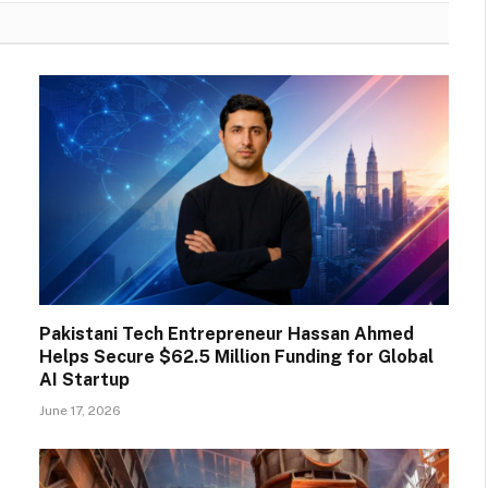
Pakistani Tech Entrepreneur Hassan Ahmed
Helps Secure $62.5 Million Funding for Global
AI Startup
June 17, 2026