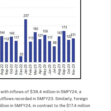
 with inflows of $38.4 million in 5MFY24, a
outflows recorded in 5MFY23. Similarly, foreign
llion in 5MFY24, in contrast to the $17.4 million