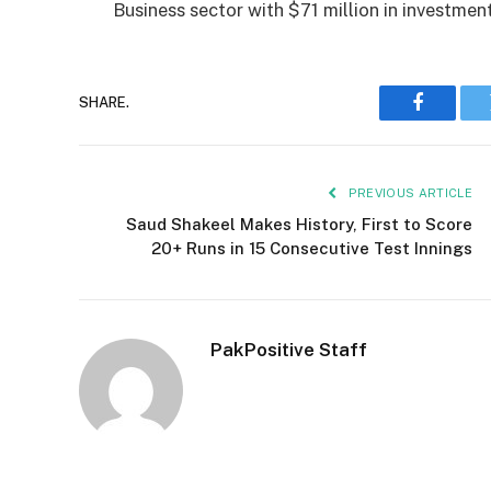
Business sector with $71 million in investment
SHARE.
Faceboo
PREVIOUS ARTICLE
Saud Shakeel Makes History, First to Score
20+ Runs in 15 Consecutive Test Innings
PakPositive Staff