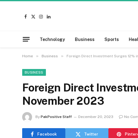
Facebook
X
Instagram
LinkedIn
(Twitter)
Technology
Business
Sports
Hea
»
»
Home
Business
Foreign Direct Investment Surges 12% 
BUSINESS
Foreign Direct Investm
November 2023
By
PakPositive Staff
December 20, 2023
No Co
Facebook
Twitter
Pinter