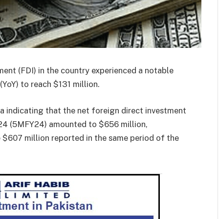
ent (FDI) in the country experienced a notable
(YoY) to reach $131 million.
 indicating that the net foreign direct investment
 2024 (5MFY24) amounted to $656 million,
 $607 million reported in the same period of the