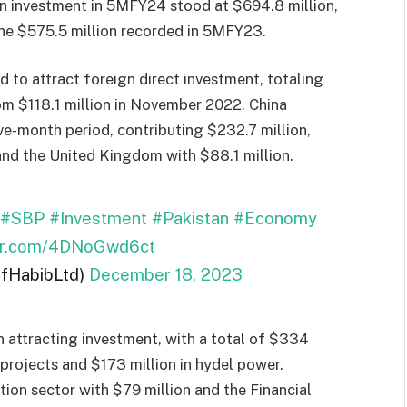
gn investment in 5MFY24 stood at $694.8 million,
the $575.5 million recorded in 5MFY23.
to attract foreign direct investment, totaling
rom $118.1 million in November 2022. China
ve-month period, contributing $232.7 million,
nd the United Kingdom with $88.1 million.
#SBP
#Investment
#Pakistan
#Economy
ter.com/4DNoGwd6ct
ifHabibLtd)
December 18, 2023
n attracting investment, with a total of $334
 projects and $173 million in hydel power.
ion sector with $79 million and the Financial