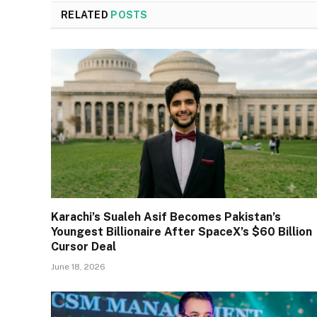
RELATED
POSTS
Karachi’s Sualeh Asif Becomes Pakistan’s
Youngest Billionaire After SpaceX’s $60 Billion
Cursor Deal
June 18, 2026