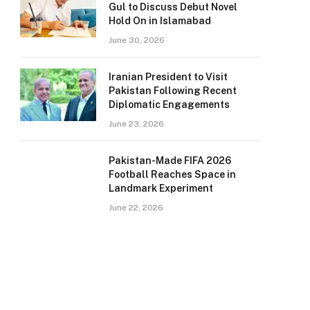
Gul to Discuss Debut Novel
Hold On in Islamabad
June 30, 2026
Iranian President to Visit
Pakistan Following Recent
Diplomatic Engagements
June 23, 2026
Pakistan-Made FIFA 2026
Football Reaches Space in
Landmark Experiment
June 22, 2026