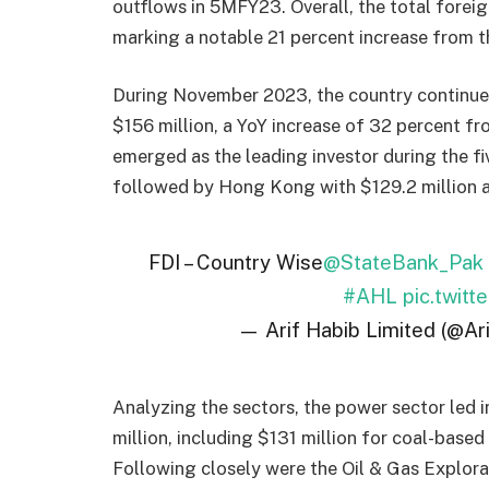
outflows in 5MFY23. Overall, the total forei
marking a notable 21 percent increase from 
During November 2023, the country continued 
$156 million, a YoY increase of 32 percent f
emerged as the leading investor during the fi
followed by Hong Kong with $129.2 million a
FDI – Country Wise
@StateBank_Pak
#AHL
pic.twit
— Arif Habib Limited (@Ar
Analyzing the sectors, the power sector led i
million, including $131 million for coal-based
Following closely were the Oil & Gas Explorat