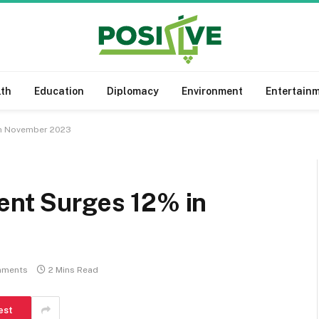
lth
Education
Diplomacy
Environment
Entertain
in November 2023
ent Surges 12% in
mments
2 Mins Read
est