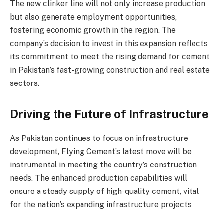
The new clinker line will not only increase production
but also generate employment opportunities,
fostering economic growth in the region. The
company’s decision to invest in this expansion reflects
its commitment to meet the rising demand for cement
in Pakistan’s fast-growing construction and real estate
sectors.
Driving the Future of Infrastructure
As Pakistan continues to focus on infrastructure
development, Flying Cement’s latest move will be
instrumental in meeting the country’s construction
needs. The enhanced production capabilities will
ensure a steady supply of high-quality cement, vital
for the nation’s expanding infrastructure projects