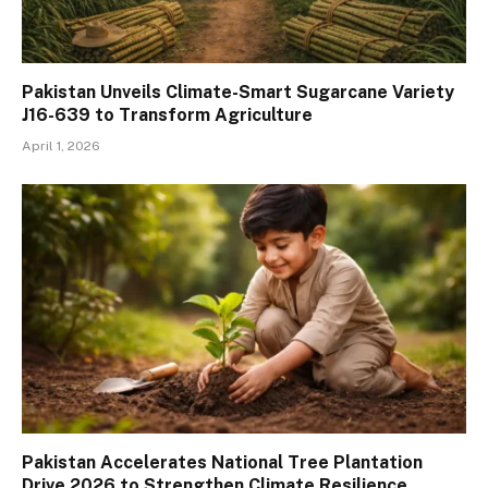
Pakistan Unveils Climate-Smart Sugarcane Variety
J16-639 to Transform Agriculture
April 1, 2026
Pakistan Accelerates National Tree Plantation
Drive 2026 to Strengthen Climate Resilience