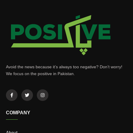
Avoid the news because it’s always too negative? Don’t worry!
We focus on the positive in Pakistan.
COMPANY
About