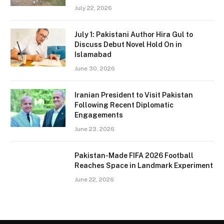
July 22, 2026
July 1: Pakistani Author Hira Gul to
Discuss Debut Novel Hold On in
Islamabad
June 30, 2026
Iranian President to Visit Pakistan
Following Recent Diplomatic
Engagements
June 23, 2026
Pakistan-Made FIFA 2026 Football
Reaches Space in Landmark Experiment
June 22, 2026