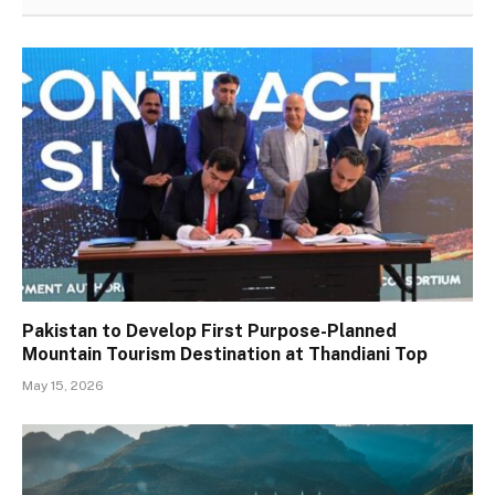
Pakistan to Develop First Purpose-Planned
Mountain Tourism Destination at Thandiani Top
May 15, 2026