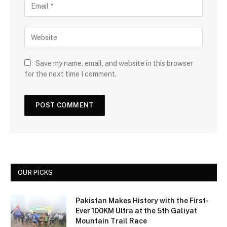
Save my name, email, and website in this browser
for the next time I comment.
OUR PICKS
Pakistan Makes History with the First-
Ever 100KM Ultra at the 5th Galiyat
Mountain Trail Race