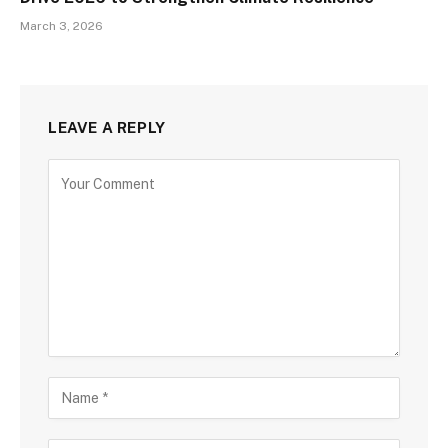
March 3, 2026
LEAVE A REPLY