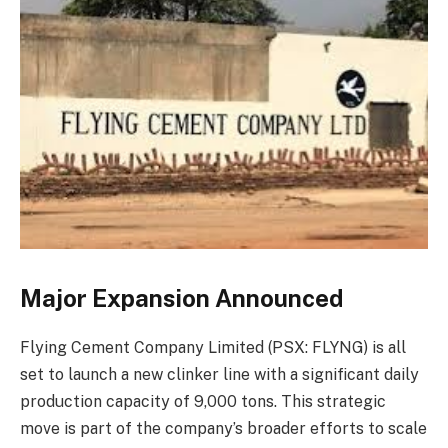
Major Expansion Announced
Flying Cement Company Limited (PSX: FLYNG) is all
set to launch a new clinker line with a significant daily
production capacity of 9,000 tons. This strategic
move is part of the company’s broader efforts to scale