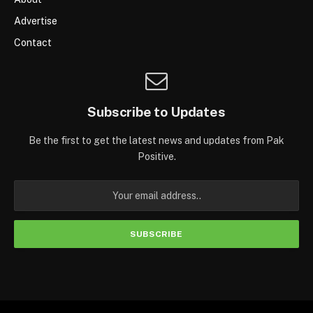
Advertise
Contact
Subscribe to Updates
Be the first to get the latest news and updates from Pak
Positive.