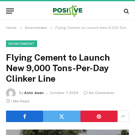
»
»
Home
Environment
Flying Cement to Launch New 9,000 Tons-Per-Day Clinker Line
ENVIRONMENT
Flying Cement to Launch
New 9,000 Tons-Per-Day
Clinker Line
By
Ashir Awan
October 7, 2024
No Comments
1 Min Read