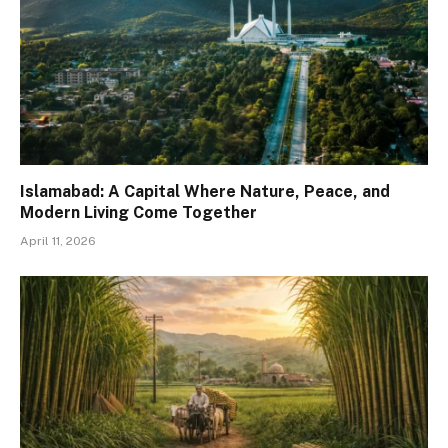
Islamabad: A Capital Where Nature, Peace, and
Modern Living Come Together
April 11, 2026