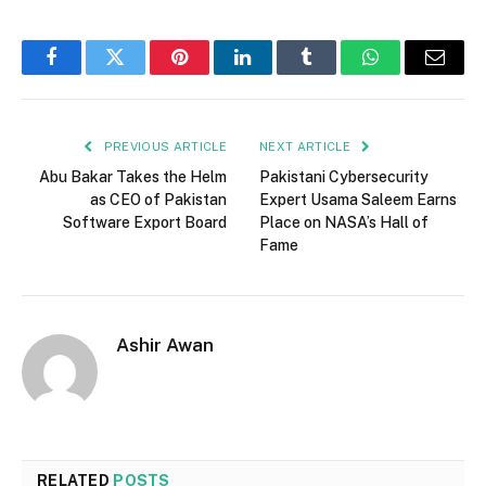
Facebook
Twitter
Pinterest
LinkedIn
Tumblr
WhatsApp
Email
PREVIOUS ARTICLE
NEXT ARTICLE
Abu Bakar Takes the Helm
Pakistani Cybersecurity
as CEO of Pakistan
Expert Usama Saleem Earns
Software Export Board
Place on NASA’s Hall of
Fame
Ashir Awan
RELATED
POSTS