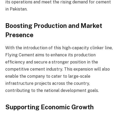
its operations and meet the rising demand for cement
in Pakistan.
Boosting Production and Market
Presence
With the introduction of this high-capacity clinker line,
Flying Cement aims to enhance its production
efficiency and secure a stronger position in the
competitive cement industry. This expansion will also
enable the company to cater to large-scale
infrastructure projects across the country,
contributing to the national development goals.
Supporting Economic Growth