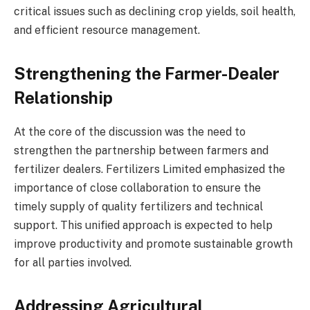
critical issues such as declining crop yields, soil health,
and efficient resource management.
Strengthening the Farmer-Dealer
Relationship
At the core of the discussion was the need to
strengthen the partnership between farmers and
fertilizer dealers. Fertilizers Limited emphasized the
importance of close collaboration to ensure the
timely supply of quality fertilizers and technical
support. This unified approach is expected to help
improve productivity and promote sustainable growth
for all parties involved.
Addressing Agricultural