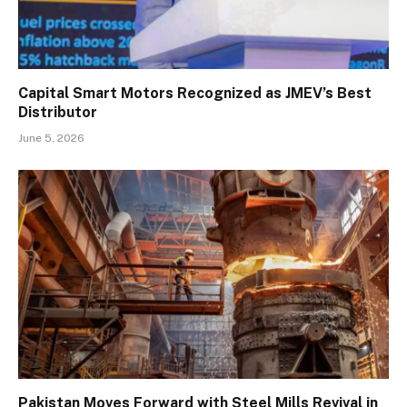
Capital Smart Motors Recognized as JMEV’s Best
Distributor
June 5, 2026
Pakistan Moves Forward with Steel Mills Revival in