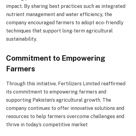
impact. By sharing best practices such as integrated
nutrient management and water efficiency, the
company encouraged farmers to adopt eco-friendly
techniques that support long-term agricultural
sustainability.
Commitment to Empowering
Farmers
Through this initiative, Fertilizers Limited reaffirmed
its commitment to empowering farmers and
supporting Pakistan’s agricultural growth. The
company continues to offer innovative solutions and
resources to help farmers overcome challenges and
thrive in today’s competitive market