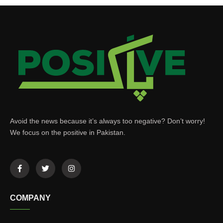
Avoid the news because it’s always too negative? Don’t worry!
We focus on the positive in Pakistan.
COMPANY