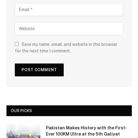
Save my name, email, and website in this browser
for the next time I comment.
OUR PICKS
Pakistan Makes History with the First-
Ever 100KM Ultra at the 5th Galiyat