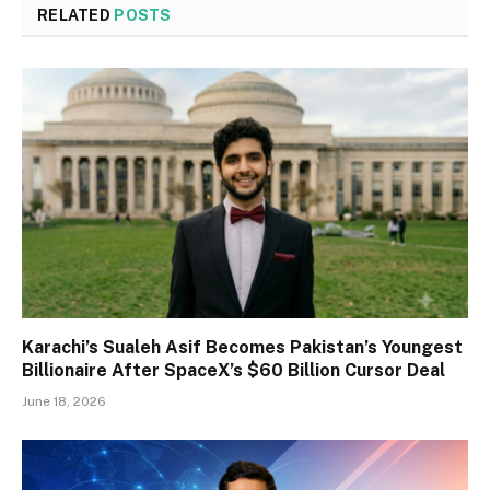
RELATED
POSTS
Karachi’s Sualeh Asif Becomes Pakistan’s Youngest
Billionaire After SpaceX’s $60 Billion Cursor Deal
June 18, 2026