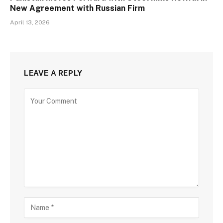
New Agreement with Russian Firm
April 13, 2026
LEAVE A REPLY