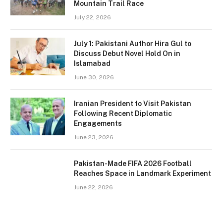
Mountain Trail Race
July 22, 2026
July 1: Pakistani Author Hira Gul to
Discuss Debut Novel Hold On in
Islamabad
June 30, 2026
Iranian President to Visit Pakistan
Following Recent Diplomatic
Engagements
June 23, 2026
Pakistan-Made FIFA 2026 Football
Reaches Space in Landmark Experiment
June 22, 2026