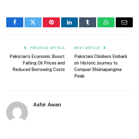
Facebook
Twitter
Pinterest
LinkedIn
Tumblr
WhatsApp
Email
PREVIOUS ARTICLE
NEXT ARTICLE
Pakistan’s Economic Boost:
Pakistani Climbers Embark
Falling Oil Prices and
on Historic Journey to
Reduced Borrowing Costs
Conquer Shishapangma
Peak
Ashir Awan