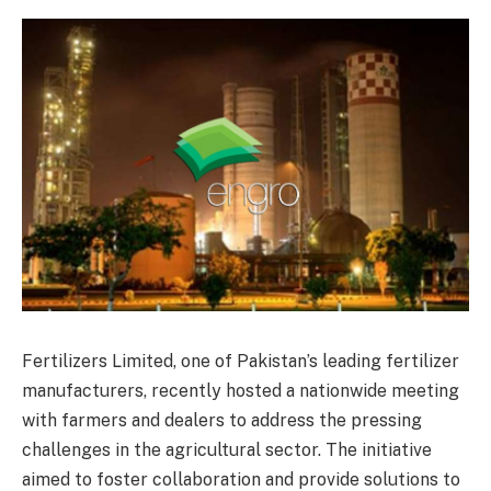
Fertilizers Limited, one of Pakistan’s leading fertilizer
manufacturers, recently hosted a nationwide meeting
with farmers and dealers to address the pressing
challenges in the agricultural sector. The initiative
aimed to foster collaboration and provide solutions to