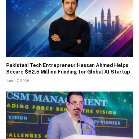
Pakistani Tech Entrepreneur Hassan Ahmed Helps
Secure $62.5 Million Funding for Global AI Startup
June 17, 2026