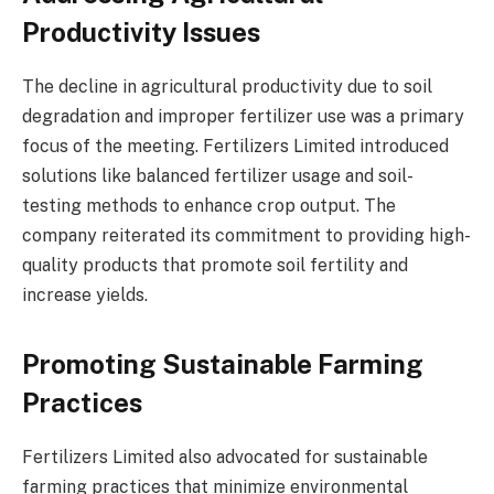
Productivity Issues
The decline in agricultural productivity due to soil
degradation and improper fertilizer use was a primary
focus of the meeting. Fertilizers Limited introduced
solutions like balanced fertilizer usage and soil-
testing methods to enhance crop output. The
company reiterated its commitment to providing high-
quality products that promote soil fertility and
increase yields.
Promoting Sustainable Farming
Practices
Fertilizers Limited also advocated for sustainable
farming practices that minimize environmental