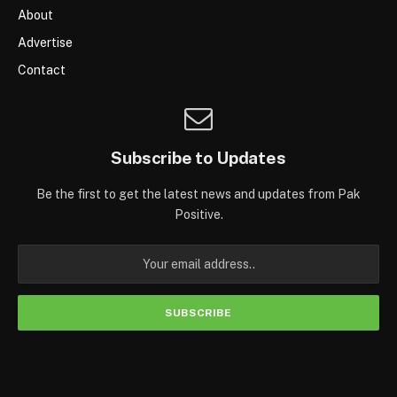
About
Advertise
Contact
Subscribe to Updates
Be the first to get the latest news and updates from Pak
Positive.