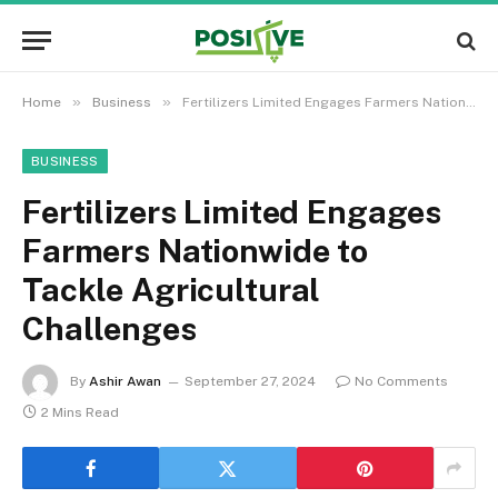
»
»
Home
Business
Fertilizers Limited Engages Farmers Nationwide to Tackle Agricultural Challenges
BUSINESS
Fertilizers Limited Engages
Farmers Nationwide to
Tackle Agricultural
Challenges
By
Ashir Awan
September 27, 2024
No Comments
2 Mins Read