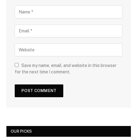
Save my name, email, and website in this browser
for the next time I comment.
OUR PICKS