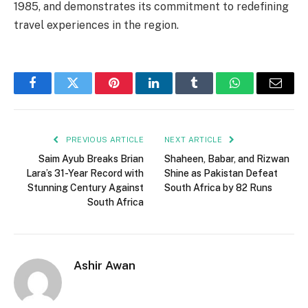
1985, and demonstrates its commitment to redefining
travel experiences in the region.
Facebook
Twitter
Pinterest
LinkedIn
Tumblr
WhatsApp
Email
PREVIOUS ARTICLE
NEXT ARTICLE
Saim Ayub Breaks Brian
Shaheen, Babar, and Rizwan
Lara’s 31-Year Record with
Shine as Pakistan Defeat
Stunning Century Against
South Africa by 82 Runs
South Africa
Ashir Awan