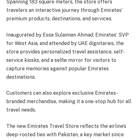
Spanning 183 square meters, the store offers
travelers an interactive journey through Emirates’
premium products, destinations, and services.
Inaugurated by Essa Sulaiman Ahmad, Emirates’ SVP
for West Asia, and attended by UAE dignitaries, the
store provides personalized travel assistance, self-
service kiosks, and a selfie mirror for visitors to
capture memories against popular Emirates
destinations.
Customers can also explore exclusive Emirates-
branded merchandise, making it a one-stop hub for all
travel needs.
The new Emirates Travel Store reflects the airline’s
deep-rooted ties with Pakistan, a key market since