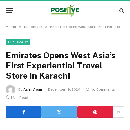
»
»
Home
Diplomacy
Emirates Opens West Asia’s First Experiential Travel Store in Karachi
DIPLOMACY
Emirates Opens West Asia’s
First Experiential Travel
Store in Karachi
By
Ashir Awan
December 19, 2024
No Comments
1 Min Read