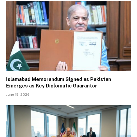
Islamabad Memorandum Signed as Pakistan
Emerges as Key Diplomatic Guarantor
June 18, 2026