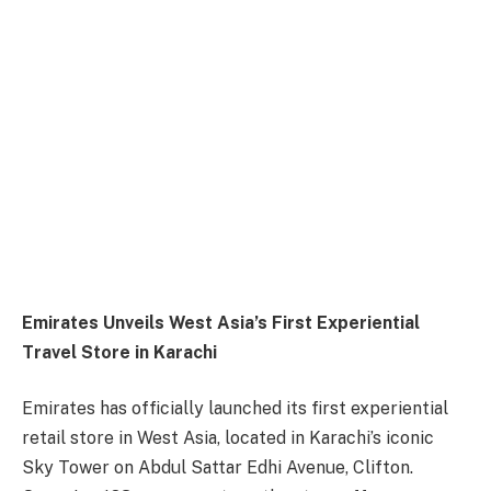
Emirates Unveils West Asia’s First Experiential
Travel Store in Karachi
Emirates has officially launched its first experiential
retail store in West Asia, located in Karachi’s iconic
Sky Tower on Abdul Sattar Edhi Avenue, Clifton.