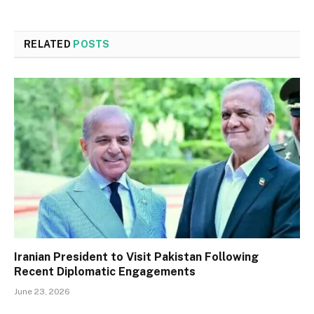
RELATED
POSTS
Iranian President to Visit Pakistan Following
Recent Diplomatic Engagements
June 23, 2026