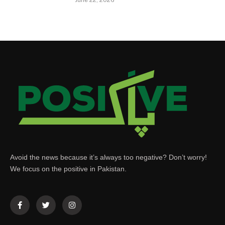
Avoid the news because it’s always too negative? Don’t worry!
We focus on the positive in Pakistan.