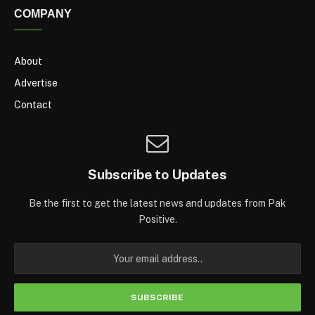
COMPANY
About
Advertise
Contact
Subscribe to Updates
Be the first to get the latest news and updates from Pak
Positive.