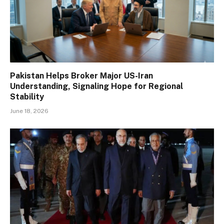
Pakistan Helps Broker Major US-Iran
Understanding, Signaling Hope for Regional
Stability
June 18, 2026