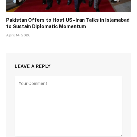
Pakistan Offers to Host US–Iran Talks in Islamabad
to Sustain Diplomatic Momentum
April 14, 2026
LEAVE A REPLY