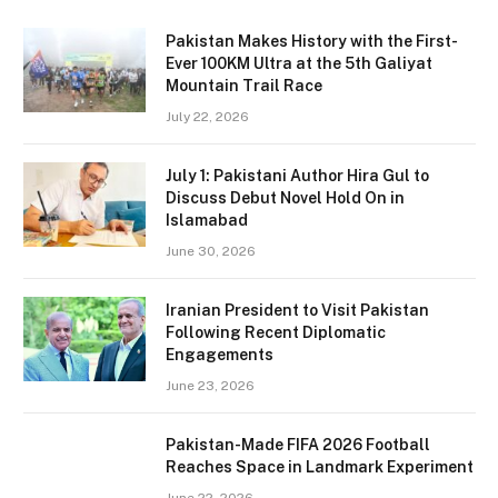
Pakistan Makes History with the First-
Ever 100KM Ultra at the 5th Galiyat
Mountain Trail Race
July 22, 2026
July 1: Pakistani Author Hira Gul to
Discuss Debut Novel Hold On in
Islamabad
June 30, 2026
Iranian President to Visit Pakistan
Following Recent Diplomatic
Engagements
June 23, 2026
Pakistan-Made FIFA 2026 Football
Reaches Space in Landmark Experiment
June 22, 2026